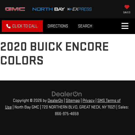
SAVED
CLICK TO CALL
DIRECTIONS
SEARCH
2020 BUICK ENCORE
COLORS
Copyright © 2026
by
DealerOn
|
Sitemap
|
Privacy
|
SMS Terms of
Use
| North Bay GMC
|
720 NORTHERN BLVD,
GREAT NECK,
NY
11021
| Sales:
866-975-4659