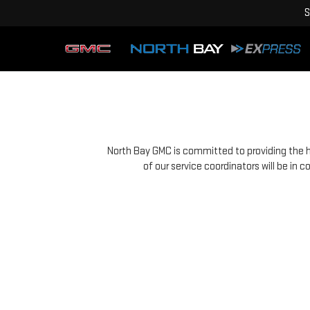
S
North Bay GMC is committed to providing the hi
of our service coordinators will be in