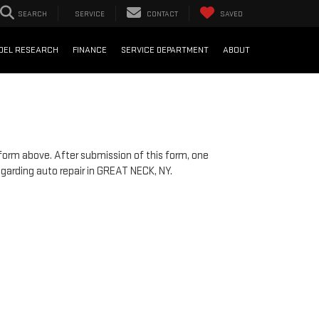
SEARCH
SERVICE
CONTACT
SAVED
DEL RESEARCH
FINANCE
SERVICE DEPARTMENT
ABOUT
!
 form above. After submission of this form, one
egarding auto repair in GREAT NECK, NY.