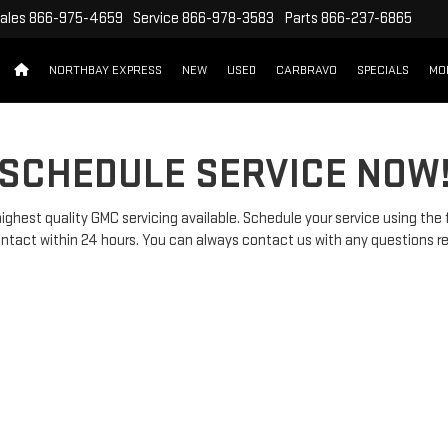
ales
866-975-4659
Service
866-978-3583
Parts
866-237-6865
NORTHBAY EXPRESS
NEW
USED
CARBRAVO
SPECIALS
MO
SCHEDULE SERVICE NOW
ghest quality GMC servicing available. Schedule your service using the
 contact within 24 hours. You can always contact us with any questions r