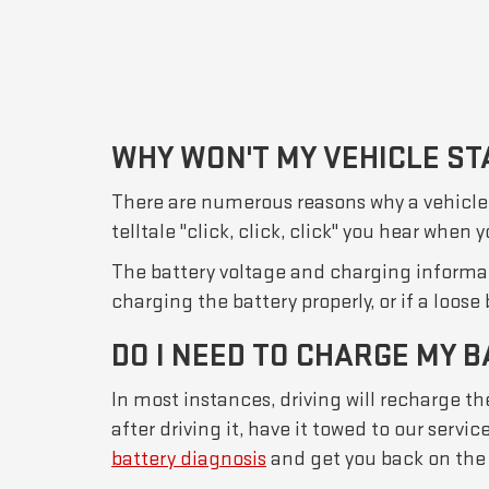
WHY WON'T MY VEHICLE ST
There are numerous reasons why a vehicle won
telltale "click, click, click" you hear when
The battery voltage and charging informati
charging the battery properly, or if a loose
DO I NEED TO CHARGE MY B
In most instances, driving will recharge the
after driving it, have it towed to our serv
battery diagnosis
and get you back on the