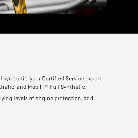
l synthetic, your Certified Service expert
thetic, and Mobil 1™ Full Synthetic.
arying levels of engine protection, and