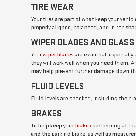
TIRE WEAR
Your tires are part of what keep your vehic
properly aligned, balanced, and in top sha
WIPER BLADES AND GLASS
Your
wiper blades
are essential, especially
they will work well when you need them. A 
may help prevent further damage down the 
FLUID LEVELS
Fluid levels are checked, including the bra
BRAKES
To help keep your
brakes
performing at thei
and the parking brake, as well as measurem