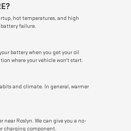
RE?
artup, hot temperatures, and high
battery failure.
your battery when you get your oil
tion where your vehicle won't start.
habits and climate. In general, warmer
er near Roslyn. We can give you a no-
ther charging component.