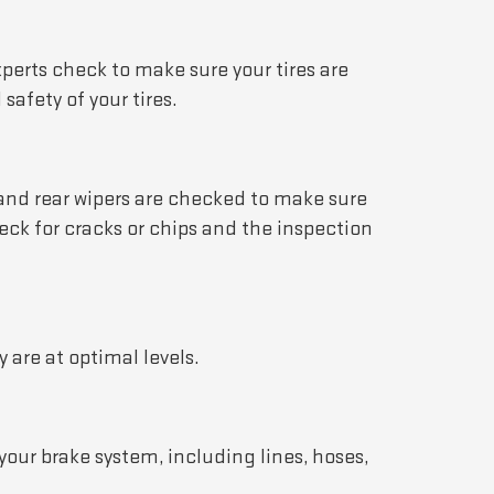
xperts check to make sure your tires are
afety of your tires.
t and rear wipers are checked to make sure
eck for cracks or chips and the inspection
 are at optimal levels.
your brake system, including lines, hoses,