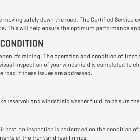
le moving safely down the road. The Certified Service e
pe. This will help ensure the optimum performance and s
 CONDITION
 when it's raining. The operation and condition of fron
visual inspection of your windshield is completed to ch
road if these issues are addressed.
ke reservoir and windshield washer fluid, to be sure they
r best, an inspection is performed on the condition of 
ents of the front and rear linings.