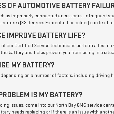
ES OF AUTOMOTIVE BATTERY FAILU
such as improperly connected accessories, infrequent st
ratures (32 degrees Fahrenheit or colder) can lead to 
E IMPROVE BATTERY LIFE?
 of our Certified Service technicians perform a test on 
the battery and helps prevent you from being in a situa
NGE MY BATTERY?
e depending on a number of factors, including driving 
 PROBLEM IS MY BATTERY?
iencing issues, come into our North Bay GMC service cent
attery needs replacing or if there is an issue with ano