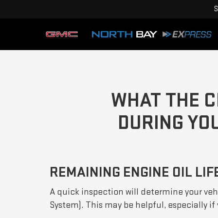
S
WHAT THE C
DURING YOU
REMAINING ENGINE OIL LIF
A quick inspection will determine your vehi
System). This may be helpful, especially i