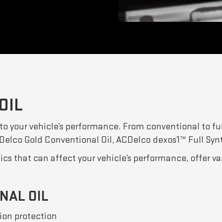
OIL
 to your vehicle’s performance. From conventional to ful
ACDelco Gold Conventional Oil, ACDelco dexos1™ Full Syn
tics that can affect your vehicle’s performance, offer v
NAL OIL
ion protection