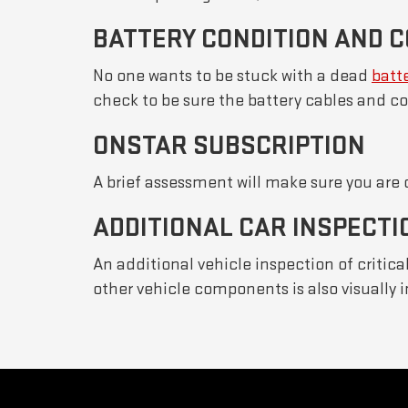
BATTERY CONDITION AND 
No one wants to be stuck with a dead
batt
check to be sure the battery cables and co
ONSTAR SUBSCRIPTION
A brief assessment will make sure you are
ADDITIONAL CAR INSPECTI
An additional vehicle inspection of critic
other vehicle components is also visually 