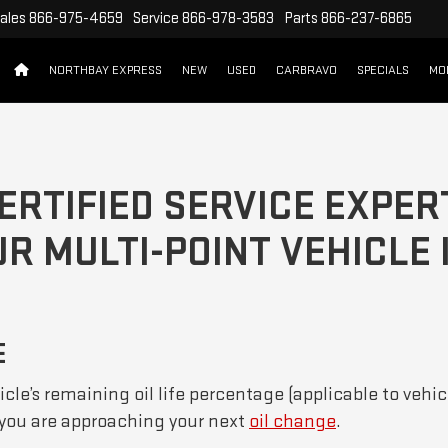
ales
866-975-4659
Service
866-978-3583
Parts
866-237-6865
NORTHBAY EXPRESS
NEW
USED
CARBRAVO
SPECIALS
MO
ERTIFIED SERVICE EXPER
R MULTI-POINT VEHICLE
E
cle’s remaining oil life percentage (applicable to vehic
f you are approaching your next
oil change
.