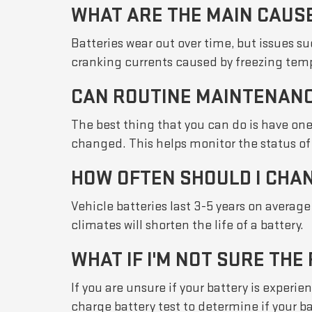
WHAT ARE THE MAIN CAUS
Batteries wear out over time, but issues 
cranking currents caused by freezing tempe
CAN ROUTINE MAINTENANC
The best thing that you can do is have one
changed. This helps monitor the status of 
HOW OFTEN SHOULD I CHA
Vehicle batteries last 3-5 years on averag
climates will shorten the life of a battery.
WHAT IF I'M NOT SURE THE
If you are unsure if your battery is exper
charge battery test to determine if your b