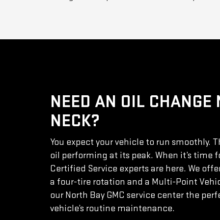
NEED AN OIL CHANGE
NECK?
You expect your vehicle to run smoothly. 
oil performing at its peak. When it’s time f
Certified Service experts are here. We offe
a four-tire rotation and a Multi-Point Veh
our North Bay GMC service center the perfe
vehicle’s routine maintenance.