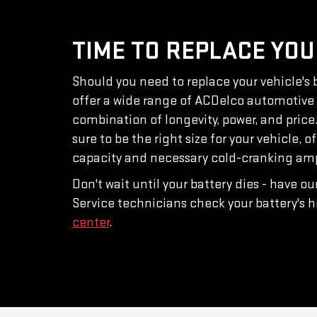
TIME TO REPLACE YOU
Should you need to replace your vehicle's b
offer a wide range of ACDelco automotive b
combination of longevity, power, and price
sure to be the right size for your vehicle, o
capacity and necessary cold-cranking amps
Don't wait until your battery dies - have o
Service technicians check your battery's h
center
.