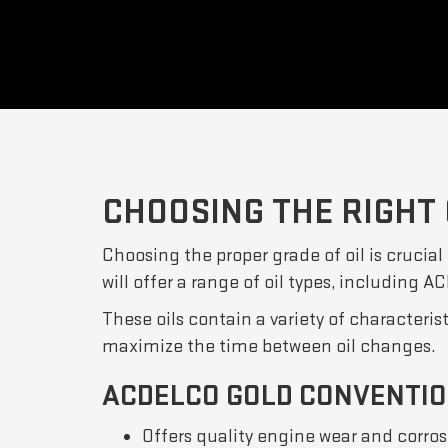
CHOOSING THE RIGHT 
Choosing the proper grade of oil is crucial
will offer a range of oil types, including 
These oils contain a variety of characteris
maximize the time between oil changes.
ACDELCO GOLD CONVENTIO
Offers quality engine wear and corros