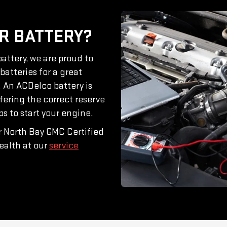
R BATTERY?
attery, we are proud to
atteries for a great
. An ACDelco battery is
ffering the correct reserve
 to start your engine.
ur North Bay GMC Certified
ealth at our
service