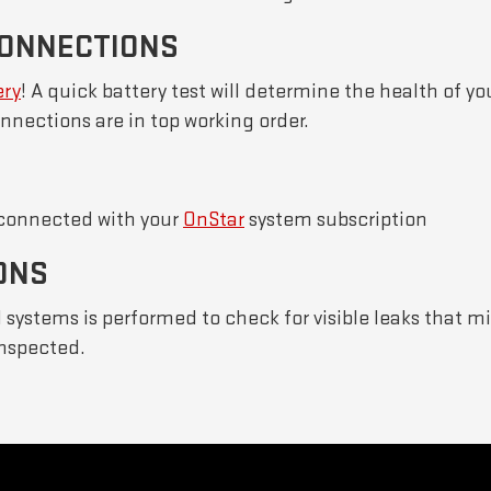
CONNECTIONS
ery
! A quick battery test will determine the health of you
nnections are in top working order.
 connected with your
OnStar
system subscription
ONS
al systems is performed to check for visible leaks that 
inspected.