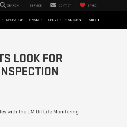
SEARCH
SERVICE
CONTACT
SAVED
DEL RESEARCH
FINANCE
SERVICE DEPARTMENT
ABOUT
TS LOOK FOR
 INSPECTION
les with the GM Oil Life Monitoring