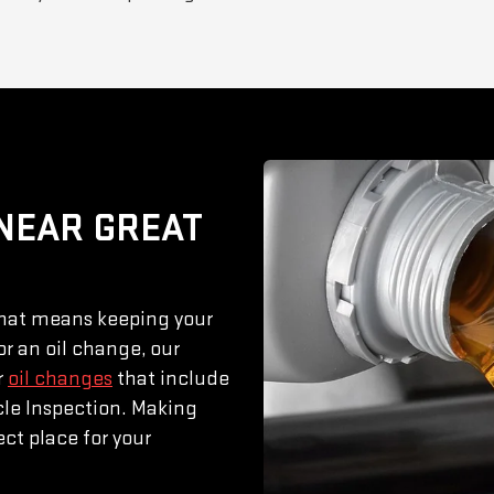
 NEAR GREAT
That means keeping your
or an oil change, our
r
oil changes
that include
icle Inspection. Making
ct place for your