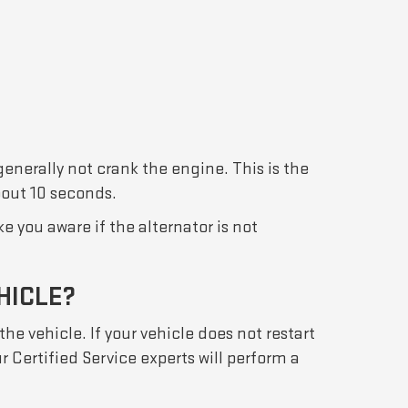
 generally not crank the engine. This is the
about 10 seconds.
 you aware if the alternator is not
HICLE?
the vehicle. If your vehicle does not restart
r Certified Service experts will perform a