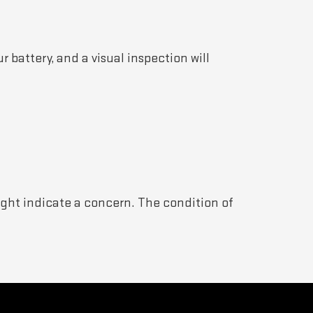
r battery, and a visual inspection will
might indicate a concern. The condition of