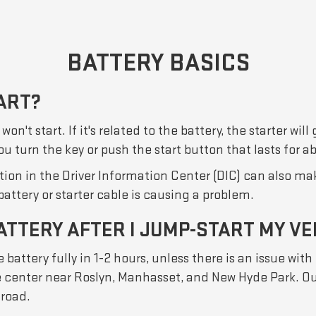
BATTERY BASICS
ART?
't start. If it's related to the battery, the starter will
 you turn the key or push the start button that lasts for 
on in the Driver Information Center (DIC) can also make
 battery or starter cable is causing a problem.
ATTERY AFTER I JUMP-START MY VE
 battery fully in 1-2 hours, unless there is an issue with 
ice center near Roslyn, Manhasset, and New Hyde Park. Ou
 road.