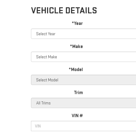
VEHICLE DETAILS
*Year
*Make
*Model
Trim
VIN #