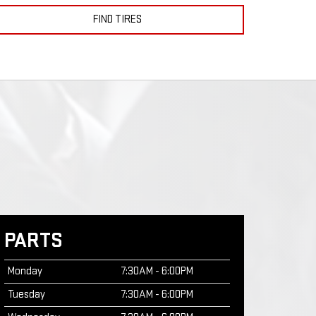
FIND TIRES
PARTS
Monday
7:30AM - 6:00PM
Tuesday
7:30AM - 6:00PM