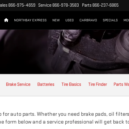
ales
866-975-4659
Service
866-978-3583
Parts
866-237-6865
NORTHBAY EXPRESS
NEW
USED
CARBRAVO
SPECIALS
MO
ION
Brake Service
Batteries
Tire Basics
Tire Finder
Parts W
for auto parts. Whether you need brake pads, oil filters,
line form below and a service professional will get back t