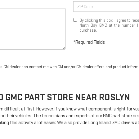
By clicking this box, I agree to r
North Bay GMC at the number I e
purchase.
*Required Fields
r a GM dealer can contact me with GM and/or GM dealer offers and product inform
ND
GMC
PART STORE NEAR ROSLYN
m difficult at first. However, if you know what component is right for 
for their vehicles. The technicians and experts at our
GMC
part store ne
king this activity a lot easier. We also provide Long Island
GMC
drivers at