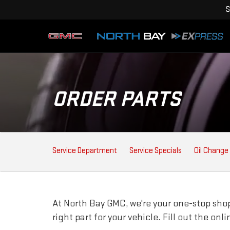
S
ORDER PARTS
SERVICE SUB-NAVIGAT
Service Department
Service Specials
Oil Change
At North Bay GMC, we're your one-stop shop 
right part for your vehicle. Fill out the on