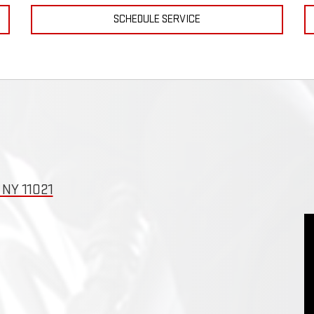
SCHEDULE SERVICE
NY 11021