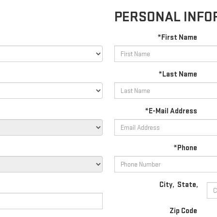
PERSONAL INFO
*First Name
*Last Name
*E-Mail Address
*Phone
City
,
State
,
Zip Code