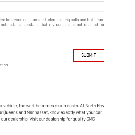
eceive in-person or automated telemarketing calls and texts from
ntered. I understand that my consent is not required for
SUBMIT
ation.
your vehicle, the work becomes much easier. At North Bay
ar Queens and Manhasset, know exactly what your car
 our dealership. Visit our dealership for quality
GMC