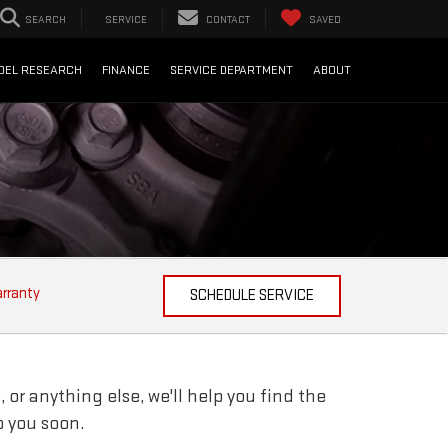
SEARCH
SERVICE
CONTACT
SAVED
DEL RESEARCH
FINANCE
SERVICE DEPARTMENT
ABOUT
arranty
SCHEDULE SERVICE
 or anything else, we'll help you find the
o you soon.