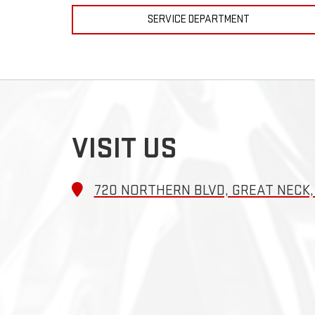
SERVICE DEPARTMENT
VISIT US
720 NORTHERN BLVD, GREAT NECK, 