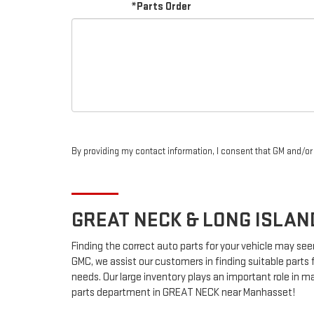
*Parts Order
By providing my contact information, I consent that GM and/o
GREAT NECK & LONG ISLA
Finding the correct auto parts for your vehicle may see
GMC, we assist our customers in finding suitable parts 
needs. Our large inventory plays an important role in ma
parts department in GREAT NECK near Manhasset!