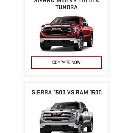
SIERRA 1500 VS TOYOTA
TUNDRA
COMPARE NOW
SIERRA 1500 VS RAM 1500