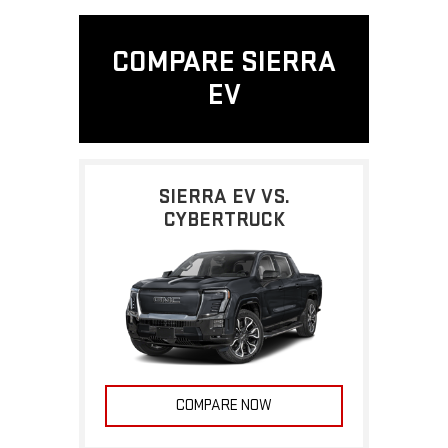
COMPARE SIERRA
EV
SIERRA EV VS.
CYBERTRUCK
COMPARE NOW