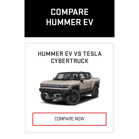
COMPARE
HUMMER EV
HUMMER EV VS TESLA
CYBERTRUCK
COMPARE NOW