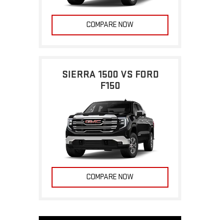
COMPARE NOW
SIERRA 1500 VS FORD
F150
COMPARE NOW