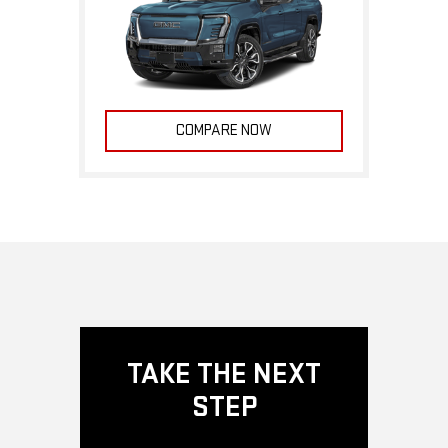
COMPARE NOW
TAKE THE NEXT
STEP