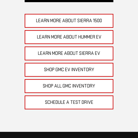
LEARN MORE ABOUT SIERRA 1500
LEARN MORE ABOUT HUMMER EV
LEARN MORE ABOUT SIERRA EV
SHOP GMC EV INVENTORY
SHOP ALL GMC INVENTORY
SCHEDULE A TEST DRIVE