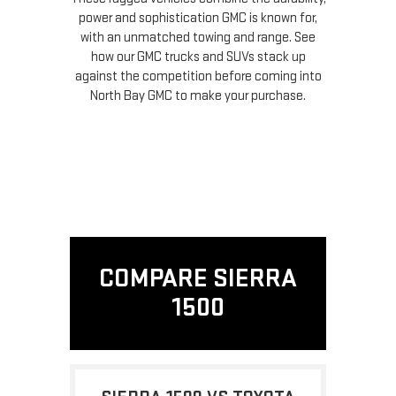
power and sophistication GMC is known for,
with an unmatched towing and range. See
how our GMC trucks and SUVs stack up
against the competition before coming into
North Bay GMC to make your purchase.
COMPARE SIERRA
1500