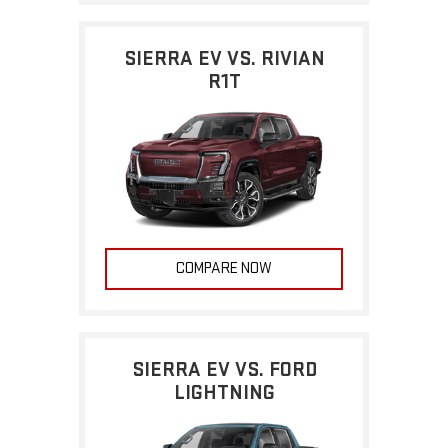
SIERRA EV VS. RIVIAN
R1T
COMPARE NOW
SIERRA EV VS. FORD
LIGHTNING