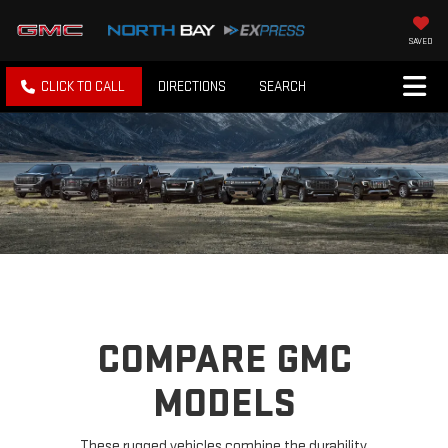
SAVED
CLICK TO CALL
DIRECTIONS
SEARCH
COMPARE GMC
MODELS
These rugged vehicles combine the durability,