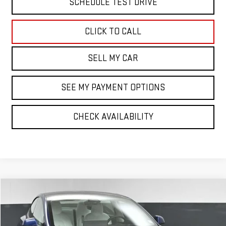
SCHEDULE TEST DRIVE
CLICK TO CALL
SELL MY CAR
SEE MY PAYMENT OPTIONS
CHECK AVAILABILITY
Compare Vehicle
COMMENTS
$26,574
USED
2022
TESLA MODEL 3
LONG RANGE
BEST PRICE
VIN:
5YJ3E1EB7NF355321
Stock:
42715TTT
Model:
MODEL3LR