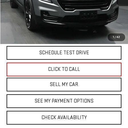
North Bay GMC
Disclaimers
Doc Fee
$175
START BUYING PROCESS
1
/
42
SCHEDULE TEST DRIVE
CLICK TO CALL
SELL MY CAR
SEE MY PAYMENT OPTIONS
CHECK AVAILABILITY