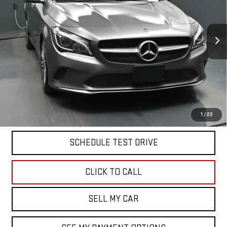
Price Drop
VIN:
WDDSJ4GB7JN539956
Stock:
42931T
Model:
CLA250C4
81,000 mi
Ext.
Int.
Less
North Bay GMC
Disclaimers
Doc Fee
$175
START BUYING PROCESS
1
/
22
SCHEDULE TEST DRIVE
CLICK TO CALL
SELL MY CAR