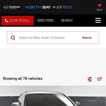
SAVED
CLICK TO CALL
DIRECTIONS
SEARCH
Search
Showing all 78 vehicles
Compare Vehicle
USED
2018
MERCEDES-BENZ CLA 250
$14,174
4MATIC®
BEST PRICE