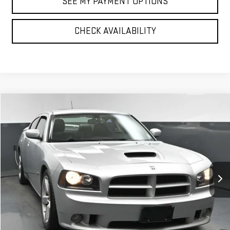
SEE MY PAYMENT OPTIONS
CHECK AVAILABILITY
Compare Vehicle
$16,075
USED
2008
DODGE CHARGER
SRT8
BEST PRICE
VIN:
2B3KA73W88H239349
Stock:
42131T
Model:
LXDX48
63,120 mi
Ext.
Int.
Less
North Bay GMC
Disclaimers
Doc Fee
$175