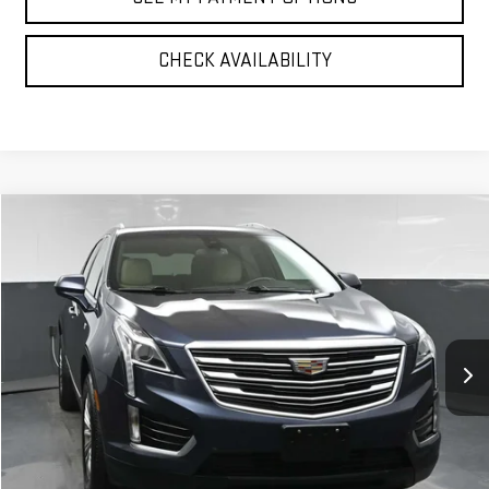
CHECK AVAILABILITY
Compare Vehicle
$22,142
USED
2019
CADILLAC XT5
LUXURY AWD
BEST PRICE
VIN:
1GYKNDRS1KZ119593
Stock:
12832P
Model:
6NH26
68,501 mi
Ext.
Int.
Less
North Bay GMC
Disclaimers
Doc Fee
$175