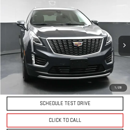
Compare Vehicle
$30,170
USED
2023
CADILLAC XT5
PREMIUM LUXURY
BEST PRICE
Price Drop
VIN:
1GYKNDR43PZ101699
Stock:
12519P
Model:
6NH26
28,038 mi
Ext.
Int.
Less
North Bay GMC
Disclaimers
Doc Fee
$175
START BUYING PROCESS
1
/
29
SCHEDULE TEST DRIVE
CLICK TO CALL