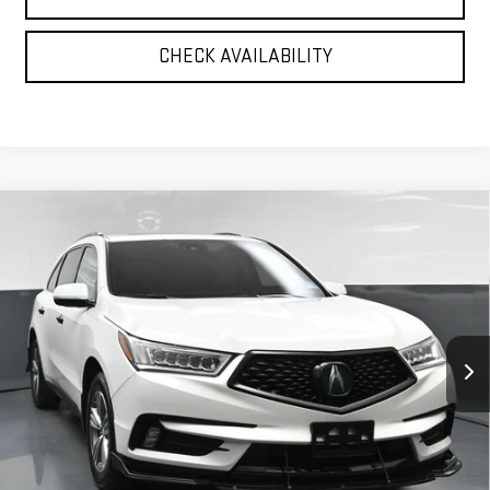
CHECK AVAILABILITY
Compare Vehicle
USED
2020
ACURA MDX
TECHNOLOGY
$27,720
PACKAGE
BEST PRICE
VIN:
5J8YD4H52LL022701
Stock:
12530PT
Model:
YD4H5LKNW
55,934 mi
Ext.
Int.
Less
North Bay GMC
Disclaimers
Doc Fee
$175