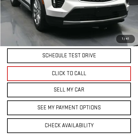
North Bay GMC
Disclaimers
Doc Fee
$175
START BUYING PROCESS
1
/
41
SCHEDULE TEST DRIVE
CLICK TO CALL
SELL MY CAR
SEE MY PAYMENT OPTIONS
CHECK AVAILABILITY