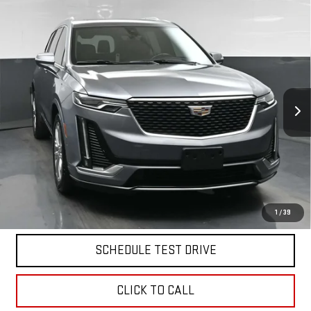
Compare Vehicle
USED
2020
CADILLAC XT6
AWD PREMIUM
$28,712
LUXURY
BEST PRICE
VIN:
1GYKPDRS3LZ234692
Stock:
12702PT
Model:
6NW26
52,050 mi
Ext.
Int.
Less
North Bay GMC
Disclaimers
Doc Fee
$175
START BUYING PROCESS
1
/
39
SCHEDULE TEST DRIVE
CLICK TO CALL