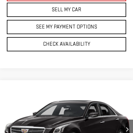
SELL MY CAR
SEE MY PAYMENT OPTIONS
CHECK AVAILABILITY
Compare Vehicle
$18,522
USED
2015
CADILLAC CTS
LUXURY AWD
BEST PRICE
VIN:
1G6AX5S3XF0118461
Stock:
43083T
Model:
6AH69
69,569 mi
Ext.
Int.
Less