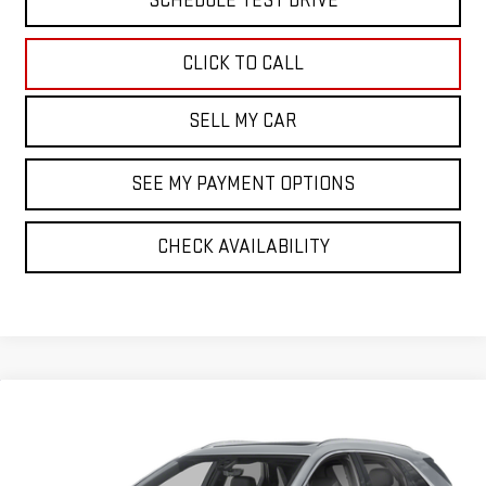
SCHEDULE TEST DRIVE
CLICK TO CALL
SELL MY CAR
SEE MY PAYMENT OPTIONS
CHECK AVAILABILITY
Compare Vehicle
CERTIFIED PRE-OWNED
2023
CADILLAC XT5
$30,068
PREMIUM LUXURY
BEST PRICE
Price Drop