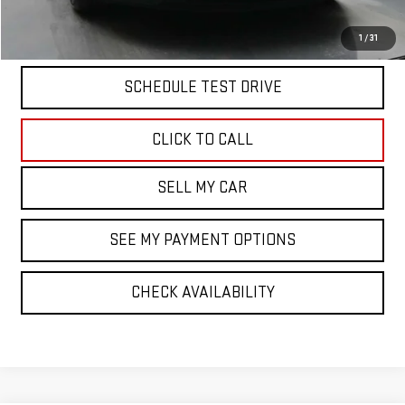
START BUYING PROCESS
1
/
31
SCHEDULE TEST DRIVE
CLICK TO CALL
SELL MY CAR
SEE MY PAYMENT OPTIONS
CHECK AVAILABILITY