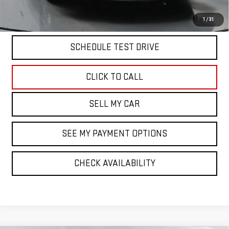
START BUYING PROCESS
1
/
31
SCHEDULE TEST DRIVE
CLICK TO CALL
SELL MY CAR
SEE MY PAYMENT OPTIONS
CHECK AVAILABILITY