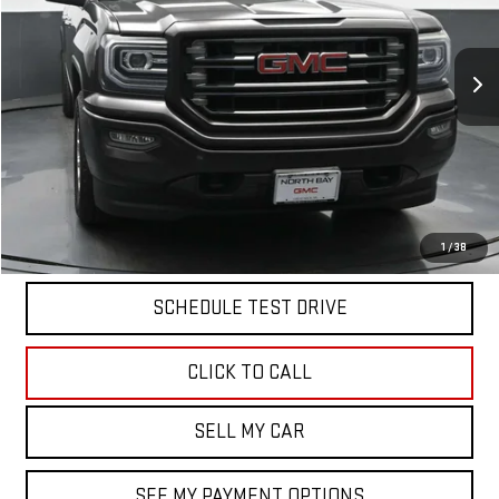
120,090 mi
Ext.
Int.
Less
North Bay GMC
Disclaimers
Doc Fee
$175
START BUYING PROCESS
1
/
38
SCHEDULE TEST DRIVE
CLICK TO CALL
SELL MY CAR
SEE MY PAYMENT OPTIONS