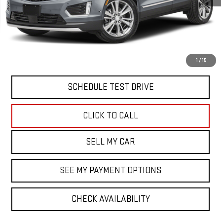
North Bay GMC
Disclaimers
Doc Fee
$175
VIEW & BUY
1
/
15
SCHEDULE TEST DRIVE
CLICK TO CALL
SELL MY CAR
SEE MY PAYMENT OPTIONS
CHECK AVAILABILITY