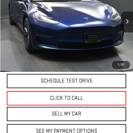
42,851 mi
Ext.
Less
North Bay GMC
Disclaimers
Doc Fee
$175
START BUYING PROCESS
1
/
21
SCHEDULE TEST DRIVE
CLICK TO CALL
SELL MY CAR
SEE MY PAYMENT OPTIONS