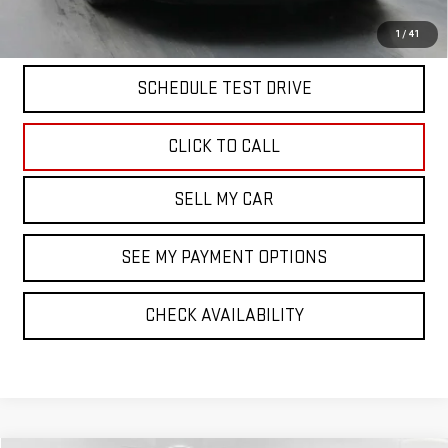
VIEW & BUY
1
/
41
SCHEDULE TEST DRIVE
CLICK TO CALL
SELL MY CAR
SEE MY PAYMENT OPTIONS
CHECK AVAILABILITY