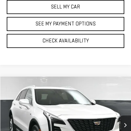
SELL MY CAR
SEE MY PAYMENT OPTIONS
CHECK AVAILABILITY
Compare Vehicle
$29,041
USED
2023
CADILLAC XT4
PREMIUM LUXURY
BEST PRICE
VIN:
1GYFZDR40PF105393
Stock:
12726P
Model:
6ZC26
29,928 mi
Ext.
Int.
Less