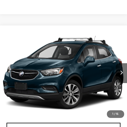
Compare Vehicle
$20,070
USED
2022
BUICK ENCORE
PREFERRED
BEST PRICE
VIN:
KL4CJESM9NB565327
Stock:
12788P
Model:
4JM76
15,129 mi
Ext.
Int.
Less
North Bay GMC
Disclaimers
Doc Fee
$175
START BUYING PROCESS
1
/
15