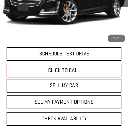
North Bay GMC
Disclaimers
Doc Fee
$175
START BUYING PROCESS
1
/
21
SCHEDULE TEST DRIVE
CLICK TO CALL
SELL MY CAR
SEE MY PAYMENT OPTIONS
CHECK AVAILABILITY