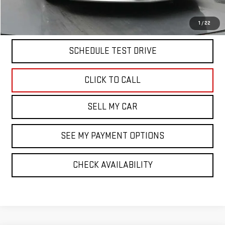
START BUYING PROCESS
1
/
22
SCHEDULE TEST DRIVE
CLICK TO CALL
SELL MY CAR
SEE MY PAYMENT OPTIONS
CHECK AVAILABILITY