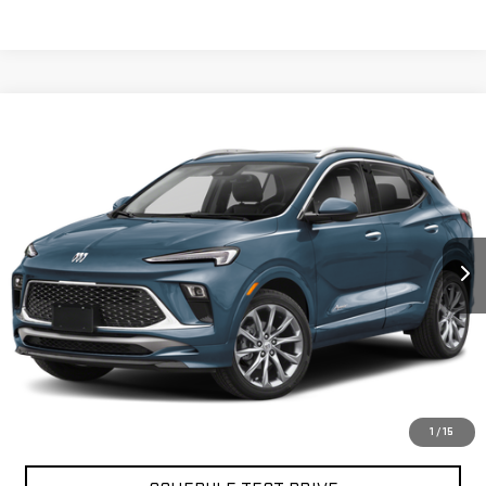
Compare Vehicle
$26,079
USED
2024
BUICK ENCORE GX
AVENIR
BEST PRICE
VIN:
KL4AMGSL4RB004086
Stock:
12863P
Model:
4TZ26
30,283 mi
Ext.
Int.
Less
North Bay GMC
Disclaimers
Doc Fee
$175
START BUYING PROCESS
1
/
15