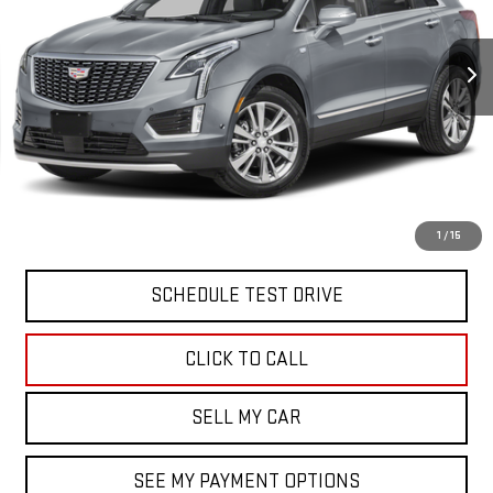
VIN:
1GYKNDRS5PZ153625
Stock:
12737P
Model:
6NH26
40,201 mi
Ext.
Int.
Less
North Bay GMC
Disclaimers
Doc Fee
$175
VIEW & BUY
1
/
15
SCHEDULE TEST DRIVE
CLICK TO CALL
SELL MY CAR
SEE MY PAYMENT OPTIONS