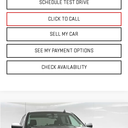
SCHEDULE TEST DRIVE
CLICK TO CALL
SELL MY CAR
SEE MY PAYMENT OPTIONS
CHECK AVAILABILITY
Compare Vehicle
$22,021
USED
2016
GMC SIERRA 1500
SLT
BEST PRICE
VIN:
3GTU2NEC5GG116201
Stock:
42257T
Model:
TK15543