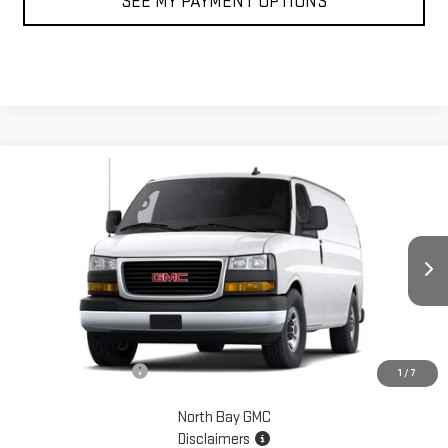
SEE MY PAYMENT OPTIONS
Compare Vehicle
$48,884
NEW
2026
GMC SAVANA CARGO
WORK VAN
SALE PRICE
VIN:
1GTW7AF78T1227242
Stock:
42815
Model:
TG23405
Ext.
Int.
In Stock
Less
MSRP:
$48,884
Documentation Fee
+$175
1
/
7
North Bay GMC
Disclaimers