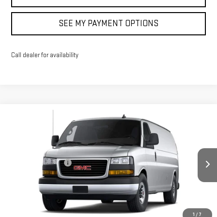
SEE MY PAYMENT OPTIONS
Call dealer for availability
Compare Vehicle
NEW
2026
GMC SAVANA CARGO
WORK VAN
VIN:
1GTW7BF70T1186546
Stock:
42659
Model:
TG23705
MSRP:
$52,244
Documentation Fee
+$175
Ext.
In Stock
Sale Price:
See dealer for Sale Price
North Bay GMC
Disclaimers
1
/
7