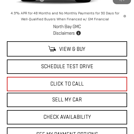
1
/
7
4.9% APR for 48 Months and No Monthly Payments for 90 Days for
Well-Qualified Buyers When Financed w/ GM Financial
North Bay GMC
Disclaimers
VIEW & BUY
SCHEDULE TEST DRIVE
CLICK TO CALL
SELL MY CAR
CHECK AVAILABILITY