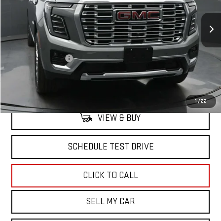
Ext.
Int.
In Stock
Less
MSRP:
$101,419
Documentation Fee
+$175
North Bay GMC
Disclaimers
1
/
22
VIEW & BUY
SCHEDULE TEST DRIVE
CLICK TO CALL
SELL MY CAR