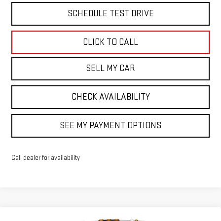
SCHEDULE TEST DRIVE
CLICK TO CALL
SELL MY CAR
CHECK AVAILABILITY
SEE MY PAYMENT OPTIONS
Call dealer for availability
Compare Vehicle