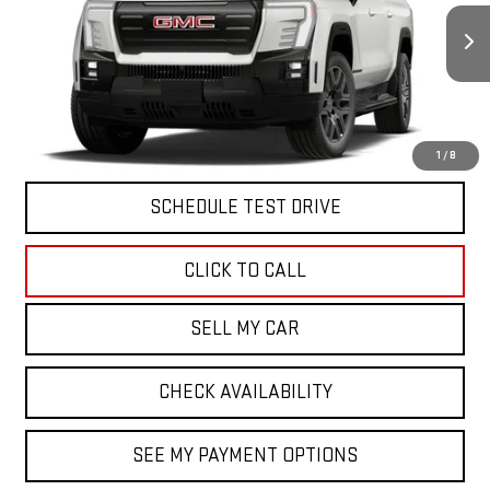
VIN:
1GT1ETED3TU406080
Stock:
42095
Model:
TT35843
MSRP:
Call For Price & Availability
Ext.
Int.
In Stock
North Bay GMC
Disclaimers
VIEW & BUY
1
/
8
SCHEDULE TEST DRIVE
CLICK TO CALL
SELL MY CAR
CHECK AVAILABILITY
SEE MY PAYMENT OPTIONS