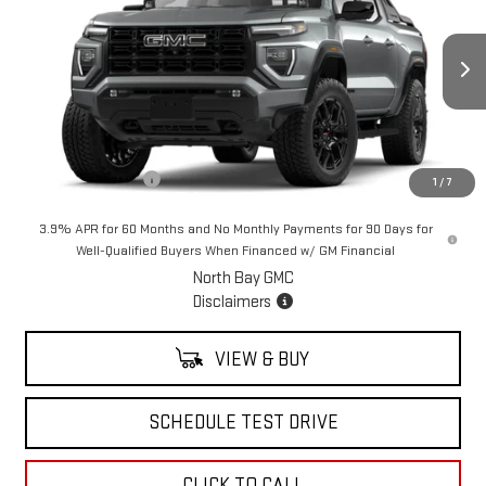
SALE PRICE
VIN:
1GTP2BEK0T1174227
Stock:
42545
Model:
T4C43
Ext.
Int.
In Stock
Less
MSRP:
$61,109
Documentation Fee
+$175
1
/
7
3.9% APR for 60 Months and No Monthly Payments for 90 Days for
Well-Qualified Buyers When Financed w/ GM Financial
North Bay GMC
Disclaimers
VIEW & BUY
SCHEDULE TEST DRIVE
CLICK TO CALL