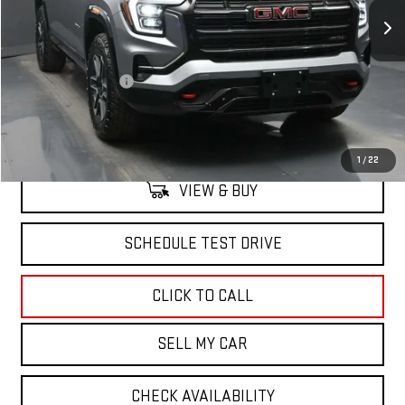
Less
MSRP:
$42,189
Documentation Fee
+$175
North Bay GMC
Disclaimers
1
/
22
VIEW & BUY
SCHEDULE TEST DRIVE
CLICK TO CALL
SELL MY CAR
CHECK AVAILABILITY