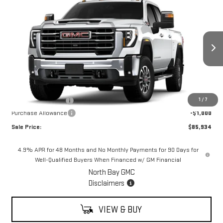
$85,934
NEW
2026
GMC SIERRA 2500 HD
SLT
$1,000
SALE PRICE
SAVINGS
VIN:
1GT4UNEY7TF266229
Stock:
42883
Model:
TK20743
Ext.
Int.
In Stock
Less
MSRP:
$86,934
Documentation Fee
+$175
1
/
7
Purchase Allowance
-$1,000
Sale Price:
$85,934
4.9% APR for 48 Months and No Monthly Payments for 90 Days for
Well-Qualified Buyers When Financed w/ GM Financial
North Bay GMC
Disclaimers
VIEW & BUY