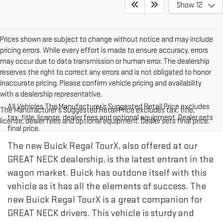
Show: 12
Prices shown are subject to change without notice and may include
pricing errors. While every effort is made to ensure accuracy, errors
may occur due to data transmission or human error. The dealership
reserves the right to correct any errors and is not obligated to honor
inaccurate pricing. Please confirm vehicle pricing and availability
with a dealership representative.
All Vehicles The Manufacturer’s Suggested Retail Price excludes
The Manufacturer's Suggested Retail Price excludes tax, title,
tax, title, license, dealer fees and optional equipment. Dealer sets
license, dealer fees and optional equipment. Dealer sets final price.
final price.
The new Buick Regal TourX, also offered at our
GREAT NECK dealership, is the latest entrant in the
wagon market. Buick has outdone itself with this
vehicle as it has all the elements of success. The
new Buick Regal TourX is a great companion for
GREAT NECK drivers. This vehicle is sturdy and