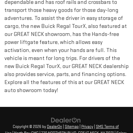
dependable and has roof rails and crossbars to
transport those heavy goods for those day-long
adventures. To assist the driver in easy storage of
cargo, the new Buick Regal TourX, also featured at
our GREAT NECK showroom, has the Hands-free
power liftgate feature, which allows easy
activation, even when your hands are full. This
vehicle is meant for long trips. For drivers of the
new Buick Regal TourX, our GREAT NECK dealership
also provides service, parts, and financing options.
Explore all the features of this at our GREAT NECK
auto showroom today!
Copyright © 2026
by
DealerOn
|
Sitemap
|
Privacy
|
SMS Terms of