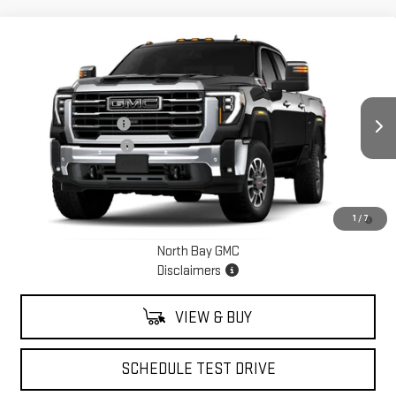
Compare Vehicle
NEW
2026
GMC SIERRA 3500 HD
SLT
Price Drop
MSRP:
$85,774
VIN:
1GT4UUEY0TF237570
Stock:
42713
Model:
TK30743
Documentation Fee
+$175
Ext.
Int.
Purchase Allowance
-$1,000
In Stock
Sale Price:
See dealer for Sale Price
4.9% APR for 48 Months and No Monthly Payments for 90 Days for
1
/
7
Well-Qualified Buyers When Financed w/ GM Financial
North Bay GMC
Disclaimers
VIEW & BUY
SCHEDULE TEST DRIVE