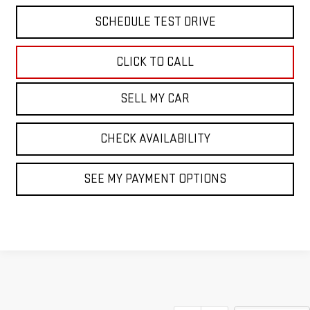
SCHEDULE TEST DRIVE
CLICK TO CALL
SELL MY CAR
CHECK AVAILABILITY
SEE MY PAYMENT OPTIONS