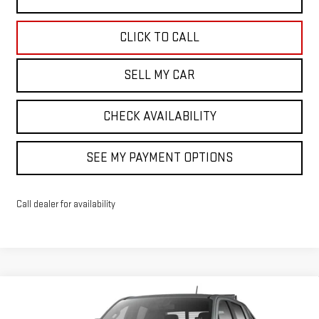
CLICK TO CALL
SELL MY CAR
CHECK AVAILABILITY
SEE MY PAYMENT OPTIONS
Call dealer for availability
Compare Vehicle
$61,109
NEW
2026
GMC CANYON
ELEVATION