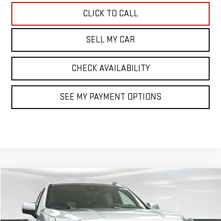
CLICK TO CALL
SELL MY CAR
CHECK AVAILABILITY
SEE MY PAYMENT OPTIONS
Compare Vehicle
$101,419
NEW
2026
GMC YUKON XL
DENALI
SALE PRICE
VIN:
1GKS2JKL2TR309117
Stock:
42798
Model:
TK10906