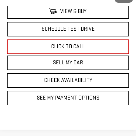
VIEW & BUY
SCHEDULE TEST DRIVE
CLICK TO CALL
SELL MY CAR
CHECK AVAILABILITY
SEE MY PAYMENT OPTIONS