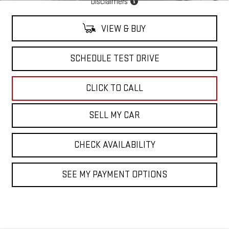
Disclaimers
VIEW & BUY
SCHEDULE TEST DRIVE
CLICK TO CALL
SELL MY CAR
CHECK AVAILABILITY
SEE MY PAYMENT OPTIONS