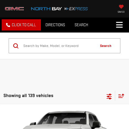
SAVED
CLICK TO CALL
DIRECTIONS
SEARCH
Search
Showing all 139 vehicles
Compare Vehicle
NEW
2026
GMC SIERRA EV
ELEVATION
EXTENDED RANGE