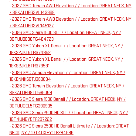
-
2027 GMC Terrain AWD Elevation / / Location: GREAT NECK, NY
/ 3GKALUEG3VL143998
-
2027 GMC Terrain AWD Elevation / / Location: GREAT NECK, NY
/ 3GKALUEG2VL145127
-
2026 GMC Sierra 1500 SLT / / Location: GREAT NECK, NY /
3GTUUDED8TG404723
-
2026 GMC Yukon XL Denali / / Location: GREAT NECK, NY /
1GKS2JKL5TR374852
-
2026 GMC Yukon XL Denali / / Location: GREAT NECK, NY /
1GKS2JKL6TR373581
-
2026 GMC Acadia Elevation / / Location: GREAT NECK, NY /
1GKENNKS6TJ369094
-
2026 GMC Terrain Elevation / / Location: GREAT NECK, NY /
3GKALUEG9TL536059
-
2026 GMC Sierra 1500 Denali / / Location: GREAT NECK, NY /
3GTUUGEL5TG390935
-
2026 GMC Sierra 2500 HD SLT / / Location: GREAT NECK, NY /
1GT4UNEY5TF297222
-
2026 GMC Sierra 2500 HD Denali Ultimate / / Location: GREAT
NECK, NY / 1GT4UXEY1TF294636