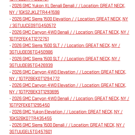
-
2026 GMC Yukon XL Denali Denali / / Location: GREAT NECK,
NY / 1GKS2JKL2TR441598
-
2026 GMC Sierra 1500 Elevation / / Location: GREAT NECK, NY
/ 3GTUUCED9TG450572
-
2026 GMC Canyon 4WD Denali / / Location: GREAT NECK, NY /
1GTP2FEK4T1272751
-
2026 GMC Sierra 1500 SLT / / Location: GREAT NECK, NY /
3GTUUDED6TG450986
-
2026 GMC Sierra 1500 SLT / / Location: GREAT NECK, NY /
3GTUUDE85TG426939
-
2026 GMC Canyon 4WD Elevation / / Location: GREAT NECK,
NY / 1GTP2BEK0T1294772
-
2026 GMC Canyon 4WD Elevation / / Location: GREAT NECK,
NY / 1GTP2BEK3T1293695
-
2026 GMC Canyon 4WD Denali / / Location: GREAT NECK, NY /
1GTP2FEK6T1295450
-
2026 GMC Yukon Elevation / / Location: GREAT NECK, NY /
1GKS2BKD7TR435455
-
2026 GMC Sierra 1500 Denali / / Location: GREAT NECK, NY /
3GTUUGEL5TG457601