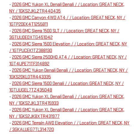
-
2026 GMC Yukon XL Denali Denali / / Location: GREAT NECK,
NY / 1GKS2JKL2TR440435
-
2026 GMC Canyon 4WD AT4 / / Location: GREAT NECK, NY /
1GTP2DEK4T1255811
-
2026 GMC Sierra 1500 SLT / / Location: GREAT NECK, NY /
3GTUUDEDXTG451042
-
2026 GMC Sierra 1500 Elevation / / Location: GREAT NECK, NY
/ 1GTPUCEK1TZ388130
-
2026 GMC Sierra 2500HD AT4 / / Location: GREAT NECK, NY /
1GT4UPE71TF314892
-
2026 GMC Yukon Denali Denali / / Location: GREAT NECK, NY /
1GKS2DKL0TR443335
-
2026 GMC Sierra 1500 Denali / / Location: GREAT NECK, NY /
1GTUUGEL7TZ435048
-
2026 GMC Yukon XL Denali Denali / / Location: GREAT NECK,
NY / 1GKS2JKL3TR415933
-
2026 GMC Yukon XL Denali Denali / / Location: GREAT NECK,
NY / 1GKS2JK8XTR431977
-
2026 GMC Terrain AWD Elevation / / Location: GREAT NECK, NY
/ 3GKALUEG7TL314720