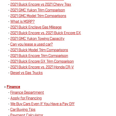
-
2021 Buick Encore vs 2021 Chevy Trax
-
2021 GMC Yukon Trim Comparison
-
2021 GMC Model Trim Comparisons
-
What is MSRP?
-
2021 Buick Enclave Gas Mileage
-
2021 Buick Encore vs. 2021 Buick Encore GX
-
2021 GMC Yukon Towing Capacity
-
Can you lease a used car?
-
2021 Buick Model Trim Comparisons
-
2021 Buick Encore Trim Comparison
-
2021 Buick Encore GX Trim Comparison
-
2021 Buick Encore vs. 2021 Honda CR-V
-
Diesel vs Gas Trucks
»
Finance
-
Finance Department
-
Apply for Financing
-
We Buy Cars Even If You Have a Pay Off
-
Car Buying Tips
-
Payment Calculator