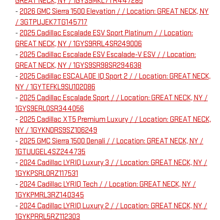
GREAT NECK, NY / 1GYS9MKL7TR447285
-
2026 GMC Sierra 1500 Elevation / / Location: GREAT NECK, NY
/ 3GTPUJEK7TG145717
-
2025 Cadillac Escalade ESV Sport Platinum / / Location:
GREAT NECK, NY / 1GYS9RRL4SR249006
-
2025 Cadillac Escalade ESV Escalade-V ESV / / Location:
GREAT NECK, NY / 1GYS9SR98SR294638
-
2025 Cadillac ESCALADE IQ Sport 2 / / Location: GREAT NECK,
NY / 1GYTEFKL9SU102086
-
2025 Cadillac Escalade Sport / / Location: GREAT NECK, NY /
1GYS9ERL0SR344056
-
2025 Cadillac XT5 Premium Luxury / / Location: GREAT NECK,
NY / 1GYKNDRS9SZ106249
-
2025 GMC Sierra 1500 Denali / / Location: GREAT NECK, NY /
1GTUUGEL4SZ244735
-
2024 Cadillac LYRIQ Luxury 3 / / Location: GREAT NECK, NY /
1GYKPSRL0RZ117531
-
2024 Cadillac LYRIQ Tech / / Location: GREAT NECK, NY /
1GYKPMRL3RZ140345
-
2024 Cadillac LYRIQ Luxury 2 / / Location: GREAT NECK, NY /
1GYKPRRL5RZ112303