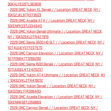
3GKALYEG9TL363618
-
2026 GMC Yukon XL Denali / / Location: GREAT NECK, NY /
1GKS2JKL8TR373503
-
2026 GMC Acadia AT4 / / Location: GREAT NECK, NY /
1GKENPKS3TJ334640
-
2026 GMC Yukon Denali Ultimate / / Location: GREAT NECK,
NY / 1GKS2EKL0TR427819
-
2026 GMC Sierra 3500 HD SLT / / Location: GREAT NECK, NY /
1GT4UUEY0TF237570
-
2026 GMC Canyon Elevation / / Location: GREAT NECK, NY /
1GTP2BEK7T1266290
-
2026 GMC Sierra 1500 Denali / / Location: GREAT NECK, NY /
1GTUUGEL4TZ425237
-
2026 GMC Yukon AT4 Ultimate / / Location: GREAT NECK, NY
/ 1GKS2VKL2TR419012
-
2026 GMC Yukon Denali / / Location: GREAT NECK, NY /
1GKS2DKL1TR396493
-
2026 GMC Acadia Elevation / / Location: GREAT NECK, NY /
1GKENNKS6TJ358869
-
2026 GMC Canyon Denali / / Location: GREAT NECK, NY /