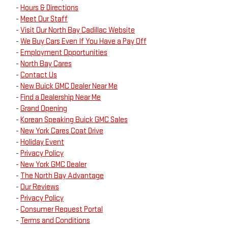
-
Hours & Directions
-
Meet Our Staff
-
Visit Our North Bay Cadillac Website
-
We Buy Cars Even If You Have a Pay Off
-
Employment Opportunities
-
North Bay Cares
-
Contact Us
-
New Buick GMC Dealer Near Me
-
Find a Dealership Near Me
-
Grand Opening
-
Korean Speaking Buick GMC Sales
-
New York Cares Coat Drive
-
Holiday Event
-
Privacy Policy
-
New York GMC Dealer
-
The North Bay Advantage
-
Our Reviews
-
Privacy Policy
-
Consumer Request Portal
-
Terms and Conditions