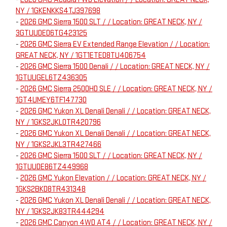
NY / 1GKENKKS4TJ397698
-
2026 GMC Sierra 1500 SLT / / Location: GREAT NECK, NY /
3GTUUDED6TG423125
-
2026 GMC Sierra EV Extended Range Elevation / / Location:
GREAT NECK, NY / 1GT1ETED8TU406754
-
2026 GMC Sierra 1500 Denali / / Location: GREAT NECK, NY /
1GTUUGEL6TZ436305
-
2026 GMC Sierra 2500HD SLE / / Location: GREAT NECK, NY /
1GT4UMEY6TF147730
-
2026 GMC Yukon XL Denali Denali / / Location: GREAT NECK,
NY / 1GKS2JKL0TR420796
-
2026 GMC Yukon XL Denali Denali / / Location: GREAT NECK,
NY / 1GKS2JKL3TR427466
-
2026 GMC Sierra 1500 SLT / / Location: GREAT NECK, NY /
1GTUUDE86TZ449968
-
2026 GMC Yukon Elevation / / Location: GREAT NECK, NY /
1GKS2BKD8TR431348
-
2026 GMC Yukon XL Denali Denali / / Location: GREAT NECK,
NY / 1GKS2JK83TR444294
-
2026 GMC Canyon 4WD AT4 / / Location: GREAT NECK, NY /