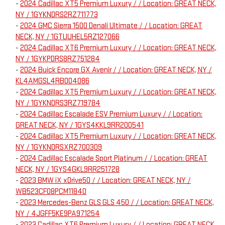
-
2024 Cadillac XT5 Premium Luxury / / Location: GREAT NECK,
NY / 1GYKNDRS2RZ711773
-
2024 GMC Sierra 1500 Denali Ultimate / / Location: GREAT
NECK, NY / 1GTUUHEL5RZ127066
-
2024 Cadillac XT6 Premium Luxury / / Location: GREAT NECK,
NY / 1GYKPDRS8RZ751284
-
2024 Buick Encore GX Avenir / / Location: GREAT NECK, NY /
KL4AMGSL4RB004086
-
2024 Cadillac XT5 Premium Luxury / / Location: GREAT NECK,
NY / 1GYKNDRS3RZ719784
-
2024 Cadillac Escalade ESV Premium Luxury / / Location:
GREAT NECK, NY / 1GYS4KKL9RR200541
-
2024 Cadillac XT5 Premium Luxury / / Location: GREAT NECK,
NY / 1GYKNDRSXRZ700309
-
2024 Cadillac Escalade Sport Platinum / / Location: GREAT
NECK, NY / 1GYS4GKL9RR251728
-
2023 BMW iX xDrive50 / / Location: GREAT NECK, NY /
WB523CF08PCM11840
-
2023 Mercedes-Benz GLS GLS 450 / / Location: GREAT NECK,
NY / 4JGFF5KE9PA971254
-
2023 Cadillac XT6 Premium Luxury / / Location: GREAT NECK,