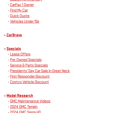
-
CarFax 1 Owner
-
Find My Car
-
Quick Quote
-
Vehicles Under 15k
»
CarBravo
»
Specials
-
Lease Offers
-
Pre-Owned Specials
-
Service & Parts Specials
-
Presidents' Day Car Sale in Great Neck
-
First Responder Discount
-
Costco Vehicle Discount
»
Model Research
-
GMC Maintenance Videos
-
2024 GMC Terrain
-
2024 GMC Sierra HD