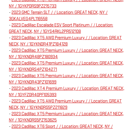
NY / 1GYKPDRS9PZ215733
-
2023 GMC Terrain SLT / / Location: GREAT NECK, NY /
3GKALVEG4PL116558
-
2023 Cadillac Escalade ESV Sport Platinum / / Location:
GREAT NECK, NY / 1GYS4RKL2PR512108
-
2023 Cadillac XT5 AWD Premium Luxury / / Location: GREAT
NECK, NY / 1GYKNDR41PZ184128
-
2023 Cadillac XT5 Premium Luxury / / Location: GREAT NECK,
NY / 1GYKNDR48PZ180934
-
2023 Cadillac XT5 Premium Luxury / / Location: GREAT NECK,
NY / 1GYKNDRS4PZ104271
-
2023 Cadillac XT5 Premium Luxury / / Location: GREAT NECK,
NY / 1GYKNDR43PZ101699
-
2023 Cadillac XT4 Premium Luxury / / Location: GREAT NECK,
NY / 1GYFZDR40PF105393
-
2023 Cadillac XT5 AWD Premium Luxury / / Location: GREAT
NECK, NY / 1GYKNDRS5PZ211829
-
2023 Cadillac XT5 Premium Luxury / / Location: GREAT NECK,
NY / 1GYKNDRS5PZ153625
-
2023 Cadillac XT6 Sport / / Location: GREAT NECK, NY /