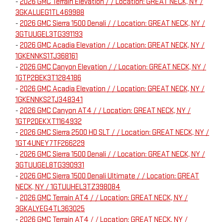
-
2026 GMC Terrain Elevation / / Location: GREAT NECK, NY /
3GKALUEG1TL469988
-
2026 GMC Sierra 1500 Denali / / Location: GREAT NECK, NY /
3GTUUGEL3TG391193
-
2026 GMC Acadia Elevation / / Location: GREAT NECK, NY /
1GKENNKS1TJ368161
-
2026 GMC Canyon Elevation / / Location: GREAT NECK, NY /
1GTP2BEK3T1284186
-
2026 GMC Acadia Elevation / / Location: GREAT NECK, NY /
1GKENNKS2TJ348341
-
2026 GMC Canyon AT4 / / Location: GREAT NECK, NY /
1GTP2DEKXT1164932
-
2026 GMC Sierra 2500 HD SLT / / Location: GREAT NECK, NY /
1GT4UNEY7TF266229
-
2026 GMC Sierra 1500 Denali / / Location: GREAT NECK, NY /
3GTUUGEL8TG390931
-
2026 GMC Sierra 1500 Denali Ultimate / / Location: GREAT
NECK, NY / 1GTUUHEL3TZ398084
-
2026 GMC Terrain AT4 / / Location: GREAT NECK, NY /
3GKALYEG4TL363025
-
2026 GMC Terrain AT4 / / Location: GREAT NECK, NY /