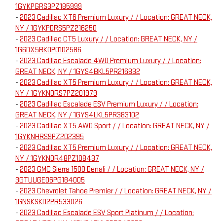
1GYKPGRS3PZ185999
-
2023 Cadillac XT6 Premium Luxury / / Location: GREAT NECK,
NY / 1GYKPDRS5PZ216250
-
2023 Cadillac CT5 Luxury / / Location: GREAT NECK, NY /
1G6DX5RK0P0102586
-
2023 Cadillac Escalade 4WD Premium Luxury / / Location:
GREAT NECK, NY / 1GYS4BKL5PR216832
-
2023 Cadillac XT5 Premium Luxury / / Location: GREAT NECK,
NY / 1GYKNDRS7PZ201979
-
2023 Cadillac Escalade ESV Premium Luxury / / Location:
GREAT NECK, NY / 1GYS4LKL5PR383102
-
2023 Cadillac XT5 AWD Sport / / Location: GREAT NECK, NY /
1GYKNHRS9PZ202395
-
2023 Cadillac XT5 Premium Luxury / / Location: GREAT NECK,
NY / 1GYKNDR48PZ108437
-
2023 GMC Sierra 1500 Denali / / Location: GREAT NECK, NY /
3GTUUGED6PG184005
-
2023 Chevrolet Tahoe Premier / / Location: GREAT NECK, NY /
1GNSKSKD2PR533026
-
2023 Cadillac Escalade ESV Sport Platinum / / Location: