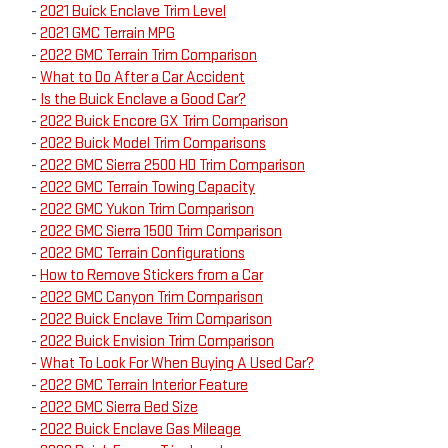
-
2021 Buick Enclave Trim Level
-
2021 GMC Terrain MPG
-
2022 GMC Terrain Trim Comparison
-
What to Do After a Car Accident
-
Is the Buick Enclave a Good Car?
-
2022 Buick Encore GX Trim Comparison
-
2022 Buick Model Trim Comparisons
-
2022 GMC Sierra 2500 HD Trim Comparison
-
2022 GMC Terrain Towing Capacity
-
2022 GMC Yukon Trim Comparison
-
2022 GMC Sierra 1500 Trim Comparison
-
2022 GMC Terrain Configurations
-
How to Remove Stickers from a Car
-
2022 GMC Canyon Trim Comparison
-
2022 Buick Enclave Trim Comparison
-
2022 Buick Envision Trim Comparison
-
What To Look For When Buying A Used Car?
-
2022 GMC Terrain Interior Feature
-
2022 GMC Sierra Bed Size
-
2022 Buick Enclave Gas Mileage