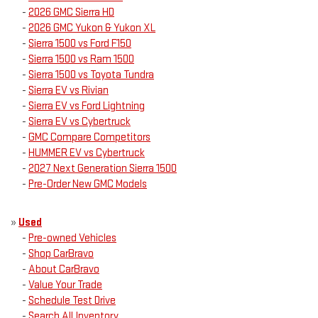
-
2026 GMC Sierra HD
-
2026 GMC Yukon & Yukon XL
-
Sierra 1500 vs Ford F150
-
Sierra 1500 vs Ram 1500
-
Sierra 1500 vs Toyota Tundra
-
Sierra EV vs Rivian
-
Sierra EV vs Ford Lightning
-
Sierra EV vs Cybertruck
-
GMC Compare Competitors
-
HUMMER EV vs Cybertruck
-
2027 Next Generation Sierra 1500
-
Pre-Order New GMC Models
»
Used
-
Pre-owned Vehicles
-
Shop CarBravo
-
About CarBravo
-
Value Your Trade
-
Schedule Test Drive
-
Search All Inventory