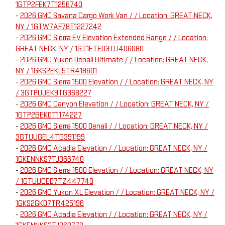
1GTP2FEK7T1256740
-
2026 GMC Savana Cargo Work Van / / Location: GREAT NECK,
NY / 1GTW7AF78T1227242
-
2026 GMC Sierra EV Elevation Extended Range / / Location:
GREAT NECK, NY / 1GT1ETED3TU406080
-
2026 GMC Yukon Denali Ultimate / / Location: GREAT NECK,
NY / 1GKS2EKL5TR418601
-
2026 GMC Sierra 1500 Elevation / / Location: GREAT NECK, NY
/ 3GTPUJEK9TG368227
-
2026 GMC Canyon Elevation / / Location: GREAT NECK, NY /
1GTP2BEK0T1174227
-
2026 GMC Sierra 1500 Denali / / Location: GREAT NECK, NY /
3GTUUGEL4TG391199
-
2026 GMC Acadia Elevation / / Location: GREAT NECK, NY /
1GKENNKS7TJ366740
-
2026 GMC Sierra 1500 Elevation / / Location: GREAT NECK, NY
/ 1GTUUCED7TZ447749
-
2026 GMC Yukon XL Elevation / / Location: GREAT NECK, NY /
1GKS2GKD7TR425196
-
2026 GMC Acadia Elevation / / Location: GREAT NECK, NY /