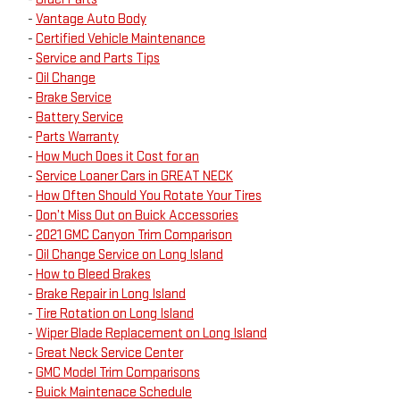
-
Vantage Auto Body
-
Certified Vehicle Maintenance
-
Service and Parts Tips
-
Oil Change
-
Brake Service
-
Battery Service
-
Parts Warranty
-
How Much Does it Cost for an
-
Service Loaner Cars in GREAT NECK
-
How Often Should You Rotate Your Tires
-
Don’t Miss Out on Buick Accessories
-
2021 GMC Canyon Trim Comparison
-
Oil Change Service on Long Island
-
How to Bleed Brakes
-
Brake Repair in Long Island
-
Tire Rotation on Long Island
-
Wiper Blade Replacement on Long Island
-
Great Neck Service Center
-
GMC Model Trim Comparisons
-
Buick Maintenace Schedule