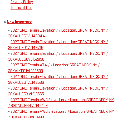
-
Privacy Policy
-
Terms of Use
»
New Inventory
-
2027 GMC Terrain Elevation / / Location: GREAT NECK, NY /
3GKALUEG1VL148844
-
2027 GMC Terrain Elevation / / Location: GREAT NECK, NY /
3GKALUEG1VL148715
-
2027 GMC Terrain Elevation / / Location: GREAT NECK, NY /
3GKALUEG6VL152890
-
2027 GMC Terrain AT4 / / Location: GREAT NECK, NY /
3GKALYEG1VL103538
-
2027 GMC Terrain Elevation / / Location: GREAT NECK, NY /
3GKALUEG1VL148536
-
2027 GMC Terrain Elevation / / Location: GREAT NECK, NY /
3GKALUEGXVL119665
-
2027 GMC Terrain AWD Elevation / / Location: GREAT NECK, NY
/ 3GKALUEG4VL144108
-
2027 GMC Terrain AWD Elevation / / Location: GREAT NECK, NY
/ 3GKALUEG3VL146061