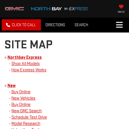
SAVED
CLICK TO CALL
DIRECTIONS
SEARCH
SITE MAP
»
Northbay Express
-
Shop All Models
-
How Express Works
»
New
-
Buy Online
-
New Vehicles
-
Buy Online
-
New GMC Search
-
Schedule Test Drive
-
Model Research