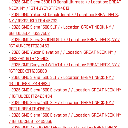
-
2026 GMC Sierra 3500 HD Denali Ultimate / / Location: GREAT
NECK, NY / 1GT4UYEY6TF244613
-
2026 GMC Yukon XL Denali Denali / / Location: GREAT NECK,
NY / 1GKS2JKL7TR446733
-
2026 GMC Sierra 1500 SLT / / Location: GREAT NECK, NY /
3GTUUDEL4TG397552
-
2026 GMC Sierra 2500HD SLT / / Location: GREAT NECK, NY /
1GT4UNE79TF328463
-
2026 GMC Yukon Elevation / / Location: GREAT NECK, NY /
1GKS2BKD6TR435902
-
2026 GMC Canyon 4WD AT4 / / Location: GREAT NECK, NY /
1GTP2DEK9T1286603
-
2026 GMC Sierra 1500 SLT / / Location: GREAT NECK, NY /
1GTUUDE83TZ449930
-
2026 GMC Sierra 1500 Elevation / / Location: GREAT NECK, NY
/ 1GTUUCED1TZ423494
-
2026 GMC Sierra 1500 SLE / / Location: GREAT NECK, NY /
3GTUUBE84TG415824
-
2026 GMC Sierra 1500 Elevation / / Location: GREAT NECK, NY
/ 1GTUUCED9TZ409066
-
2026 GMC Acadia FWD Elevation / / Location: GREAT NECK,