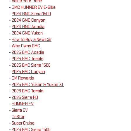
-
Value Your Trade
-
GMC HUMMER EV E-Bike
-
2024 GMC Sierra 1500
-
2024 GMC Canyon
-
2024 GMC Acadia
-
2024 GMC Yukon
-
How to Buy a New Car
-
Who Owns GMC
-
2025 GMC Acadia
-
2025 GMC Terrain
-
2025 GMC Sierra 1500
-
2025 GMC Canyon
-
GM Rewards
-
2025 GMC Yukon & Yukon XL
-
2026 GMC Terrain
-
2025 Sierra HD
-
HUMMER EV
-
Sierra EV
-
OnStar
-
Super Cruise
-
2026 GMC Sierra 1500