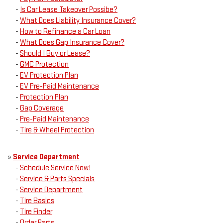
-
Is Car Lease Takeover Possibe?
-
What Does Liability Insurance Cover?
-
How to Refinance a Car Loan
-
What Does Gap Insurance Cover?
-
Should I Buy or Lease?
-
GMC Protection
-
EV Protection Plan
-
EV Pre-Paid Maintenance
-
Protection Plan
-
Gap Coverage
-
Pre-Paid Maintenance
-
Tire & Wheel Protection
»
Service Department
-
Schedule Service Now!
-
Service & Parts Specials
-
Service Department
-
Tire Basics
-
Tire Finder
-
Order Parts