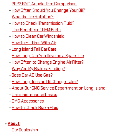
-
2022 GMC Acadia Trim Comparison
-
How Often Should You Change Your Oil?
-
What is Tire Rotation?
-
How to Check Transmission Fluid?
-
The Benefits of OEM Parts
-
How to Clean Car Windshield
-
How to Fill Tires With Air
-
Long Island Fall Car Care
-
How Long Can You Drive on a Spare Tire
-
How Often to Change Engine Air Filter?
-
Why Are My Brakes Grinding?
-
Does Car AC Use Gas?
-
How Long Does an Oil Change Take?
-
About Our GMC Service Department on Long Island
-
Car maintenance basics
-
GMC Accessories
-
How to Check Brake Fluid
»
About
-
Our Dealership