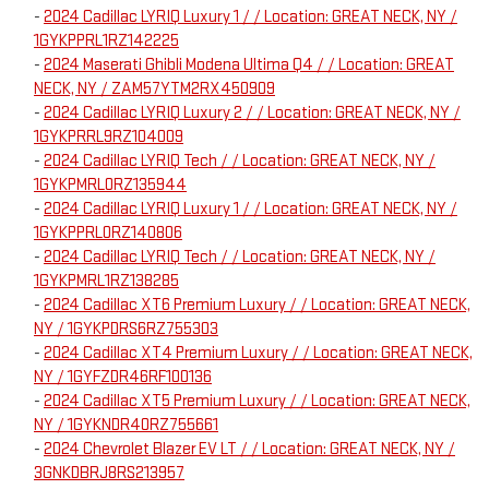
-
2024 Cadillac LYRIQ Luxury 1 / / Location: GREAT NECK, NY /
1GYKPPRL1RZ142225
-
2024 Maserati Ghibli Modena Ultima Q4 / / Location: GREAT
NECK, NY / ZAM57YTM2RX450909
-
2024 Cadillac LYRIQ Luxury 2 / / Location: GREAT NECK, NY /
1GYKPRRL9RZ104009
-
2024 Cadillac LYRIQ Tech / / Location: GREAT NECK, NY /
1GYKPMRL0RZ135944
-
2024 Cadillac LYRIQ Luxury 1 / / Location: GREAT NECK, NY /
1GYKPPRL0RZ140806
-
2024 Cadillac LYRIQ Tech / / Location: GREAT NECK, NY /
1GYKPMRL1RZ138285
-
2024 Cadillac XT6 Premium Luxury / / Location: GREAT NECK,
NY / 1GYKPDRS6RZ755303
-
2024 Cadillac XT4 Premium Luxury / / Location: GREAT NECK,
NY / 1GYFZDR46RF100136
-
2024 Cadillac XT5 Premium Luxury / / Location: GREAT NECK,
NY / 1GYKNDR40RZ755661
-
2024 Chevrolet Blazer EV LT / / Location: GREAT NECK, NY /
3GNKDBRJ8RS213957