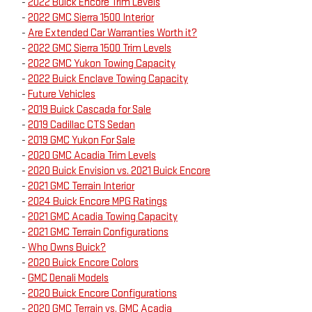
-
2022 Buick Encore Trim Levels
-
2022 GMC Sierra 1500 Interior
-
Are Extended Car Warranties Worth it?
-
2022 GMC Sierra 1500 Trim Levels
-
2022 GMC Yukon Towing Capacity
-
2022 Buick Enclave Towing Capacity
-
Future Vehicles
-
2019 Buick Cascada for Sale
-
2019 Cadillac CTS Sedan
-
2019 GMC Yukon For Sale
-
2020 GMC Acadia Trim Levels
-
2020 Buick Envision vs. 2021 Buick Encore
-
2021 GMC Terrain Interior
-
2024 Buick Encore MPG Ratings
-
2021 GMC Acadia Towing Capacity
-
2021 GMC Terrain Configurations
-
Who Owns Buick?
-
2020 Buick Encore Colors
-
GMC Denali Models
-
2020 Buick Encore Configurations
-
2020 GMC Terrain vs. GMC Acadia