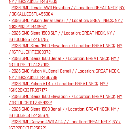
NY / 1GKS2JKL5TR437609
-
2026 GMC Terrain AWD Elevation / / Location: GREAT NECK, NY
/ 3GKALUEG6TL455004
-
2026 GMC Yukon Denali Denali / / Location: GREAT NECK, NY /
1GKS2DKL2TR405511
-
2026 GMC Sierra 1500 SLT / / Location: GREAT NECK, NY /
1GTUUDE85TZ451727
-
2026 GMC Sierra 1500 Elevation / / Location: GREAT NECK, NY
/ 1GTPUJEK1TZ389072
-
2026 GMC Sierra 1500 Denali / / Location: GREAT NECK, NY /
1GTUUGEL0TZ427003
-
2026 GMC Yukon XL Denali Denali / / Location: GREAT NECK,
NY / 1GKS2JKL0TR436738
-
2026 GMC Yukon AT4 / / Location: GREAT NECK, NY /
1GKS2CKD3TR397177
-
2026 GMC Sierra 1500 Elevation / / Location: GREAT NECK, NY
/ 1GTUUCED1TZ459332
-
2026 GMC Sierra 1500 Denali / / Location: GREAT NECK, NY /
1GTUUGEL3TZ435676
-
2026 GMC Canyon 4WD AT4 / / Location: GREAT NECK, NY /
1GTP2DEK7T1258721