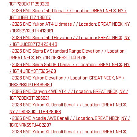
1GTP2DEK1T1299328
-
2026 GMC Sierra 1500 Denali / / Location: GREAT NECK, NY /
1GTUUGEL1TZ436017
-
2026 GMC Yukon AT4 Ultimate / / Location: GREAT NECK, NY
/ 1GKS2VKL9TR412381
-
2026 GMC Sierra 1500 Elevation / / Location: GREAT NECK, NY
/ 1GTUUCED7TZ423449
-
2026 GMC Sierra EV Standard Range Elevation / / Location:
GREAT NECK, NY / 1GT1ESEH3TU408716
-
2026 GMC Sierra 2500HD Denali / / Location: GREAT NECK, NY
/ 1GT4UREY9TF325420
-
2026 GMC Yukon Elevation / / Location: GREAT NECK, NY /
1GKS2BKD2TR435380
-
2026 GMC Canyon 4WD AT4 / / Location: GREAT NECK, NY /
1GTP2DEK0T1286621
-
2026 GMC Yukon XL Denali Denali / / Location: GREAT NECK,
NY / 1GKS2JKL0TR429093
-
2026 GMC Acadia AWD Denali / / Location: GREAT NECK, NY /
1GKENRKS9TJ402287
-
2026 GMC Yukon XL Denali Denali / / Location: GREAT NECK,