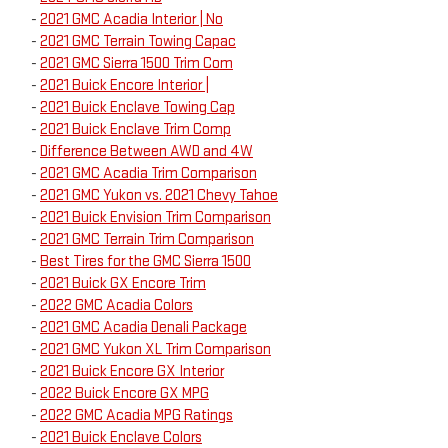
-
2021 GMC Acadia Interior | No
-
2021 GMC Terrain Towing Capac
-
2021 GMC Sierra 1500 Trim Com
-
2021 Buick Encore Interior |
-
2021 Buick Enclave Towing Cap
-
2021 Buick Enclave Trim Comp
-
Difference Between AWD and 4W
-
2021 GMC Acadia Trim Comparison
-
2021 GMC Yukon vs. 2021 Chevy Tahoe
-
2021 Buick Envision Trim Comparison
-
2021 GMC Terrain Trim Comparison
-
Best Tires for the GMC Sierra 1500
-
2021 Buick GX Encore Trim
-
2022 GMC Acadia Colors
-
2021 GMC Acadia Denali Package
-
2021 GMC Yukon XL Trim Comparison
-
2021 Buick Encore GX Interior
-
2022 Buick Encore GX MPG
-
2022 GMC Acadia MPG Ratings
-
2021 Buick Enclave Colors