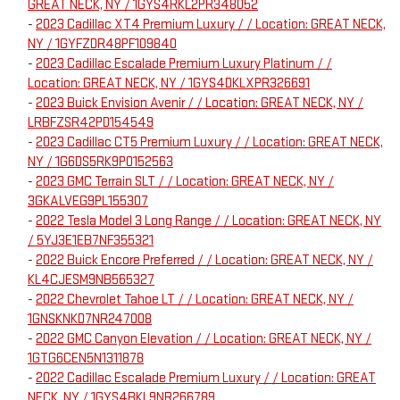
GREAT NECK, NY / 1GYS4RKL2PR348052
-
2023 Cadillac XT4 Premium Luxury / / Location: GREAT NECK,
NY / 1GYFZDR48PF109840
-
2023 Cadillac Escalade Premium Luxury Platinum / /
Location: GREAT NECK, NY / 1GYS4DKLXPR326691
-
2023 Buick Envision Avenir / / Location: GREAT NECK, NY /
LRBFZSR42PD154549
-
2023 Cadillac CT5 Premium Luxury / / Location: GREAT NECK,
NY / 1G6DS5RK9P0152563
-
2023 GMC Terrain SLT / / Location: GREAT NECK, NY /
3GKALVEG9PL155307
-
2022 Tesla Model 3 Long Range / / Location: GREAT NECK, NY
/ 5YJ3E1EB7NF355321
-
2022 Buick Encore Preferred / / Location: GREAT NECK, NY /
KL4CJESM9NB565327
-
2022 Chevrolet Tahoe LT / / Location: GREAT NECK, NY /
1GNSKNKD7NR247008
-
2022 GMC Canyon Elevation / / Location: GREAT NECK, NY /
1GTG6CEN5N1311878
-
2022 Cadillac Escalade Premium Luxury / / Location: GREAT
NECK, NY / 1GYS4BKL9NR266789