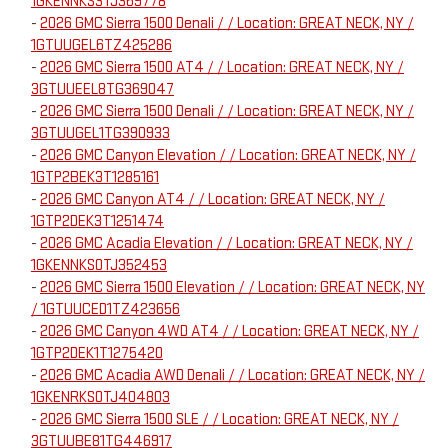
1GKENNKS3TJ369778
-
2026 GMC Sierra 1500 Denali / / Location: GREAT NECK, NY /
1GTUUGEL6TZ425286
-
2026 GMC Sierra 1500 AT4 / / Location: GREAT NECK, NY /
3GTUUEEL8TG369047
-
2026 GMC Sierra 1500 Denali / / Location: GREAT NECK, NY /
3GTUUGEL1TG390933
-
2026 GMC Canyon Elevation / / Location: GREAT NECK, NY /
1GTP2BEK3T1285161
-
2026 GMC Canyon AT4 / / Location: GREAT NECK, NY /
1GTP2DEK3T1251474
-
2026 GMC Acadia Elevation / / Location: GREAT NECK, NY /
1GKENNKS0TJ352453
-
2026 GMC Sierra 1500 Elevation / / Location: GREAT NECK, NY
/ 1GTUUCED1TZ423656
-
2026 GMC Canyon 4WD AT4 / / Location: GREAT NECK, NY /
1GTP2DEK1T1275420
-
2026 GMC Acadia AWD Denali / / Location: GREAT NECK, NY /
1GKENRKS0TJ404803
-
2026 GMC Sierra 1500 SLE / / Location: GREAT NECK, NY /
3GTUUBE81TG446917