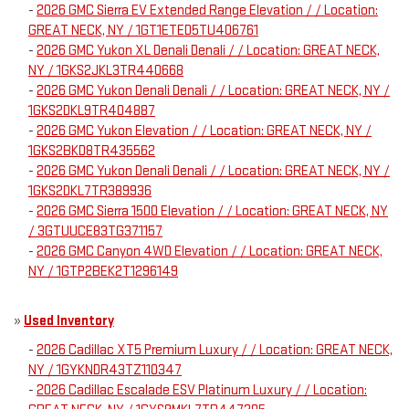
-
2026 GMC Sierra EV Extended Range Elevation / / Location:
GREAT NECK, NY / 1GT1ETED5TU406761
-
2026 GMC Yukon XL Denali Denali / / Location: GREAT NECK,
NY / 1GKS2JKL3TR440668
-
2026 GMC Yukon Denali Denali / / Location: GREAT NECK, NY /
1GKS2DKL9TR404887
-
2026 GMC Yukon Elevation / / Location: GREAT NECK, NY /
1GKS2BKD8TR435562
-
2026 GMC Yukon Denali Denali / / Location: GREAT NECK, NY /
1GKS2DKL7TR389936
-
2026 GMC Sierra 1500 Elevation / / Location: GREAT NECK, NY
/ 3GTUUCE83TG371157
-
2026 GMC Canyon 4WD Elevation / / Location: GREAT NECK,
NY / 1GTP2BEK2T1296149
»
Used Inventory
-
2026 Cadillac XT5 Premium Luxury / / Location: GREAT NECK,
NY / 1GYKNDR43TZ110347
-
2026 Cadillac Escalade ESV Platinum Luxury / / Location: