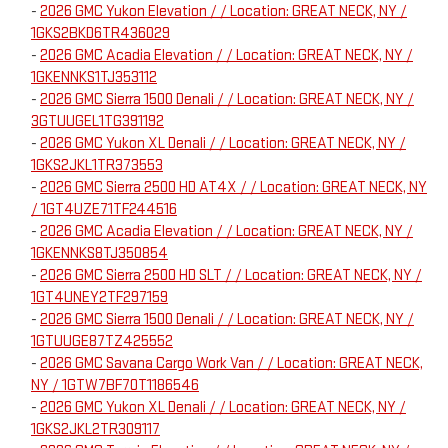
-
2026 GMC Yukon Elevation / / Location: GREAT NECK, NY /
1GKS2BKD6TR436029
-
2026 GMC Acadia Elevation / / Location: GREAT NECK, NY /
1GKENNKS1TJ353112
-
2026 GMC Sierra 1500 Denali / / Location: GREAT NECK, NY /
3GTUUGEL1TG391192
-
2026 GMC Yukon XL Denali / / Location: GREAT NECK, NY /
1GKS2JKL1TR373553
-
2026 GMC Sierra 2500 HD AT4X / / Location: GREAT NECK, NY
/ 1GT4UZE71TF244516
-
2026 GMC Acadia Elevation / / Location: GREAT NECK, NY /
1GKENNKS8TJ350854
-
2026 GMC Sierra 2500 HD SLT / / Location: GREAT NECK, NY /
1GT4UNEY2TF297159
-
2026 GMC Sierra 1500 Denali / / Location: GREAT NECK, NY /
1GTUUGE87TZ425552
-
2026 GMC Savana Cargo Work Van / / Location: GREAT NECK,
NY / 1GTW7BF70T1186546
-
2026 GMC Yukon XL Denali / / Location: GREAT NECK, NY /
1GKS2JKL2TR309117