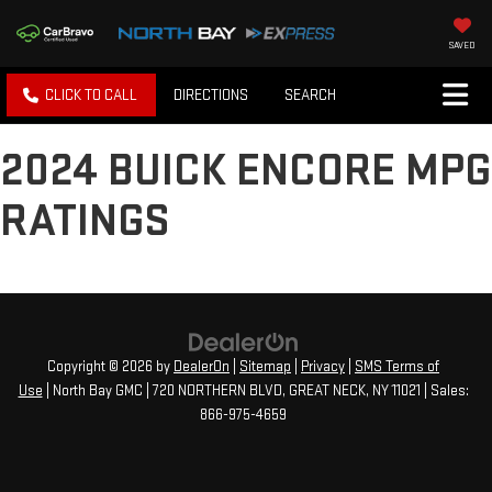
SAVED
CLICK TO CALL
DIRECTIONS
SEARCH
2024 BUICK ENCORE MPG
RATINGS
Copyright © 2026
by
DealerOn
|
Sitemap
|
Privacy
|
SMS Terms of
Use
| North Bay GMC
|
720 NORTHERN BLVD,
GREAT NECK,
NY
11021
| Sales:
866-975-4659