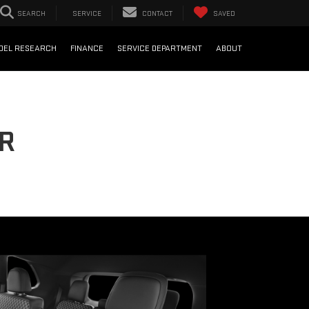
SEARCH
SERVICE
CONTACT
SAVED
DEL RESEARCH
FINANCE
SERVICE DEPARTMENT
ABOUT
OR