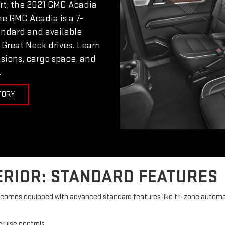
ort, the 2021 GMC Acadia
The GMC Acadia is a 7-
andard and available
 Great Neck drives. Learn
sions, cargo space, and
.
TORY
ERIOR: STANDARD FEATURES
or comes equipped with advanced standard features like tri-zone automa
ruise controls