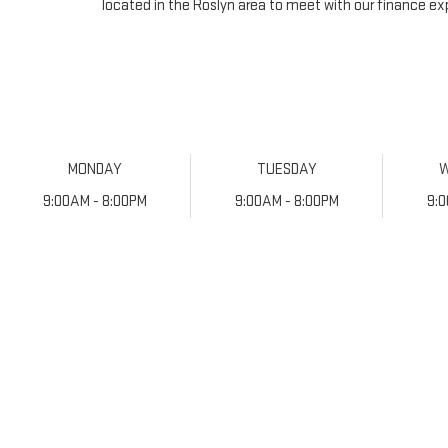
located in the Roslyn area to meet with our finance ex
MONDAY
TUESDAY
9:00AM - 8:00PM
9:00AM - 8:00PM
9: