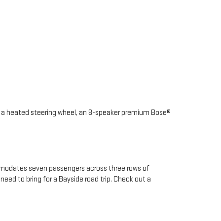
as a heated steering wheel, an 8-speaker premium Bose®
ommodates seven passengers across three rows of
need to bring for a Bayside road trip. Check out a