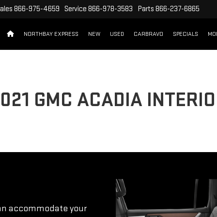
ales
866-975-4659
Service
866-978-3583
Parts
866-237-6865
NORTHBAY EXPRESS
NEW
USED
CARBRAVO
SPECIALS
MO
021 GMC ACADIA INTERI
 can accommodate your