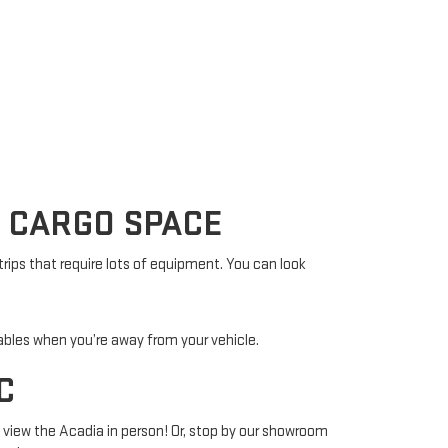
A CARGO SPACE
rips that require lots of equipment. You can look
ables when you’re away from your vehicle.
C
d view the Acadia in person! Or, stop by our showroom