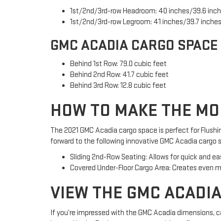
1st/2nd/3rd-row Headroom: 40 inches/39.6 inch
1st/2nd/3rd-row Legroom: 41 inches/39.7 inches
GMC ACADIA CARGO SPACE
Behind 1st Row: 79.0 cubic feet
Behind 2nd Row: 41.7 cubic feet
Behind 3rd Row: 12.8 cubic feet
HOW TO MAKE THE MO
The 2021 GMC Acadia cargo space is perfect for Flushin
forward to the following innovative GMC Acadia cargo 
Sliding 2nd-Row Seating: Allows for quick and ea
Covered Under-Floor Cargo Area: Creates even mo
VIEW THE GMC ACADIA
If you’re impressed with the GMC Acadia dimensions, ca