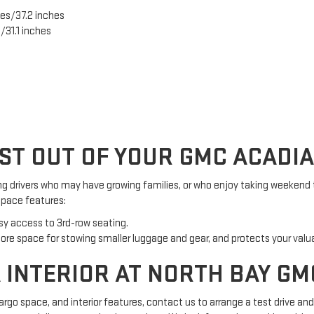
es/37.2 inches
/31.1 inches
ST OUT OF YOUR GMC ACADI
g drivers who may have growing families, or who enjoy taking weekend t
space features:
sy access to 3rd-row seating.
re space for stowing smaller luggage and gear, and protects your valu
 INTERIOR AT NORTH BAY GM
rgo space, and interior features, contact us to arrange a test drive an