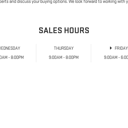
perts and discuss your buying options. We look forward to working with 
SALES HOURS
WEDNESDAY
THURSDAY
FRIDA
00AM - 8:00PM
9:00AM - 8:00PM
9:00AM - 6:0