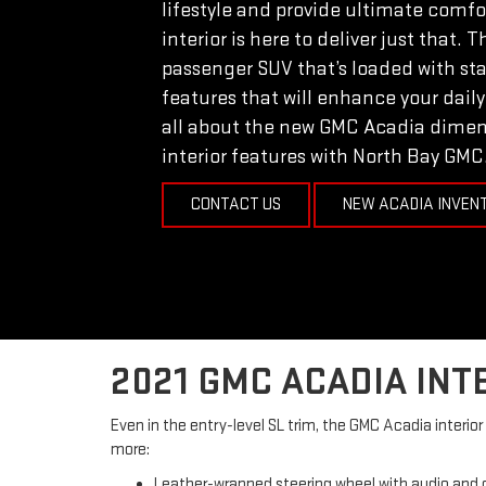
lifestyle and provide ultimate comf
interior is here to deliver just that. 
passenger SUV that’s loaded with st
features that will enhance your daily
all about the new GMC Acadia dimen
interior features with North Bay GMC
CONTACT US
NEW ACADIA INVEN
2021 GMC ACADIA INT
Even in the entry-level SL trim, the GMC Acadia interi
more:
Leather-wrapped steering wheel with audio and c