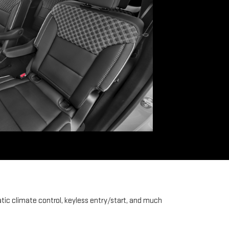
tic climate control, keyless entry/start, and much