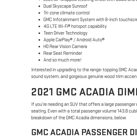
Dual Skyscape Sunroof
Tri-zone climate control
GMC Infotainment System with 8-inch touchscre
4G LTE Wi-Fi® hotspot capability
Teen Driver Technology
Apple CarPlay® / Android Auto®
HD Rear Vision Camera
Rear Seat Reminder
And so much more!
Interested in upgrading to the range-topping GMC Acad
sound system, and gorgeous genuine wood trim accen
2021 GMC ACADIA DI
If you’re needing an SUV that offers a large passenge
seating. Even with a total passenger volume 143.8 cubic
breakdown of the GMC Acadia dimensions, below:
GMC ACADIA PASSENGER D