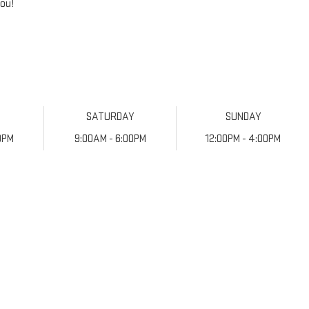
you!
Y
SATURDAY
SUNDAY
0PM
9:00AM - 6:00PM
12:00PM - 4:00PM