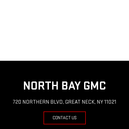
NORTH BAY GMC
720 NORTHERN BLVD, GREAT NECK, NY 11021
CONTACT US