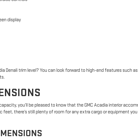
en display
ia Denali trim level? You can look forward to high-end features such 
ts.
MENSIONS
r capacity, you’ll be pleased to know that the GMC Acadia interior acc
 feet, there’s still plenty of room for any extra cargo or equipment you 
IMENSIONS