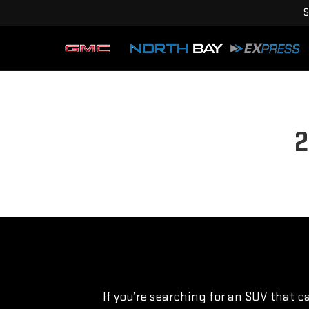
S
2
If you’re searching for an SUV that