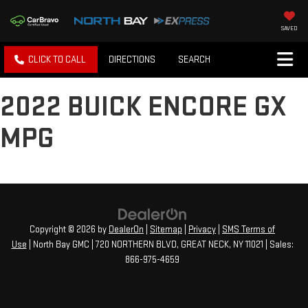
SAVED
CLICK TO CALL
DIRECTIONS
SEARCH
2022 BUICK ENCORE GX
MPG
Copyright © 2026
by
DealerOn
|
Sitemap
|
Privacy
|
SMS Terms of
Use
| North Bay GMC
|
720 NORTHERN BLVD,
GREAT NECK,
NY
11021
| Sales:
866-975-4659