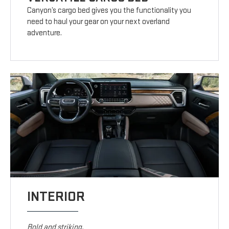
Canyon’s cargo bed gives you the functionality you
need to haul your gear on your next overland
adventure.
INTERIOR
Bold and striking.