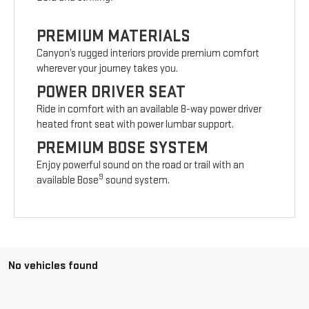
PREMIUM MATERIALS
Canyon’s rugged interiors provide premium comfort
wherever your journey takes you.
POWER DRIVER SEAT
Ride in comfort with an available 8-way power driver
heated front seat with power lumbar support.
PREMIUM BOSE SYSTEM
Enjoy powerful sound on the road or trail with an
9
available Bose
sound system.
No vehicles found