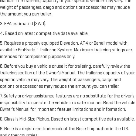
Manual. The trailering capacity of your specific vehicle may vary. The
weight of passengers, cargo and options or accessories may reduce
the amount you can trailer.
3. EPA estimated (2WD).
4. Based on latest competitive data available.
5. Requires a properly equipped Elevation, AT4 or Denali model with
available ProGrade™ Trailering System. Maximum trailering ratings are
intended for comparison purposes only.
6. Before you buy a vehicle or use it for trailering, carefully review the
trailering section of the Owner’s Manual. The trailering capacity of your
specific vehicle may vary. The weight of passengers, cargo and
options or accessories may reduce the amount you can trailer.
7. Safety or driver assistance features are no substitute for the driver’s
responsibility to operate the vehicle in a safe manner. Read the vehicle
Owner’s Manual for important feature limitations and information.
8. Class is Mid-Size Pickup. Based on latest competitive data available.
9. Bose is a registered trademark of the Bose Corporation in the U.S.
and other countries.