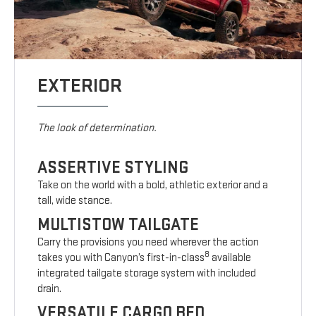
EXTERIOR
The look of determination.
ASSERTIVE STYLING
Take on the world with a bold, athletic exterior and a
tall, wide stance.
MULTISTOW TAILGATE
Carry the provisions you need wherever the action
8
takes you with Canyon’s first-in-class
available
integrated tailgate storage system with included
drain.
VERSATILE CARGO BED