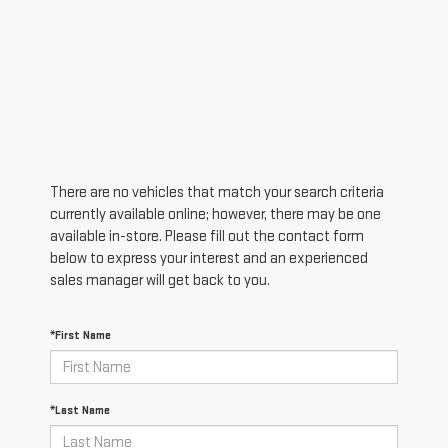
There are no vehicles that match your search criteria
currently available online; however, there may be one
available in-store. Please fill out the contact form
below to express your interest and an experienced
sales manager will get back to you.
*First Name
*Last Name