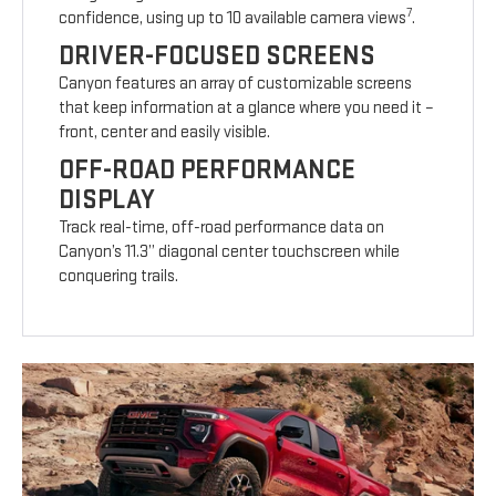
7
confidence, using up to 10 available camera views
.
DRIVER-FOCUSED SCREENS
Canyon features an array of customizable screens
that keep information at a glance where you need it –
front, center and easily visible.
OFF-ROAD PERFORMANCE
DISPLAY
Track real-time, off-road performance data on
Canyon’s 11.3” diagonal center touchscreen while
conquering trails.