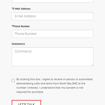
*E-Mail Address
*Phone Number
Comments:
By clicking this box, I agree to receive in-person or automated
telemarketing calls and texts from North Bay GMC at the
number I entered. I understand that my consent is not
required for purchase.
LET'S TALK