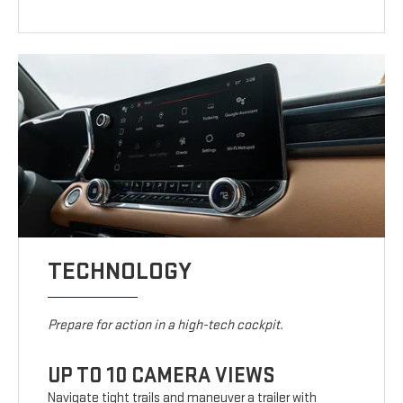
TECHNOLOGY
Prepare for action in a high-tech cockpit.
UP TO 10 CAMERA VIEWS
Navigate tight trails and maneuver a trailer with