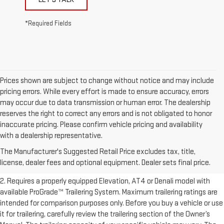
*Required Fields
Prices shown are subject to change without notice and may include
pricing errors. While every effort is made to ensure accuracy, errors
may occur due to data transmission or human error. The dealership
reserves the right to correct any errors and is not obligated to honor
inaccurate pricing. Please confirm vehicle pricing and availability
1. The Manufacturer’s Suggested Retail Price excludes destination
with a dealership representative.
freight charge, tax, title, license, dealer fees, and optional equipment.
The Manufacturer's Suggested Retail Price excludes tax, title,
Dealer sets final price.
Click here to see all GMC vehicles’ destination
license, dealer fees and optional equipment. Dealer sets final price.
freight charges.
2. Requires a properly equipped Elevation, AT4 or Denali model with
available ProGrade™ Trailering System. Maximum trailering ratings are
intended for comparison purposes only. Before you buy a vehicle or use
it for trailering, carefully review the trailering section of the Owner’s