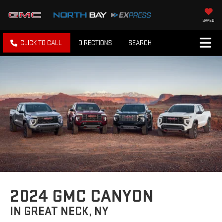
SAVED
CLICK TO CALL
DIRECTIONS
SEARCH
2024 GMC CANYON
IN GREAT NECK, NY