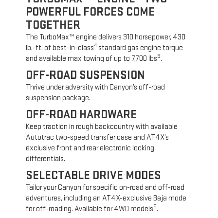
POWERFUL FORCES COME
TOGETHER
The TurboMax™ engine delivers 310 horsepower, 430
4
lb.-ft. of best-in-class
standard gas engine torque
5
and available max towing of up to 7,700 lbs
.
OFF-ROAD SUSPENSION
Thrive under adversity with Canyon’s off-road
suspension package.
OFF-ROAD HARDWARE
Keep traction in rough backcountry with available
Autotrac two-speed transfer case and AT4X’s
exclusive front and rear electronic locking
differentials.
SELECTABLE DRIVE MODES
Tailor your Canyon for specific on-road and off-road
adventures, including an AT4X-exclusive Baja mode
6
for off-roading. Available for 4WD models
.