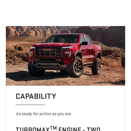
CAPABILITY
As ready for action as you are.
TM
TURBOMAX
ENGINE - TWO