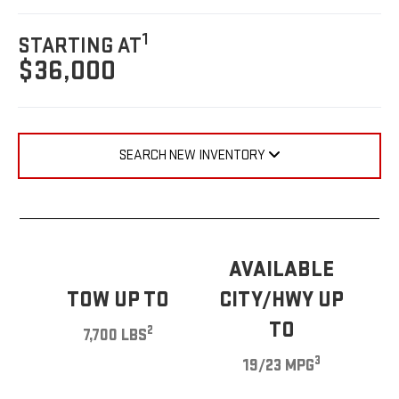
1
STARTING AT
$36,000
SEARCH NEW INVENTORY
AVAILABLE
TOW UP TO
CITY/HWY UP
TO
2
7,700 LBS
3
19/23 MPG