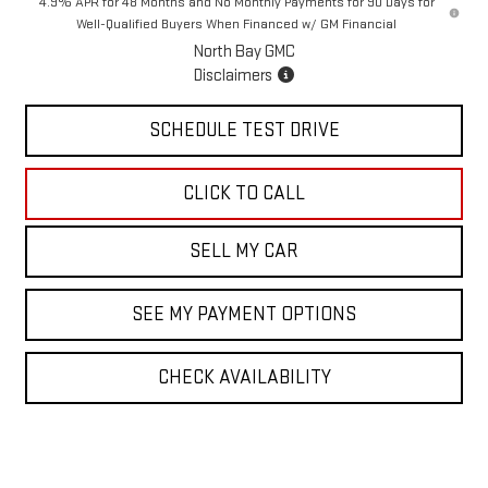
4.9% APR for 48 Months and No Monthly Payments for 90 Days for
Well-Qualified Buyers When Financed w/ GM Financial
North Bay GMC
Disclaimers
SCHEDULE TEST DRIVE
CLICK TO CALL
SELL MY CAR
SEE MY PAYMENT OPTIONS
CHECK AVAILABILITY