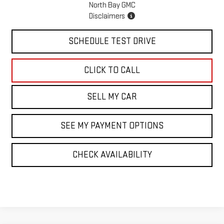
North Bay GMC
Disclaimers
SCHEDULE TEST DRIVE
CLICK TO CALL
SELL MY CAR
SEE MY PAYMENT OPTIONS
CHECK AVAILABILITY