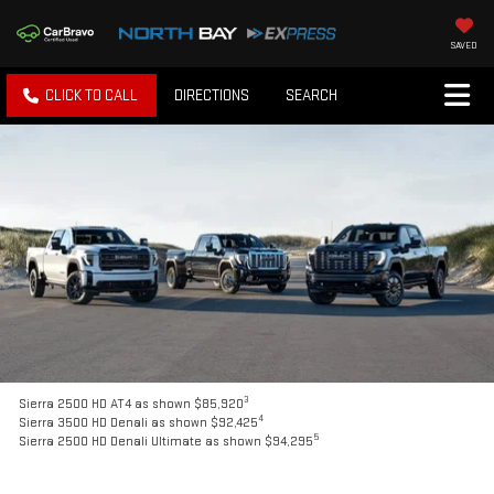
SAVED
CLICK TO CALL
DIRECTIONS
SEARCH
3
Sierra 2500 HD AT4 as shown $85,920
4
Sierra 3500 HD Denali as shown $92,425
5
Sierra 2500 HD Denali Ultimate as shown $94,295