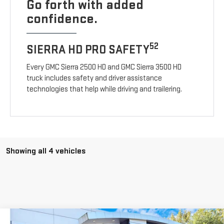
Go forth with added
confidence.
52
SIERRA HD PRO SAFETY
Every GMC Sierra 2500 HD and GMC Sierra 3500 HD
truck includes safety and driver assistance
technologies that help while driving and trailering.
Showing all 4 vehicles
Compare Vehicle