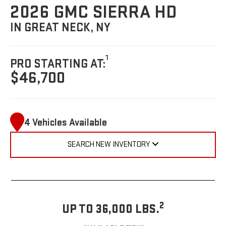
2026 GMC SIERRA HD
IN GREAT NECK, NY
1
PRO STARTING AT:
$46,700
4 Vehicles Available
SEARCH NEW INVENTORY
2
UP TO 36,000 LBS.