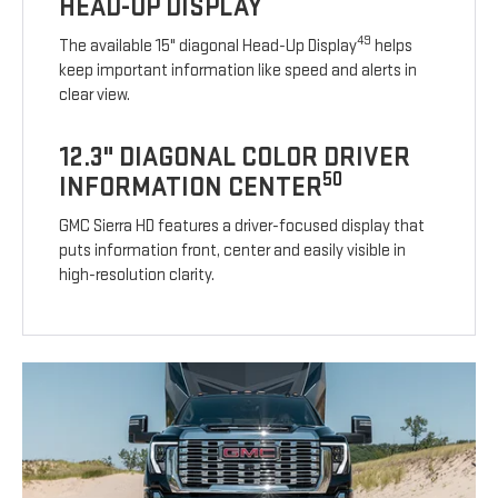
HEAD-UP DISPLAY
49
The available 15" diagonal Head-Up Display
helps
keep important information like speed and alerts in
clear view.
12.3" DIAGONAL COLOR DRIVER
50
INFORMATION CENTER
GMC Sierra HD features a driver-focused display that
puts information front, center and easily visible in
high-resolution clarity.