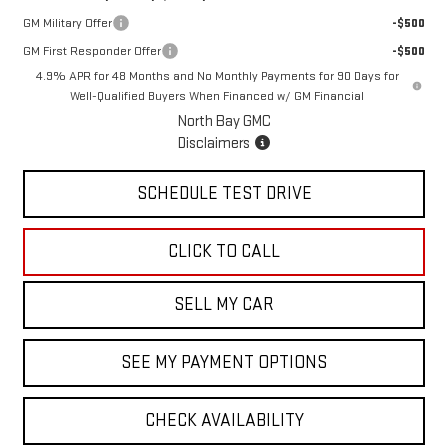
GM Military Offer
-$500
GM First Responder Offer
-$500
4.9% APR for 48 Months and No Monthly Payments for 90 Days for
Well-Qualified Buyers When Financed w/ GM Financial
North Bay GMC
Disclaimers
SCHEDULE TEST DRIVE
CLICK TO CALL
SELL MY CAR
SEE MY PAYMENT OPTIONS
CHECK AVAILABILITY