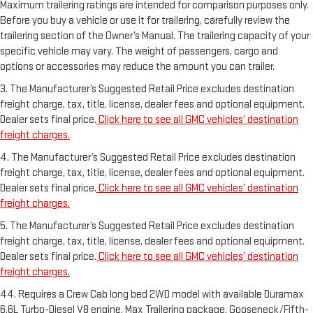
Maximum trailering ratings are intended for comparison purposes only.
Before you buy a vehicle or use it for trailering, carefully review the
trailering section of the Owner’s Manual. The trailering capacity of your
specific vehicle may vary. The weight of passengers, cargo and
options or accessories may reduce the amount you can trailer.
3. The Manufacturer’s Suggested Retail Price excludes destination
freight charge, tax, title, license, dealer fees and optional equipment.
Dealer sets final price.
Click here to see all GMC vehicles’ destination
freight charges.
4. The Manufacturer’s Suggested Retail Price excludes destination
freight charge, tax, title, license, dealer fees and optional equipment.
Dealer sets final price.
Click here to see all GMC vehicles’ destination
freight charges.
5. The Manufacturer’s Suggested Retail Price excludes destination
freight charge, tax, title, license, dealer fees and optional equipment.
Dealer sets final price.
Click here to see all GMC vehicles’ destination
freight charges.
44. Requires a Crew Cab long bed 2WD model with available Duramax
6.6L Turbo-Diesel V8 engine, Max Trailering package, Gooseneck/Fifth-