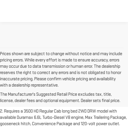
Prices shown are subject to change without notice and may include
pricing errors. While every effort is made to ensure accuracy, errors
may occur due to data transmission or human error. The dealership
reserves the right to correct any errors and is not obligated to honor
inaccurate pricing. Please confirm vehicle pricing and availability
1. The Manufacturer’s Suggested Retail Price excludes destination
with a dealership representative.
freight charge, tax, title, license, dealer fees and optional equipment.
The Manufacturer's Suggested Retail Price excludes tax, title,
Dealer sets final price.
Click here to see all GMC vehicles’ destination
license, dealer fees and optional equipment. Dealer sets final price.
freight charges.
2. Requires a 3500 HD Regular Cab long bed 2WD DRW model with
available Duramax 6.6L Turbo-Diesel V8 engine, Max Trailering Package,
gooseneck hitch, Convenience Package and 120-volt power outlet.