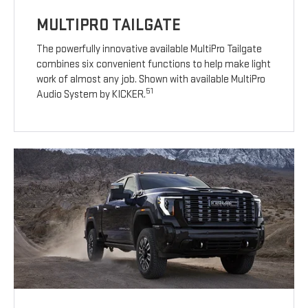
MULTIPRO TAILGATE
The powerfully innovative available MultiPro Tailgate
combines six convenient functions to help make light
work of almost any job. Shown with available MultiPro
51
Audio System by KICKER.