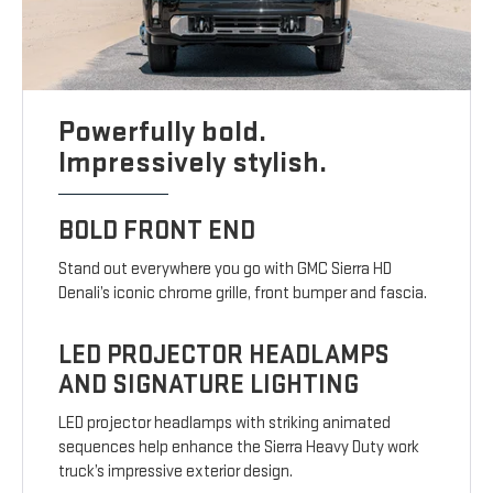
Powerfully bold.
Impressively stylish.
BOLD FRONT END
Stand out everywhere you go with GMC Sierra HD
Denali’s iconic chrome grille, front bumper and fascia.
LED PROJECTOR HEADLAMPS
AND SIGNATURE LIGHTING
LED projector headlamps with striking animated
sequences help enhance the Sierra Heavy Duty work
truck’s impressive exterior design.