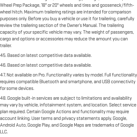
Wheel Prep Package, 18" or 20" wheels and tires and gooseneck/fifth-
wheel hitch. Maximum trailering ratings are intended for comparison
purposes only. Before you buy a vehicle or use it for trailering, carefully
review the trailering section of the Owner’s Manual. The trailering
capacity of your specific vehicle may vary. The weight of passengers,
cargo and options or accessories may reduce the amount you can
trailer.
45. Based on latest competitive data available.
46. Based on latest competitive data available.
47. Not available on Pro. Functionality varies by model. Full functionality
requires compatible Bluetooth and smartphone, and USB connectivity
for some devices.
48. Google built-in services are subject to limitations and availability
may vary by vehicle, infotainment system, and location. Select service
plan required. Certain Google Actions and functionality may require
account linking. User terms and privacy statements apply. Google,
Android Auto, Google Play, and Google Maps are trademarks of Google
LLC.