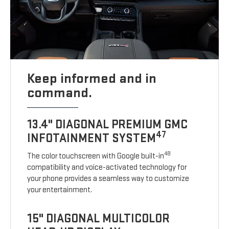
Keep informed and in
command.
13.4" DIAGONAL PREMIUM GMC
47
INFOTAINMENT SYSTEM
48
The color touchscreen with Google built-in
compatibility and voice-activated technology for
your phone provides a seamless way to customize
your entertainment.
15" DIAGONAL MULTICOLOR