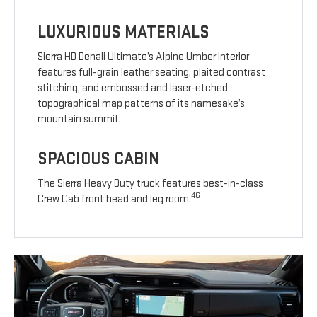
LUXURIOUS MATERIALS
Sierra HD Denali Ultimate’s Alpine Umber interior
features full-grain leather seating, plaited contrast
stitching, and embossed and laser-etched
topographical map patterns of its namesake’s
mountain summit.
SPACIOUS CABIN
The Sierra Heavy Duty truck features best-in-class
46
Crew Cab front head and leg room.