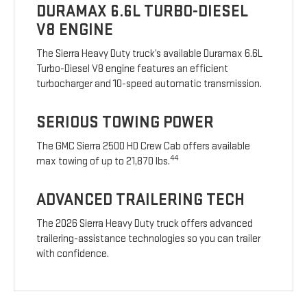
DURAMAX 6.6L TURBO-DIESEL
V8 ENGINE
The Sierra Heavy Duty truck’s available Duramax 6.6L
Turbo-Diesel V8 engine features an efficient
turbocharger and 10-speed automatic transmission.
SERIOUS TOWING POWER
The GMC Sierra 2500 HD Crew Cab offers available
44
max towing of up to 21,870 lbs.
ADVANCED TRAILERING TECH
The 2026 Sierra Heavy Duty truck offers advanced
trailering-assistance technologies so you can trailer
with confidence.