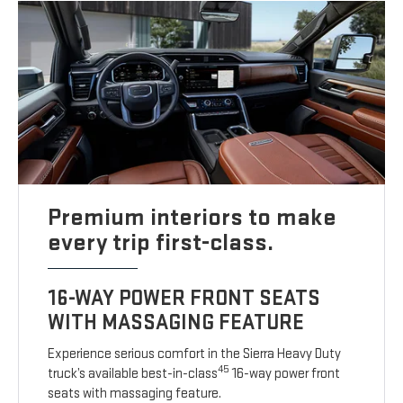
Premium interiors to make
every trip first-class.
16-WAY POWER FRONT SEATS
WITH MASSAGING FEATURE
Experience serious comfort in the Sierra Heavy Duty
45
truck’s available best-in-class
16-way power front
seats with massaging feature.