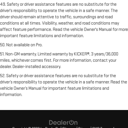
49. Safety or driver assistance features are no substitute for the
driver's responsibility to operate the vehicle in a safe manner. The
driver should remain attentive to traffic, surroundings and road
conditions at all times. Visibility, weather, and road conditions may
affect feature performance. Read the vehicle Owner's Manual for more
important feature limitations and information.
50. Not available on Pro.
51. Non-GM warranty. Limited warranty by KICKER®, 3 years/36,000
miles, whichever comes first. For more information, contact your
dealer. Dealer-installed accessory.
52. Safety or driver assistance features are no substitute for the
driver’s responsibility to operate the vehicle in a safe manner. Read the
vehicle Owner’s Manual for important feature limitations and
information.