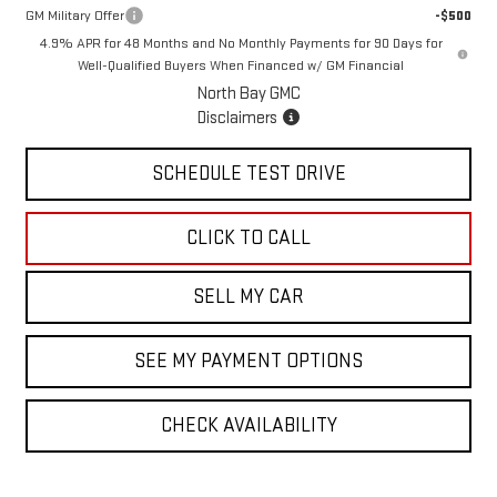
GM Military Offer
-$500
4.9% APR for 48 Months and No Monthly Payments for 90 Days for
Well-Qualified Buyers When Financed w/ GM Financial
North Bay GMC
Disclaimers
SCHEDULE TEST DRIVE
CLICK TO CALL
SELL MY CAR
SEE MY PAYMENT OPTIONS
CHECK AVAILABILITY