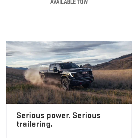
AVAILABLE TOW
Serious power. Serious
trailering.