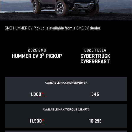
GMC HUMMER EV Pickup is available from a GMC EV dealer.
2025 GMC
2025 TESLA
X
HUMMER EV 3
PICKUP
CYBERTRUCK
CYBERBEAST
AVAILABLE MAX HORSEPOWER
1,000
*
845
AVAILABLE MAX TORQUE (LB.-FT.)
11,500
*
10,296