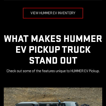
VIEW HUMMER EV INVENTORY
WHAT MAKES HUMMER
EV PICKUP TRUCK
STAND OUT
Check out some of the features unique to HUMMER EV Pickup.