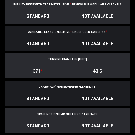
INFINITY ROOF WITH CLASS-EXCLUSIVE
*
REMOVABLE
MODULAR SKY PANELS
STANDARD
NOT AVAILABLE
AVAILABLE CLASS-EXCLUSIVE
*
UNDERBODY CAMERAS
*
STANDARD
NOT AVAILABLE
TURNING DIAMETER (FEET)
37.1
*
43.5
®
CRABWALK
MANEUVERING FLEXIBILITY
*
STANDARD
NOT AVAILABLE
SIX-FUNCTION GMC MULTIPRO™ TAILGATE
STANDARD
NOT AVAILABLE