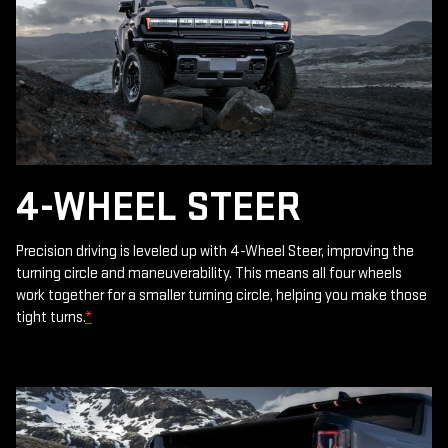
4-WHEEL STEER
Precision driving is leveled up with 4-Wheel Steer, improving the
turning circle and maneuverability. This means all four wheels
work together for a smaller turning circle, helping you make those
tight turns.
*