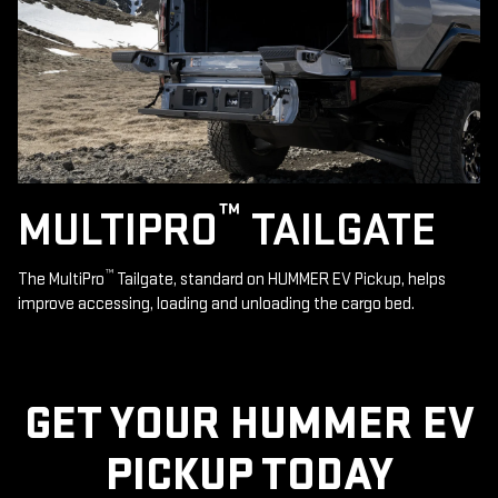
™
MULTIPRO
TAILGATE
™
The MultiPro
Tailgate, standard on HUMMER EV Pickup, helps
improve accessing, loading and unloading the cargo bed.
GET YOUR HUMMER EV
PICKUP TODAY