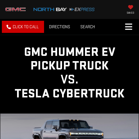
SAVED
CLICK TO CALL
DIRECTIONS
SEARCH
GMC HUMMER EV
PICKUP TRUCK
VS.
TESLA CYBERTRUCK