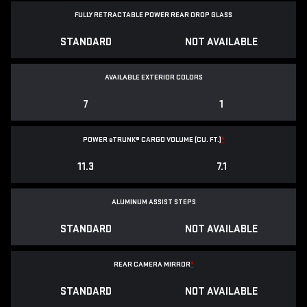
FULLY RETRACTABLE POWER
REAR DROP GLASS
STANDARD
NOT AVAILABLE
AVAILABLE EXTERIOR COLORS
7
1
POWER
e
TRUNK® CARGO VOLUME (CU. FT.)
*
11.3
7.1
ALUMINUM ASSIST STEPS
STANDARD
NOT AVAILABLE
REAR CAMERA MIRROR
*
STANDARD
NOT AVAILABLE