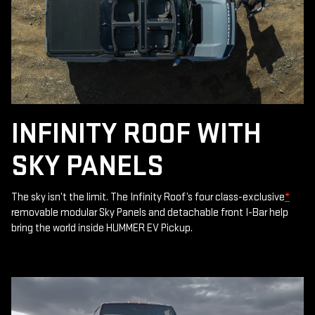
INFINITY ROOF WITH
SKY PANELS
The sky isn’t the limit. The Infinity Roof’s four class-exclusive
*
removable modular Sky Panels and detachable front I-Bar help
bring the world inside HUMMER EV Pickup.