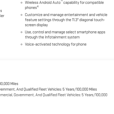
™
Wireless Android Auto
capability for compatible
4
phones
es
Customize and manage entertainment and vehicle
ier
feature settings through the 11.3" diagonal touch-
screen display
Use, control and manage select smartphone apps
through the Infotainment system
Voice-activated technology for phone
00,000 Miles
vernment, And Qualified Fleet Vehicles: 5 Years/100,000 Miles
ercial, Government, And Qualified Fleet Vehicles: 5 Years/100,000