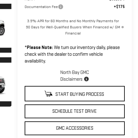
+$175
Documentation Fee
3.9% APR for 60 Months and No Monthly Payments for
90 Days for Well-Qualified Buyers When Financed w/ GM
Financial
*
Please Note:
We turn our inventory daily, please
check with the dealer to confirm vehicle
availability.
North Bay GMC
Disclaimers
START BUYING PROCESS
SCHEDULE TEST DRIVE
GMC ACCESSORIES