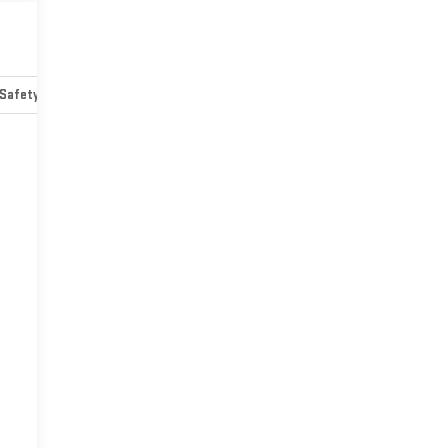
Safety-mechanical
Options
Specs