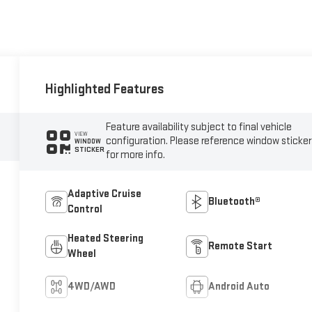
Highlighted Features
Feature availability subject to final vehicle
VIEW
configuration. Please reference window sticker
WINDOW
STICKER
for more info.
Adaptive Cruise
Bluetooth®
Control
Heated Steering
Remote Start
Wheel
4WD/AWD
Android Auto