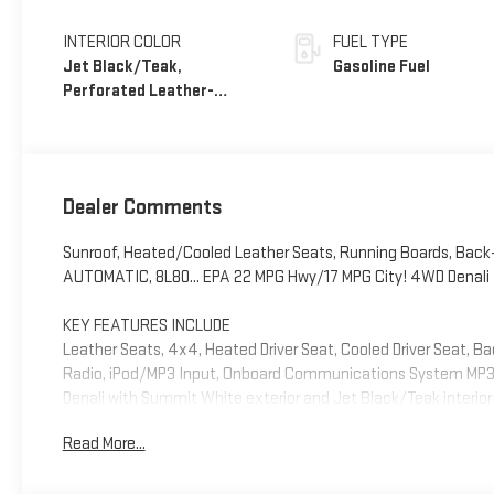
INTERIOR COLOR
FUEL TYPE
Jet Black/Teak,
Gasoline Fuel
Perforated Leather-
Appointed Seat Trim
Dealer Comments
Sunroof, Heated/Cooled Leather Seats, Running Boards, Back-
AUTOMATIC, 8L80... EPA 22 MPG Hwy/17 MPG City! 4WD Denali t
KEY FEATURES INCLUDE
Leather Seats, 4x4, Heated Driver Seat, Cooled Driver Seat, 
Radio, iPod/MP3 Input, Onboard Communications System MP3 Pl
Denali with Summit White exterior and Jet Black/Teak interior
Read More...
OPTION PACKAGES
SUNROOF, POWER INNER SLIDING GLASS with manual shade, ENG