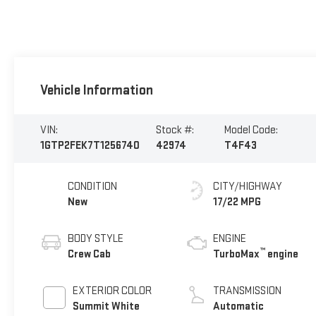
Vehicle Information
VIN:
Stock #:
Model Code:
1GTP2FEK7T1256740
42974
T4F43
CONDITION
CITY/HIGHWAY
New
17/22 MPG
BODY STYLE
ENGINE
™
Crew Cab
TurboMax
engine
EXTERIOR COLOR
TRANSMISSION
Summit White
Automatic