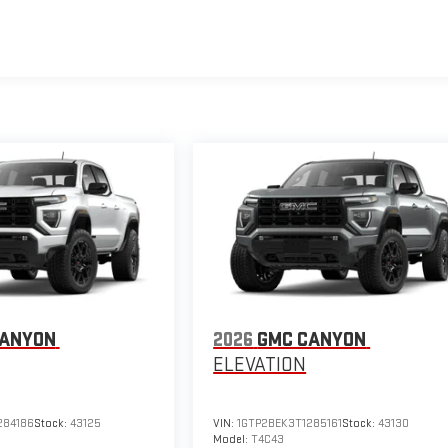
CANYON
2026
GMC CANYON
ELEVATION
284186
Stock:
43125
VIN:
1GTP2BEK3T1285161
Stock:
43130
Model:
T4C43