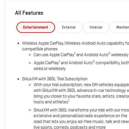
[583 Nm] @ 3000 rpm) (STD), TRANSMISSION, 8-SPEED AUTOMAT
All Features
Horsepower calculations based on trim engine configuration. 
trim engine configuration. Please confirm the accuracy of the 
Entertainment
Exterior
Interior
Mechan
Wireless Apple CarPlay/Wireless Android Auto capability fo
compatible phones
1
2
Can use Apple CarPlay
and Android Auto
wirelessly
1
2
Apple CarPlay
and Android Auto
compatibility, bot
wired or wirelessly
SiriusXM with 360L Trial Subscription
With your trial subscription, new GM vehicles equipp
with SiriusXM with 360L advance in-car technology wi
bring you closer to your favorite stars, artists, creator
1
hosts and athletes
SiriusXM with 360L transforms your ride with our mos
extensive and personalized radio experience on the
road that lets you enjoy ad-free music, talk and new
live sports, comedy, podcasts and more