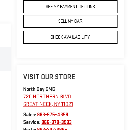
SEE MY PAYMENT OPTIONS
SELL MY CAR
CHECK AVAILABILITY
VISIT OUR STORE
North Bay GMC
720 NORTHERN BLVD
GREAT NECK
,
NY
11021
Sales:
866-975-4659
Service:
866-978-3583
Parts:
866-237-6865