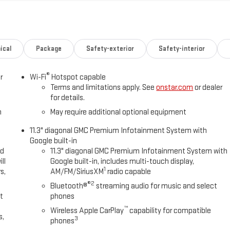
IC, 8L80 (STD).
Fuel economy calculations based on original manufacturer data for
included equipment by calling us prior to purchase.
ical
Package
Safety-exterior
Safety-interior
®
r
Wi-Fi
Hotspot capable
Terms and limitations apply. See
onstar.com
or dealer
for details.
h
May require additional optional equipment
11.3" diagonal GMC Premium Infotainment System with
Google built-in
ed
11.3" diagonal GMC Premium Infotainment System with
ll
Google built-in, includes multi-touch display,
1
s,
AM/FM/SiriusXM
radio capable
®2
Bluetooth®
streaming audio for music and select
t
phones
™
Wireless Apple CarPlay
capability for compatible
s,
3
phones