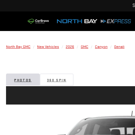
S
North Bay GMC
New Vehicles
2026
GMC
Canyon
Denali
PHOTOS
360 SPIN