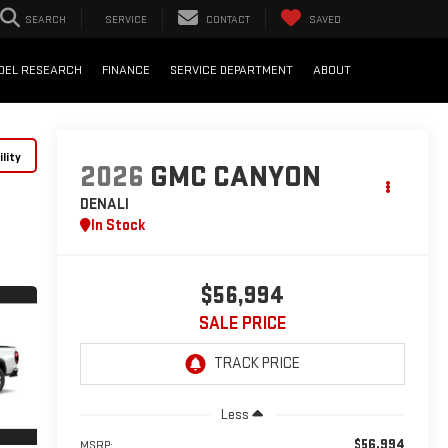
SEARCH
SERVICE
CONTACT
SAVED
DEL RESEARCH
FINANCE
SERVICE DEPARTMENT
ABOUT
lity
2026
GMC CANYON
DENALI
In Stock
$56,994
SALE PRICE
Less
$56,994
MSRP: