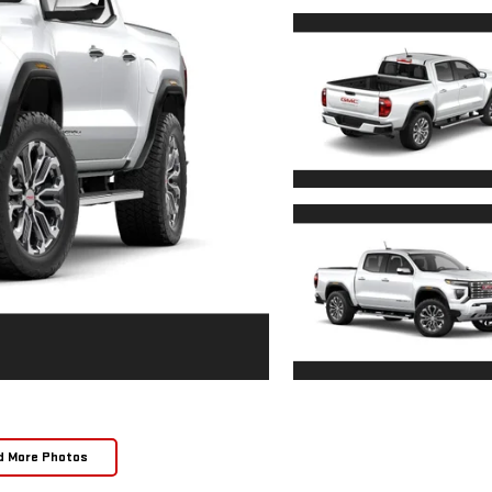
d More Photos