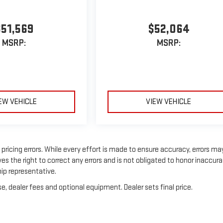
$51,569
$52,064
MSRP:
MSRP:
EW VEHICLE
VIEW VEHICLE
ricing errors. While every effort is made to ensure accuracy, errors ma
es the right to correct any errors and is not obligated to honor inaccur
hip representative.
e, dealer fees and optional equipment. Dealer sets final price.