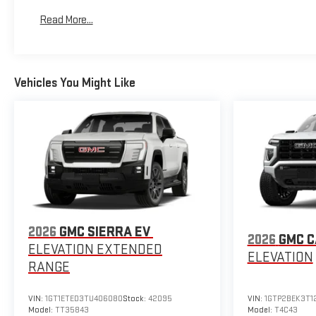
Maintenance: First Visit: 12 Months/12,000 Miles
Read More...
Vehicles You Might Like
2026
GMC SIERRA EV
2026
GMC 
ELEVATION EXTENDED
ELEVATION
RANGE
VIN:
1GT1ETED3TU406080
Stock:
42095
VIN:
1GTP2BEK3T1
Model:
TT35843
Model:
T4C43