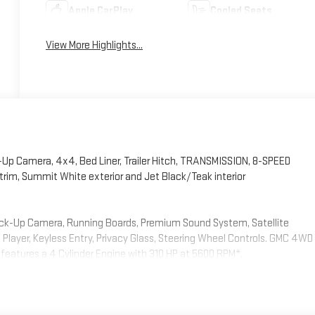
Apple CarPlay
Cooled Seats
View More Highlights...
Up Camera, 4x4, Bed Liner, Trailer Hitch, TRANSMISSION, 8-SPEED
rim, Summit White exterior and Jet Black/Teak interior
Back-Up Camera, Running Boards, Premium Sound System, Satellite
ayer, Keyless Entry, Privacy Glass, Steering Wheel Controls. GMC 4WD
 features a 4 Cylinder Engine with 310 HP at 5600 RPM*.
INE, TURBOMAX (310 hp [231 kW] @ 5600 rpm, 430 lb-ft of torque