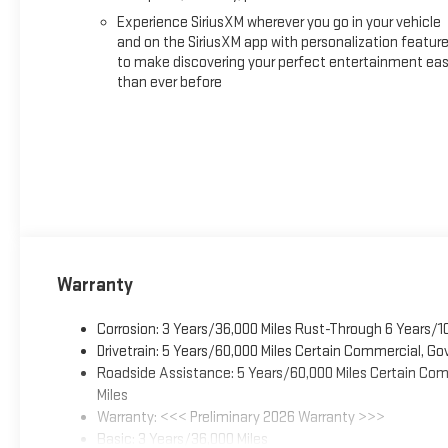
Experience SiriusXM wherever you go in your vehicle
and on the SiriusXM app with personalization featur
to make discovering your perfect entertainment eas
than ever before
Warranty
Corrosion: 3 Years/36,000 Miles Rust-Through 6 Years/1
Drivetrain: 5 Years/60,000 Miles Certain Commercial, Go
Roadside Assistance: 5 Years/60,000 Miles Certain Comm
Miles
Warranty: <<< Preliminary 2026 Warranty >>>
Basic: 3 Years/36,000 Miles