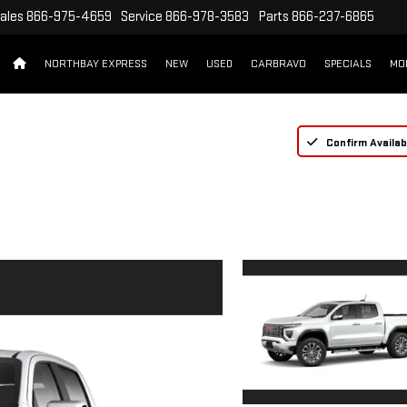
ales
866-975-4659
Service
866-978-3583
Parts
866-237-6865
NORTHBAY EXPRESS
NEW
USED
CARBRAVO
SPECIALS
MO
Confirm Availabi