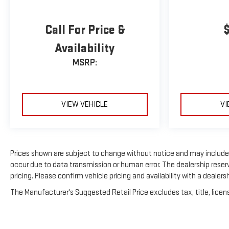
Call For Price &
Availability
MSRP:
VIEW VEHICLE
VI
Prices shown are subject to change without notice and may include p
occur due to data transmission or human error. The dealership reserv
pricing. Please confirm vehicle pricing and availability with a dealers
The Manufacturer's Suggested Retail Price excludes tax, title, licens