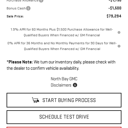
-$1,750
Purchase Allowance
-$1,500
Bonus Cash
$79,294
Sale Price:
1.9% APR for 60 Months Plus $1,500 Purchase Allowance for Well-
Qualified Buyers When Financed w/ GM Financial
0% APR for 36 Months and No Monthly Payments for 90 Days for Well-
Qualified Buyers When Financed w/ GM Financial
*
Please Note:
We turn our inventory daily, please check with
the dealer to confirm vehicle availability.
North Bay GMC
Disclaimers
START BUYING PROCESS
SCHEDULE TEST DRIVE