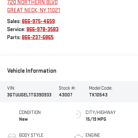
720 NORTHERN BLVD
GREAT NECK
,
NY
11021
Sales:
866-975-4659
Service:
866-978-3583
Parts:
866-237-6865
Vehicle Information
VIN:
Stock #:
Model Code:
3GTUUGEL1TG390933
43007
TK10543
CONDITION
CITY/HIGHWAY
New
15/19 MPG
BODY STYLE
ENGINE