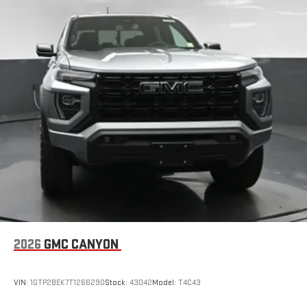
2026
GMC CANYON
VIN:
1GTP2BEK7T1266290
Stock:
43042
Model:
T4C43