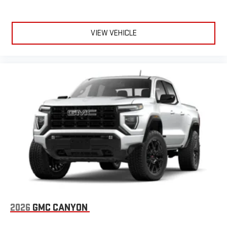
Terms and limitations apply. See
onstar.com
or dealer
for details.
May require additional optional equipment
VIEW VEHICLE
Steering-wheel mounted controls
Allow the driver to easily operate the audio system
and phone interface controls
May require additional optional equipment
®
Bluetooth®
Pair your compatible mobile phone to your vehicle's
1
infotainment system
Place and receive hands-free phone calls
Store your phone's contact list in the system to place
an outgoing call quickly using the touch-screen
display or voice command system
With streaming audio capability, you can listen to files
stored on your phone or Bluetooth® digital media
device
2026
GMC CANYON