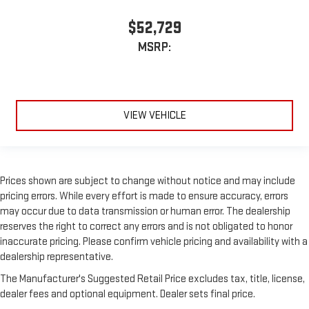
$52,729
MSRP:
VIEW VEHICLE
Prices shown are subject to change without notice and may include
pricing errors. While every effort is made to ensure accuracy, errors
may occur due to data transmission or human error. The dealership
reserves the right to correct any errors and is not obligated to honor
inaccurate pricing. Please confirm vehicle pricing and availability with a
dealership representative.
The Manufacturer's Suggested Retail Price excludes tax, title, license,
dealer fees and optional equipment. Dealer sets final price.