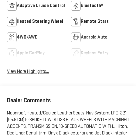
Adaptive Cruise Control
Bluetooth®
Heated Steering Wheel
Remote Start
4WD/AWD
Android Auto
Apple CarPlay
Keyless Entry
View More Highlights...
Dealer Comments
Moonroof, Heated/Cooled Leather Seats, Nav System, LPO, 22"
(55.9 CM) 6-SPOKE LOW GLOSS BLACK WHEELS WITH MACHINED
ACCENTS, TRANSMISSION, 10-SPEED AUTOMATIC WITH... Hitch,
Bed Liner. Denali trim, Onyx Black exterior and Jet Black interior.