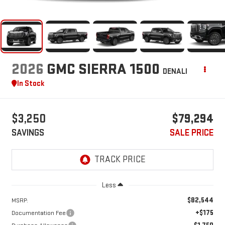
2026
GMC SIERRA 1500
DENALI
In Stock
$3,250
$79,294
SAVINGS
SALE PRICE
Less
$82,544
MSRP:
+$175
Documentation Fee