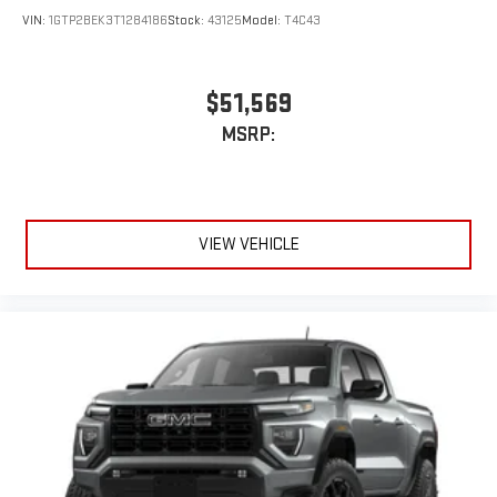
VIN:
1GTP2BEK3T1284186
Stock:
43125
Model:
T4C43
$51,569
MSRP:
VIEW VEHICLE