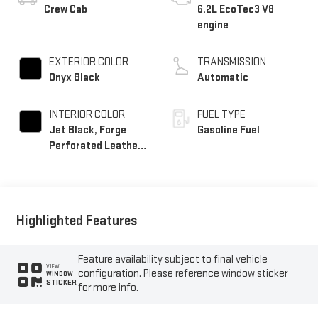
Crew Cab
6.2L EcoTec3 V8
engine
EXTERIOR COLOR
TRANSMISSION
Onyx Black
Automatic
INTERIOR COLOR
FUEL TYPE
Jet Black, Forge
Gasoline Fuel
Perforated Leather
Seat Trim
Highlighted Features
Feature availability subject to final vehicle
VIEW
configuration. Please reference window sticker
WINDOW
STICKER
for more info.