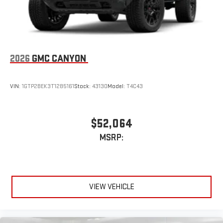
2026
GMC CANYON
VIN:
1GTP2BEK3T1285161
Stock:
43130
Model:
T4C43
$52,064
MSRP:
VIEW VEHICLE