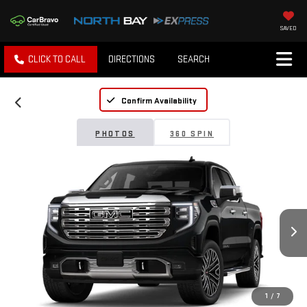
SAVED
CLICK TO CALL
DIRECTIONS
SEARCH
Confirm Availability
PHOTOS
360 SPIN
1
/
7