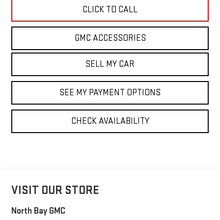
CLICK TO CALL
GMC ACCESSORIES
SELL MY CAR
SEE MY PAYMENT OPTIONS
CHECK AVAILABILITY
VISIT OUR STORE
North Bay GMC