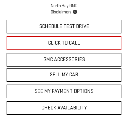
North Bay GMC
Disclaimers
SCHEDULE TEST DRIVE
CLICK TO CALL
GMC ACCESSORIES
SELL MY CAR
SEE MY PAYMENT OPTIONS
CHECK AVAILABILITY