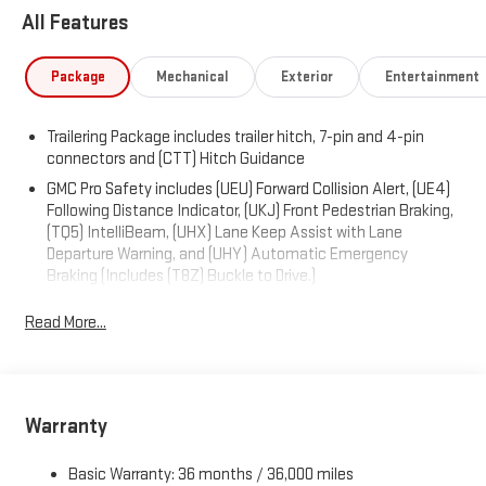
All Features
Package
Mechanical
Exterior
Entertainment
Trailering Package includes trailer hitch, 7-pin and 4-pin
connectors and (CTT) Hitch Guidance
GMC Pro Safety includes (UEU) Forward Collision Alert, (UE4)
Following Distance Indicator, (UKJ) Front Pedestrian Braking,
(TQ5) IntelliBeam, (UHX) Lane Keep Assist with Lane
Departure Warning, and (UHY) Automatic Emergency
Braking (Includes (T8Z) Buckle to Drive.)
Read More...
Warranty
Basic Warranty: 36 months / 36,000 miles