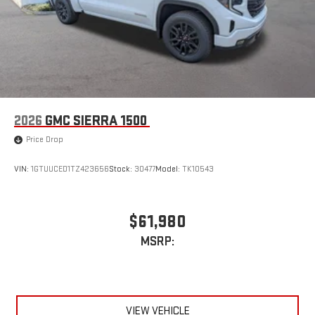
2026
GMC SIERRA 1500
Price Drop
VIN:
1GTUUCED1TZ423656
Stock:
30477
Model:
TK10543
$61,980
MSRP:
VIEW VEHICLE