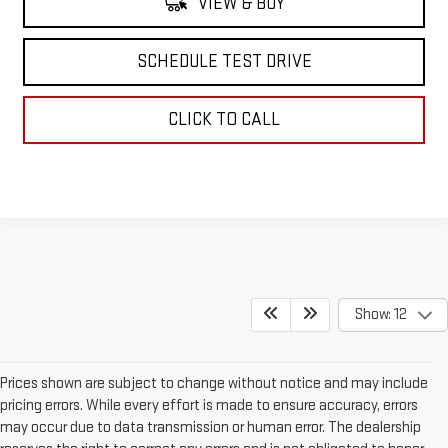
VIEW & BUY
SCHEDULE TEST DRIVE
CLICK TO CALL
Show: 12
Prices shown are subject to change without notice and may include
pricing errors. While every effort is made to ensure accuracy, errors
may occur due to data transmission or human error. The dealership