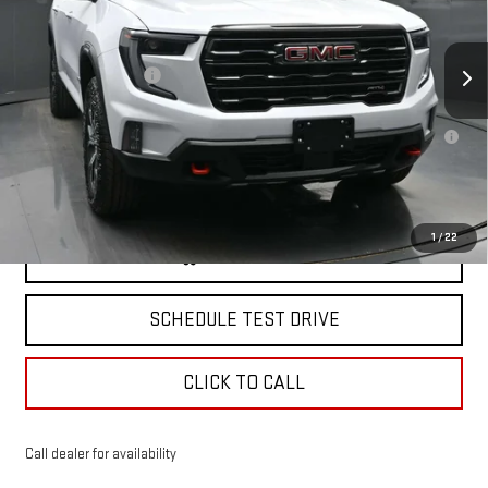
VIN:
1GKENPKS3TJ334640
Stock:
42844
Model:
TLE56
Less
MSRP:
$61,134
Ext.
Int.
Courtesy Transportation Unit
Documentation Fee
+$175
2.9% APR for 36 Months for Well-Qualified Buyers When Financed w/
GM Financial
North Bay GMC
Disclaimers
1
/
22
VIEW & BUY
SCHEDULE TEST DRIVE
CLICK TO CALL
Call dealer for availability