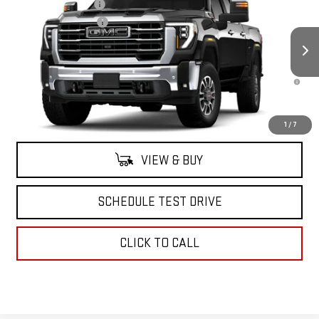
Documentation Fee
+$175
Price Drop
Purchase Allowance
-$1,000
VIN:
1GT4UUEY0TF237570
Stock:
42713
Model:
TK30743
Sale Price:
See dealer for Sale Price
Ext.
Int.
In Stock
4.9% APR for 48 Months and No Monthly Payments for 90 Days for
Well-Qualified Buyers When Financed w/ GM Financial
North Bay GMC
Disclaimers
1
/
7
VIEW & BUY
SCHEDULE TEST DRIVE
CLICK TO CALL