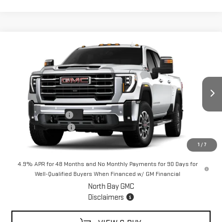
Compare Vehicle
$85,934
NEW
2026
GMC SIERRA 2500 HD
SLT
$1,000
SALE PRICE
SAVINGS
VIN:
1GT4UNEY7TF266229
Stock:
42883
Model:
TK20743
Less
Ext.
Int.
In Stock
MSRP:
$86,934
Documentation Fee
+$175
Purchase Allowance
-$1,000
Sale Price:
$85,934
1
/
7
4.9% APR for 48 Months and No Monthly Payments for 90 Days for
Well-Qualified Buyers When Financed w/ GM Financial
North Bay GMC
Disclaimers