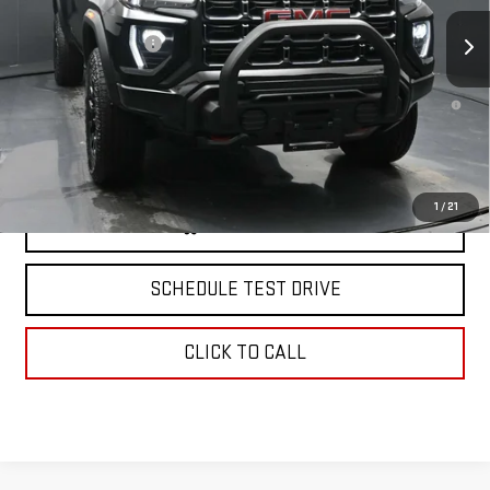
Ext.
In Stock
MSRP:
$58,004
Documentation Fee
+$175
3.9% APR for 60 Months and No Monthly Payments for 90 Days for
Well-Qualified Buyers When Financed w/ GM Financial
North Bay GMC
Disclaimers
1
/
21
VIEW & BUY
SCHEDULE TEST DRIVE
CLICK TO CALL