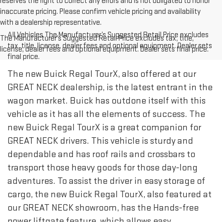
reserves the right to correct any errors and is not obligated to honor
inaccurate pricing. Please confirm vehicle pricing and availability
with a dealership representative.
All Vehicles The Manufacturer’s Suggested Retail Price excludes
The Manufacturer's Suggested Retail Price excludes tax, title,
tax, title, license, dealer fees and optional equipment. Dealer sets
license, dealer fees and optional equipment. Dealer sets final price.
final price.
The new Buick Regal TourX, also offered at our
GREAT NECK dealership, is the latest entrant in the
wagon market. Buick has outdone itself with this
vehicle as it has all the elements of success. The
new Buick Regal TourX is a great companion for
GREAT NECK drivers. This vehicle is sturdy and
dependable and has roof rails and crossbars to
transport those heavy goods for those day-long
adventures. To assist the driver in easy storage of
cargo, the new Buick Regal TourX, also featured at
our GREAT NECK showroom, has the Hands-free
power liftgate feature, which allows easy