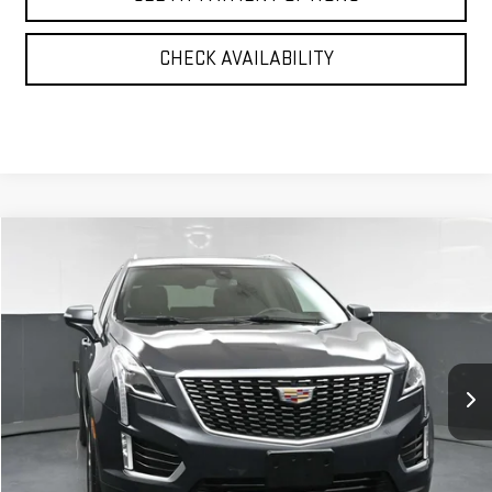
CHECK AVAILABILITY
Compare Vehicle
$30,170
USED
2023
CADILLAC XT5
PREMIUM LUXURY
BEST PRICE
Price Drop
VIN:
1GYKNDR43PZ101699
Stock:
12519P
Model:
6NH26
28,038 mi
Ext.
Int.
Less
North Bay GMC
Disclaimers