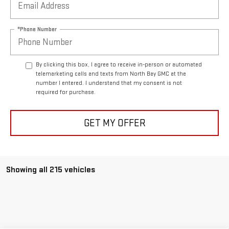
*Phone Number
By clicking this box, I agree to receive in-person or automated
telemarketing calls and texts from North Bay GMC at the
number I entered. I understand that my consent is not
required for purchase.
GET MY OFFER
Showing all 215 vehicles