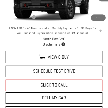
Less
MSRP:
$88,594
Documentation Fee
+$175
1
/
7
4.9% APR for 48 Months and No Monthly Payments for 90 Days for
Well-Qualified Buyers When Financed w/ GM Financial
North Bay GMC
Disclaimers
VIEW & BUY
SCHEDULE TEST DRIVE
CLICK TO CALL
SELL MY CAR