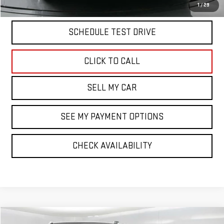
START BUYING PROCESS
1
/
29
SCHEDULE TEST DRIVE
CLICK TO CALL
SELL MY CAR
SEE MY PAYMENT OPTIONS
CHECK AVAILABILITY
Compare Vehicle