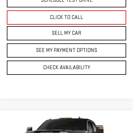
SCHEDULE TEST DRIVE
CLICK TO CALL
SELL MY CAR
SEE MY PAYMENT OPTIONS
CHECK AVAILABILITY
Compare Vehicle
NEW
2026
GMC SIERRA 3500 HD
SLT
Price Drop