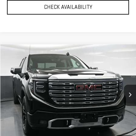
CHECK AVAILABILITY
Compare Vehicle
$51,750
USED
2023
GMC SIERRA 1500
DENALI
BEST PRICE
Price Drop
VIN:
3GTUUGED6PG184005
Stock:
12697P
Model:
TK10543
33,856 mi
Ext.
Int.
Less
North Bay GMC
Disclaimers
Doc Fee
$175