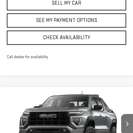
SELL MY CAR
SEE MY PAYMENT OPTIONS
CHECK AVAILABILITY
Call dealer for availability
Compare Vehicle
$61,109
NEW
2026
GMC CANYON
ELEVATION
SALE PRICE
VIN:
1GTP2BEK0T1174227
Stock:
42545
Model:
T4C43
Ext.
Int.
In Stock