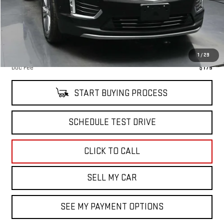
Retail Price
$59,244
Savings
$1,000
Internet Price
$58,419
North Bay GMC
Disclaimers
1
/
29
Doc Fee
$175
START BUYING PROCESS
SCHEDULE TEST DRIVE
CLICK TO CALL
SELL MY CAR
SEE MY PAYMENT OPTIONS