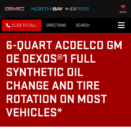
SAVED
CLICK TO CALL
DIRECTIONS
SEARCH
6-QUART ACDELCO GM
OE DEXOS®1 FULL
SYNTHETIC OIL
CHANGE AND TIRE
ROTATION ON MOST
VEHICLES*