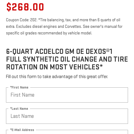
$268.00
Coupon Code: 202. *Tire balancing, tax, and more than 6 quarts of oil
extra. Excludes diesel engines and Corvettes. See owner's manual for
specific oil grades recommended by vehicle model.
6-QUART ACDELCO GM OE DEXOS®1
FULL SYNTHETIC OIL CHANGE AND TIRE
ROTATION ON MOST VEHICLES*
Fill out this form to take advantage of this great offer.
*First Name
*Last Name
*E-Mail Address