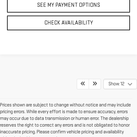
SEE MY PAYMENT OPTIONS
CHECK AVAILABILITY
Show: 12
Prices shown are subject to change without notice and may include
pricing errors. While every effort is made to ensure accuracy, errors
may occur due to data transmission or human error. The dealership
reserves the right to correct any errors and is not obligated to honor
inaccurate pricing. Please confirm vehicle pricing and availability