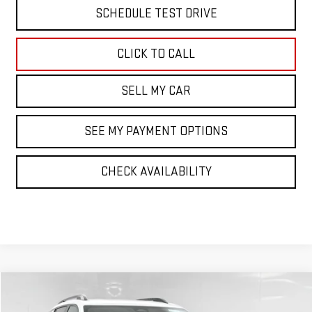
SCHEDULE TEST DRIVE
CLICK TO CALL
SELL MY CAR
SEE MY PAYMENT OPTIONS
CHECK AVAILABILITY
Compare Vehicle
$41,694
NEW
2026
GMC TERRAIN
AT4