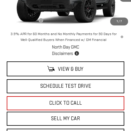
Less
MSRP:
$61,109
Documentation Fee
+$175
1
/
7
3.9% APR for 60 Months and No Monthly Payments for 90 Days for
Well-Qualified Buyers When Financed w/ GM Financial
North Bay GMC
Disclaimers
VIEW & BUY
SCHEDULE TEST DRIVE
CLICK TO CALL
SELL MY CAR