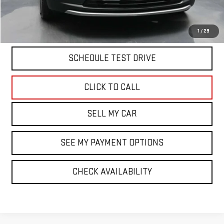
Doc Fee
$175
START BUYING PROCESS
1
/
29
SCHEDULE TEST DRIVE
CLICK TO CALL
SELL MY CAR
SEE MY PAYMENT OPTIONS
CHECK AVAILABILITY