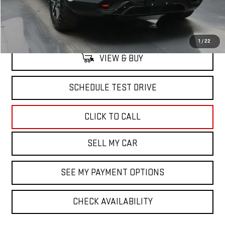
North Bay GMC
Disclaimers
1
/
22
VIEW & BUY
SCHEDULE TEST DRIVE
CLICK TO CALL
SELL MY CAR
SEE MY PAYMENT OPTIONS
CHECK AVAILABILITY