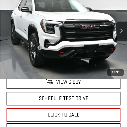
SALE PRICE
VIN:
3GKALYEG4TL363025
Stock:
42534
Model:
TPD26
Ext.
Int.
Courtesy Transportation Unit
Less
MSRP:
$41,694
Documentation Fee
+$175
North Bay GMC
Disclaimers
1
/
22
VIEW & BUY
SCHEDULE TEST DRIVE
CLICK TO CALL