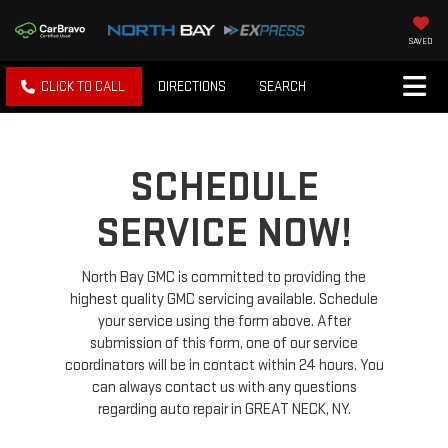
SAVED
CLICK TO CALL
DIRECTIONS
SEARCH
SCHEDULE
SERVICE NOW!
North Bay GMC is committed to providing the
highest quality GMC servicing available. Schedule
your service using the form above. After
submission of this form, one of our service
coordinators will be in contact within 24 hours. You
can always contact us with any questions
regarding auto repair in GREAT NECK, NY.