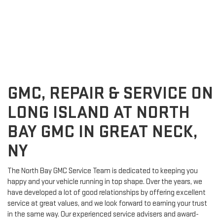
GMC, REPAIR & SERVICE ON
LONG ISLAND AT NORTH
BAY GMC IN GREAT NECK,
NY
The North Bay GMC Service Team is dedicated to keeping you
happy and your vehicle running in top shape. Over the years, we
have developed a lot of good relationships by offering excellent
service at great values, and we look forward to earning your trust
in the same way. Our experienced service advisers and award-