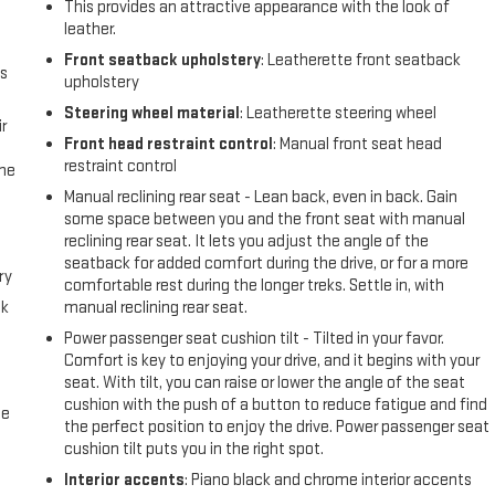
This provides an attractive appearance with the look of
leather.
Front seatback upholstery
: Leatherette front seatback
us
upholstery
Steering wheel material
: Leatherette steering wheel
r
Front head restraint control
: Manual front seat head
restraint control
the
Manual reclining rear seat - Lean back, even in back. Gain
some space between you and the front seat with manual
reclining rear seat. It lets you adjust the angle of the
seatback for added comfort during the drive, or for a more
ry
comfortable rest during the longer treks. Settle in, with
ck
manual reclining rear seat.
Power passenger seat cushion tilt - Tilted in your favor.
Comfort is key to enjoying your drive, and it begins with your
seat. With tilt, you can raise or lower the angle of the seat
cushion with the push of a button to reduce fatigue and find
me
the perfect position to enjoy the drive. Power passenger seat
cushion tilt puts you in the right spot.
Interior accents
: Piano black and chrome interior accents