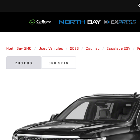
S
North Bay GMC
Used Vehicles
2023
Cadillac
Escalade ESV
P
PHOTOS
360 SPIN