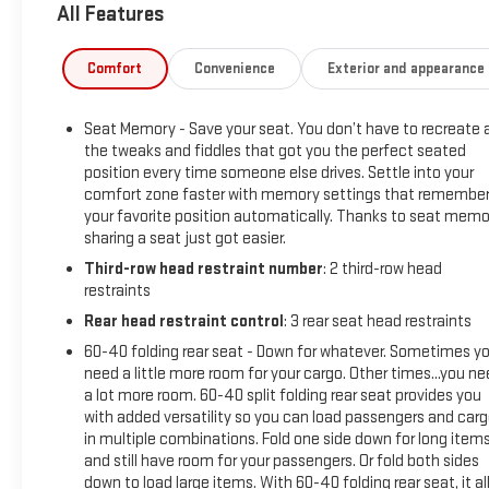
All Features
Parchment with Jet Black accents interior features a 8
Cylinder Engine with 420 HP at 5600 RPM*.
Comfort
Convenience
Exterior and appearance
OPTION PACKAGES
LPO, RADIANT PACKAGE includes (SET) 22" 12-Spoke Chrome
Seat Memory - Save your seat. You don’t have to recreate a
alloy wheels, LPO, (SJ9) Bright Sport mesh grille with Galvano
the tweaks and fiddles that got you the perfect seated
surround, LPO, and (SFZ) Monochrome Cadillac emblem, LPO
position every time someone else drives. Settle into your
Includes (S3I) Cadillac crest puddle lamps, LPO,
comfort zone faster with memory settings that remembe
PERFORMANCE PACKAGE includes (UKV) Trailer Side Blind
your favorite position automatically. Thanks to seat memo
Zone Alert, (G96) electronic limited-slip differential, (JL1)
sharing a seat just got easier.
integrated trailer brake controller, (Z95) Magnetic Ride
Third-row head restraint number
: 2 third-row head
Control, (PZ8) Hitch Guidance with Hitch View and (UET)
restraints
Smart Trailer Integration Indicator, SUPER CRUISE a hands-
Rear head restraint control
: 3 rear seat head restraints
free driver assistance system for use on compatible roads
(Beginning with start of production through October 2, 2022,
60-40 folding rear seat - Down for whatever. Sometimes y
need a little more room for your cargo. Other times...you n
vehicles will be forced to include either (00U) Not Equipped
a lot more room. 60-40 split folding rear seat provides you
with Super Cruise and/or (02O) Not Equipped with Super
with added versatility so you can load passengers and car
Cruise, which will remove Super Cruise and its content. See
in multiple combinations. Fold one side down for long item
dealer for details or the window label for the features on a
and still have room for your passengers. Or fold both sides
specific vehicle. Always pay attention while driving and when
down to load large items. With 60-40 folding rear seat, it al