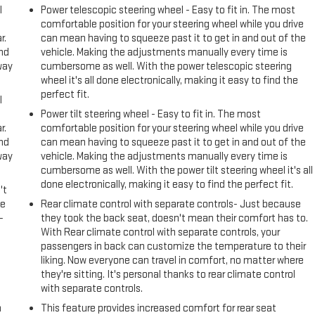
l
Power telescopic steering wheel - Easy to fit in. The most
comfortable position for your steering wheel while you drive
r.
can mean having to squeeze past it to get in and out of the
and
vehicle. Making the adjustments manually every time is
way
cumbersome as well. With the power telescopic steering
wheel it's all done electronically, making it easy to find the
perfect fit.
l
Power tilt steering wheel - Easy to fit in. The most
r.
comfortable position for your steering wheel while you drive
and
can mean having to squeeze past it to get in and out of the
way
vehicle. Making the adjustments manually every time is
cumbersome as well. With the power tilt steering wheel it's all
done electronically, making it easy to find the perfect fit.
't
le
Rear climate control with separate controls- Just because
-
they took the back seat, doesn't mean their comfort has to.
With Rear climate control with separate controls, your
passengers in back can customize the temperature to their
liking. Now everyone can travel in comfort, no matter where
they're sitting. It's personal thanks to rear climate control
with separate controls.
n
This feature provides increased comfort for rear seat