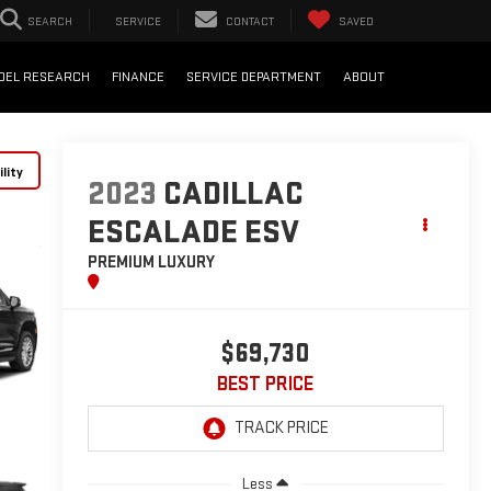
SEARCH
SERVICE
CONTACT
SAVED
DEL RESEARCH
FINANCE
SERVICE DEPARTMENT
ABOUT
lity
2023
CADILLAC
ESCALADE ESV
PREMIUM LUXURY
$69,730
BEST PRICE
Less