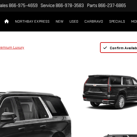
ales
866-975-4659
Service
866-978-3583
Parts
866-237-6865
NORTHBAY EXPRESS
NEW
USED
CARBRAVO
SPECIALS
MO
remium Luxury
Confirm Availabi