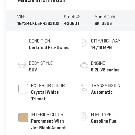
Vehicle Information
VIN:
Stock #:
Model Code:
1GYS4LKL5PR383102
43050T
6K10906
CONDITION
CITY/HIGHWAY
Certified Pre-Owned
14/18 MPG
BODY STYLE
ENGINE
SUV
6.2L V8 engine
EXTERIOR COLOR
TRANSMISSION
Crystal White
Automatic
Tricoat
INTERIOR COLOR
FUEL TYPE
Parchment With
Gasoline Fuel
Jet Black Accents,
Leather Seating