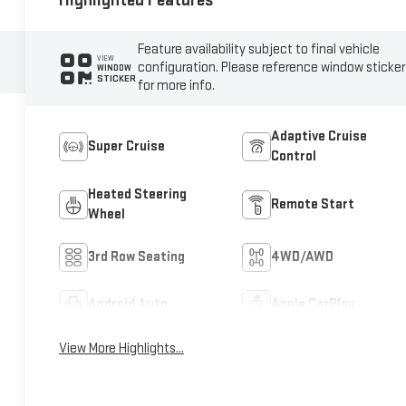
Highlighted Features
Feature availability subject to final vehicle
VIEW
configuration. Please reference window sticker
WINDOW
STICKER
for more info.
Adaptive Cruise
Super Cruise
Control
Heated Steering
Remote Start
Wheel
3rd Row Seating
4WD/AWD
Android Auto
Apple CarPlay
View More Highlights...