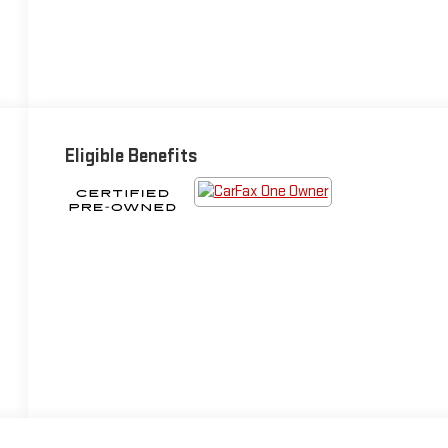
Eligible Benefits