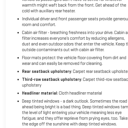
warmth might waft back from the front. Get ahead of the
down shifting (STD), WINDOW CONTROL, ALL WINDOWS,
cold with auxiliary rear heater.
EXPRESS-UP/DOWN (auto Express-Up/Down via key fob)
(Beginning with start of production, vehicles will be forced to
Individual driver and front passenger seats provide genero
include (00N) Not Equipped with 2nd Row Express-Up
room and comfort.
Window Control, which removes only 2nd Row Express-Up
Cabin air filter - breathing freshness into your drive. Cabin ai
Window Control functionality. See dealer for details or the
filter increases everyone’s comfort by reducing allergens,
window label for the features on a specific vehicle.).
dust and even outdoor odors that enter the vehicle. Keep 
outside contaminants out with cabin air filter.
EXCELLENT VALUE
Floor mats protect the vehicle floor covering from dirt and
This Escalade ESV is priced $5,400 below J.D. Power Retail.
wear and can easily be removed for cleaning.
Rear seatback upholstery
: Carpet rear seatback upholste
BUY WITH CONFIDENCE
Third-row seatback upholstery
: Carpet third-row seatba
CARFAX 1-Owner
upholstery
Headliner material
: Cloth headliner material
Pricing analysis performed on 7/6/2026. Horsepower
calculations based on trim engine configuration. Please
Deep tinted windows - a dark outlook. Sometimes the road
confirm the accuracy of the included equipment by calling
ahead being bright is a bad thing. Deep tinted windows ta
us prior to purchase.
the level of light entering your vehicle meaning less eye
fatigue; and they offer reprieve from prying eyes, too. Take
the edge off the sunshine with deep tinted windows.