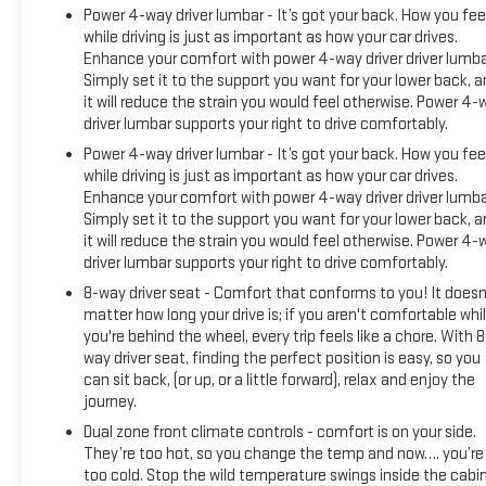
Power 4-way driver lumbar - It’s got your back. How you fee
while driving is just as important as how your car drives.
Enhance your comfort with power 4-way driver driver lumba
Simply set it to the support you want for your lower back, 
it will reduce the strain you would feel otherwise. Power 4-
driver lumbar supports your right to drive comfortably.
Power 4-way driver lumbar - It’s got your back. How you fee
while driving is just as important as how your car drives.
Enhance your comfort with power 4-way driver driver lumba
Simply set it to the support you want for your lower back, 
it will reduce the strain you would feel otherwise. Power 4-
driver lumbar supports your right to drive comfortably.
8-way driver seat - Comfort that conforms to you! It doesn
matter how long your drive is; if you aren't comfortable whi
you're behind the wheel, every trip feels like a chore. With 8
way driver seat, finding the perfect position is easy, so you
can sit back, (or up, or a little forward), relax and enjoy the
journey.
Dual zone front climate controls - comfort is on your side.
They’re too hot, so you change the temp and now…. you’re
too cold. Stop the wild temperature swings inside the cabi