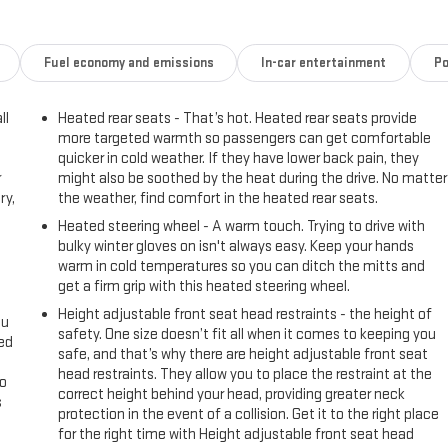
Fuel economy and emissions
In-car entertainment
Po
ll
Heated rear seats - That’s hot. Heated rear seats provide
more targeted warmth so passengers can get comfortable
quicker in cold weather. If they have lower back pain, they
r
might also be soothed by the heat during the drive. No matter
ry,
the weather, find comfort in the heated rear seats.
Heated steering wheel - A warm touch. Trying to drive with
bulky winter gloves on isn't always easy. Keep your hands
warm in cold temperatures so you can ditch the mitts and
get a firm grip with this heated steering wheel.
Height adjustable front seat head restraints - the height of
ou
safety. One size doesn’t fit all when it comes to keeping you
eed
safe, and that’s why there are height adjustable front seat
head restraints. They allow you to place the restraint at the
go
correct height behind your head, providing greater neck
s
protection in the event of a collision. Get it to the right place
for the right time with Height adjustable front seat head
l