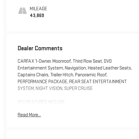
Surfaces With
MILEAGE
Mini-Chevron
43,869
Perforated Inserts
Dealer Comments
CARFAX 1-Owner. Moonroof, Third Row Seat, DVD
Entertainment System, Navigation, Heated Leather Seats,
Captains Chairs, Trailer Hitch, Panoramic Roof,
PERFORMANCE PACKAGE, REAR SEAT ENTERTAINMENT
SYSTEM, NIGHT VISION, SUPER CRUISE
KEY FEATURES INCLUDE
Leather Seats, Third Row Seat, Sunroof, Panoramic Roof,
Read More...
4x4, Quad Bucket Seats, Power Liftgate, Rear Air, Heated
Driver Seat, Heated Rear Seat Privacy Glass, Keyless Entry,
Remote Trunk Release, Child Safety Locks. Cadillac 4WD
Premium Luxury with Crystal White Tricoat exterior and