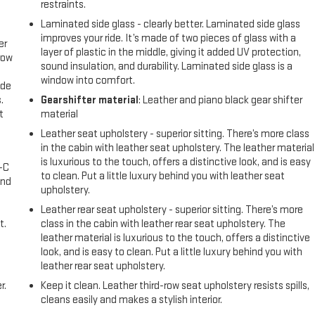
restraints.
Laminated side glass - clearly better. Laminated side glass
improves your ride. It’s made of two pieces of glass with a
er
layer of plastic in the middle, giving it added UV protection,
row
sound insulation, and durability. Laminated side glass is a
window into comfort.
ide
.
Gearshifter material
: Leather and piano black gear shifter
t
material
Leather seat upholstery - superior sitting. There’s more class
in the cabin with leather seat upholstery. The leather material
is luxurious to the touch, offers a distinctive look, and is easy
A-C
to clean. Put a little luxury behind you with leather seat
and
upholstery.
Leather rear seat upholstery - superior sitting. There’s more
t.
class in the cabin with leather rear seat upholstery. The
leather material is luxurious to the touch, offers a distinctive
look, and is easy to clean. Put a little luxury behind you with
leather rear seat upholstery.
r.
Keep it clean. Leather third-row seat upholstery resists spills,
cleans easily and makes a stylish interior.