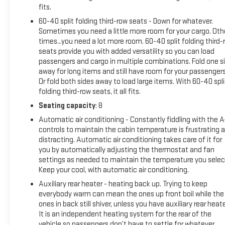
using Super Cruise. Do not use a hand-held device. Visit
fits.
cadillac.com/supercruise for compatible roads and full
60-40 split folding third-row seats - Down for whatever.
details.), NIGHT VISION, REAR SEAT ENTERTAINMENT
Sometimes you need a little more room for your cargo. Oth
SYSTEM includes dual independent rear seat-mounted 12.6"
times...you need a lot more room. 60-40 split folding third-
diagonal color-touch LCD HD screens, 2 HDMI input ports on
seats provide you with added versatility so you can load
the back of the center console, two 2-channel Bluetooth®
passengers and cargo in multiple combinations. Fold one s
headphones; compatible with other Bluetooth®
away for long items and still have room for your passengers
headphones, SUSPENSION, AIR RIDE ADAPTIVE, OLED
Or fold both sides away to load large items. With 60-40 spli
INFOTAINMENT EXPERIENCE WITH NAVIGATION
folding third-row seats, it all fits.
AM/FM/SiriusXM with 360L with 16.9" diagonal color
Seating capacity
: 8
information display (displays and controls navigation, music
Automatic air conditioning - Constantly fiddling with the 
and all features and functions of the vehicle), personalized
controls to maintain the cabin temperature is frustrating 
profiles for each driver's settings, Natural Voice Recognition,
distracting. Automatic air conditioning takes care of it for
Phone Integration for Wireless Apple CarPlay®/Wireless
you by automatically adjusting the thermostat and fan
Android Auto® capability for compatible phone, Connected
settings as needed to maintain the temperature you selec
Apps and Teen Driver (STD), ENGINE, 6.2L V8 WITH DYNAMIC
Keep your cool, with automatic air conditioning.
FUEL MANAGEMENT Direct Injection and Variable Valve
Auxiliary rear heater - heating back up. Trying to keep
Timing, includes aluminum block construction (420 hp [313.2
everybody warm can mean the ones up front boil while the
kW] @ 5600 rpm, 460 lb-ft of torque [623.7 Nm] @ 4100 rpm)
ones in back still shiver, unless you have auxiliary rear heate
(STD), TRANSMISSION, 10-SPEED AUTOMATIC electronically
It is an independent heating system for the rear of the
controlled with overdrive, tow/haul mode and tap up/tap
vehicle so passengers don’t have to settle for whatever