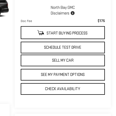
North Bay GMC
Disclaimers
$175
Doc Fee
START BUYING PROCESS
SCHEDULE TEST DRIVE
SELL MY CAR
SEE MY PAYMENT OPTIONS
CHECK AVAILABILITY