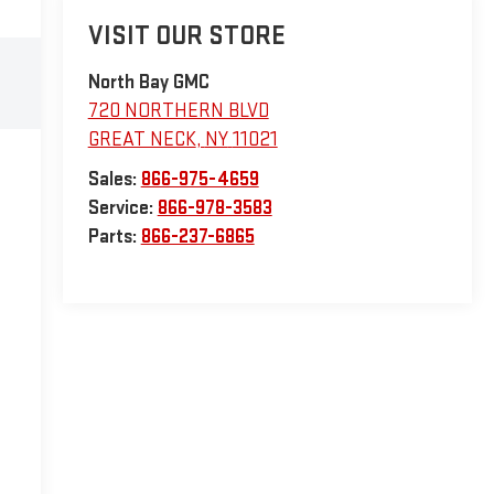
VISIT OUR STORE
North Bay GMC
720 NORTHERN BLVD
GREAT NECK
,
NY
11021
Sales:
866-975-4659
Service:
866-978-3583
Parts:
866-237-6865