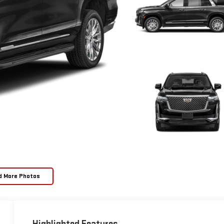
d More Photos