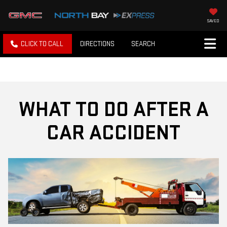
SAVED
CLICK TO CALL
DIRECTIONS
SEARCH
WHAT TO DO AFTER A
CAR ACCIDENT