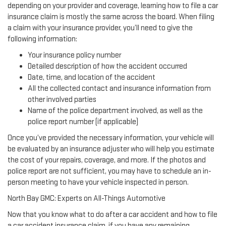
depending on your provider and coverage, learning how to file a car
insurance claim is mostly the same across the board. When filing
a claim with your insurance provider, you’ll need to give the
following information:
Your insurance policy number
Detailed description of how the accident occurred
Date, time, and location of the accident
All the collected contact and insurance information from
other involved parties
Name of the police department involved, as well as the
police report number (if applicable)
Once you’ve provided the necessary information, your vehicle will
be evaluated by an insurance adjuster who will help you estimate
the cost of your repairs, coverage, and more. If the photos and
police report are not sufficient, you may have to schedule an in-
person meeting to have your vehicle inspected in person.
North Bay GMC: Experts on All-Things Automotive
Now that you know what to do after a car accident and how to file
a car accident insurance claim, if you have any remaining