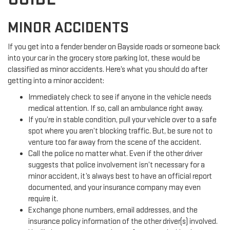
MINOR ACCIDENTS
If you get into a fender bender on Bayside roads or someone back
into your car in the grocery store parking lot, these would be
classified as minor accidents. Here’s what you should do after
getting into a minor accident:
Immediately check to see if anyone in the vehicle needs
medical attention. If so, call an ambulance right away.
If you’re in stable condition, pull your vehicle over to a safe
spot where you aren’t blocking traffic. But, be sure not to
venture too far away from the scene of the accident.
Call the police no matter what. Even if the other driver
suggests that police involvement isn’t necessary for a
minor accident, it’s always best to have an official report
documented, and your insurance company may even
require it.
Exchange phone numbers, email addresses, and the
insurance policy information of the other driver(s) involved.