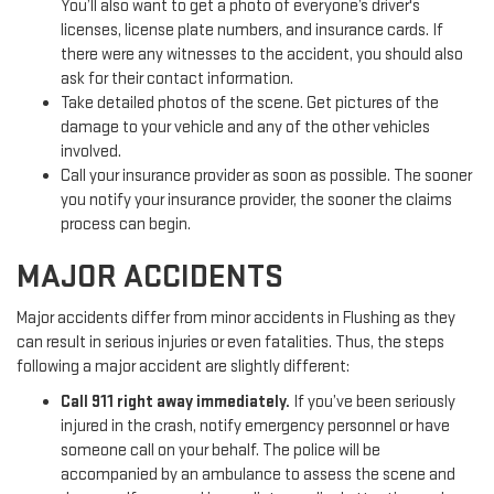
You’ll also want to get a photo of everyone’s driver's
licenses, license plate numbers, and insurance cards. If
there were any witnesses to the accident, you should also
ask for their contact information.
Take detailed photos of the scene. Get pictures of the
damage to your vehicle and any of the other vehicles
involved.
Call your insurance provider as soon as possible. The sooner
you notify your insurance provider, the sooner the claims
process can begin.
MAJOR ACCIDENTS
Major accidents differ from minor accidents in Flushing as they
can result in serious injuries or even fatalities. Thus, the steps
following a major accident are slightly different:
Call 911 right away immediately.
If you’ve been seriously
injured in the crash, notify emergency personnel or have
someone call on your behalf. The police will be
accompanied by an ambulance to assess the scene and