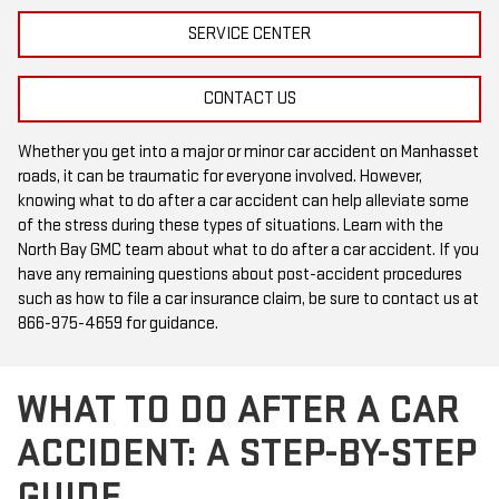
SERVICE CENTER
CONTACT US
Whether you get into a major or minor car accident on Manhasset
roads, it can be traumatic for everyone involved. However,
knowing what to do after a car accident can help alleviate some
of the stress during these types of situations. Learn with the
North Bay GMC team about what to do after a car accident. If you
have any remaining questions about post-accident procedures
such as how to file a car insurance claim, be sure to contact us at
866-975-4659
for guidance.
WHAT TO DO AFTER A CAR
ACCIDENT: A STEP-BY-STEP
GUIDE