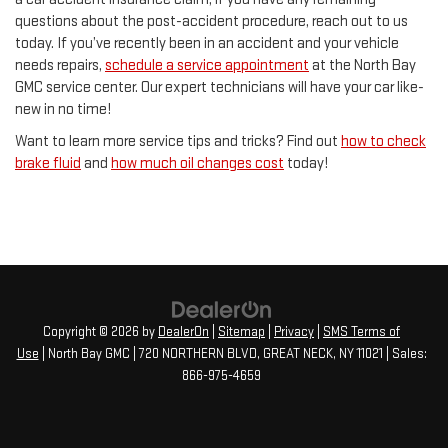
questions about the post-accident procedure, reach out to us
today. If you’ve recently been in an accident and your vehicle
needs repairs,
schedule a service appointment
at the North Bay
GMC service center. Our expert technicians will have your car like-
new in no time!
Want to learn more service tips and tricks? Find out
how to check
brake fluid
and
how much oil changes cost
today!
Copyright © 2026
by
DealerOn
|
Sitemap
|
Privacy
|
SMS Terms of
Use
| North Bay GMC
|
720 NORTHERN BLVD,
GREAT NECK,
NY
11021
| Sales:
866-975-4659