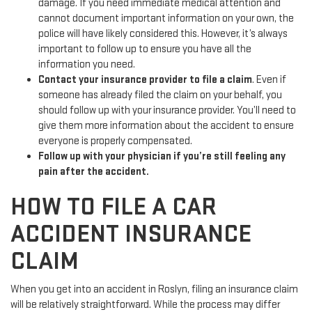
damage. If you need immediate medical attention and
cannot document important information on your own, the
police will have likely considered this. However, it’s always
important to follow up to ensure you have all the
information you need.
Contact your insurance provider to file a claim
. Even if
someone has already filed the claim on your behalf, you
should follow up with your insurance provider. You’ll need to
give them more information about the accident to ensure
everyone is properly compensated.
Follow up with your physician if you’re still feeling any
pain after the accident.
HOW TO FILE A CAR
ACCIDENT INSURANCE
CLAIM
When you get into an accident in Roslyn, filing an insurance claim
will be relatively straightforward. While the process may differ