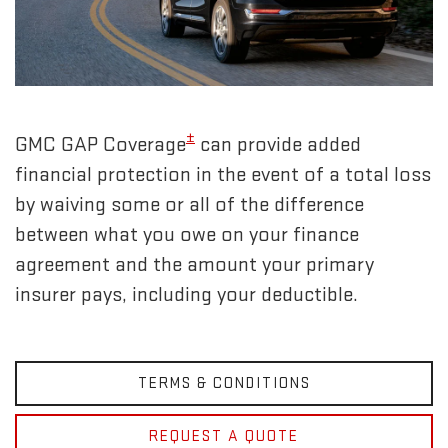
±
GMC GAP Coverage
can provide added
financial protection in the event of a total loss
by waiving some or all of the difference
between what you owe on your finance
agreement and the amount your primary
insurer pays, including your deductible.
TERMS & CONDITIONS
REQUEST A QUOTE