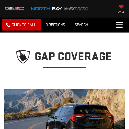
SAVED
CLICK TO CALL
DIRECTIONS
SEARCH
GAP COVERAGE