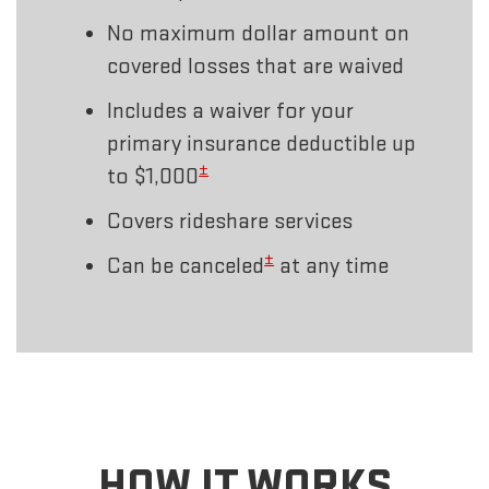
No maximum dollar amount on
covered losses that are waived
Includes a waiver for your
primary insurance deductible up
±
to $1,000
Covers rideshare services
±
Can be canceled
at any time
HOW IT WORKS