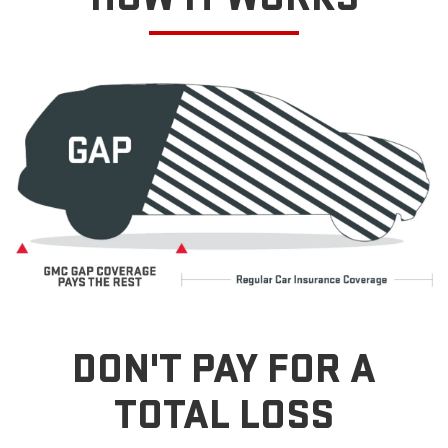
DON'T PAY FOR A
TOTAL LOSS