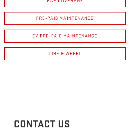
GAP COVERAGE
PRE-PAID MAINTENANCE
EV PRE-PAID MAINTENANCE
TIRE & WHEEL
CONTACT US