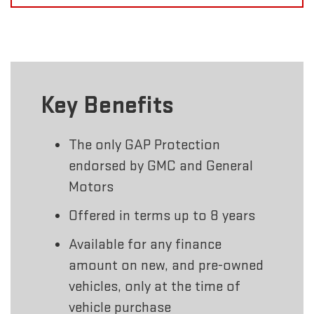
Key Benefits
The only GAP Protection
endorsed by GMC and General
Motors
Offered in terms up to 8 years
Available for any finance
amount on new, and pre-owned
vehicles, only at the time of
vehicle purchase