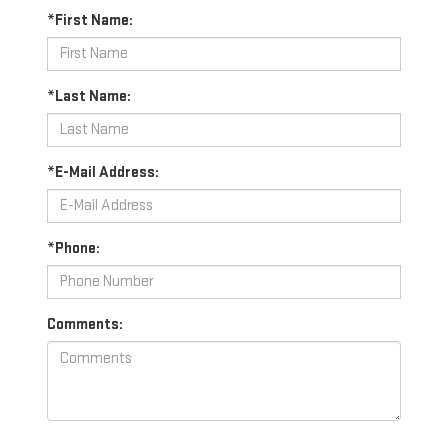
*First Name:
*Last Name:
*E-Mail Address:
*Phone:
Comments: