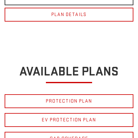
PLAN DETAILS
AVAILABLE PLANS
PROTECTION PLAN
EV PROTECTION PLAN