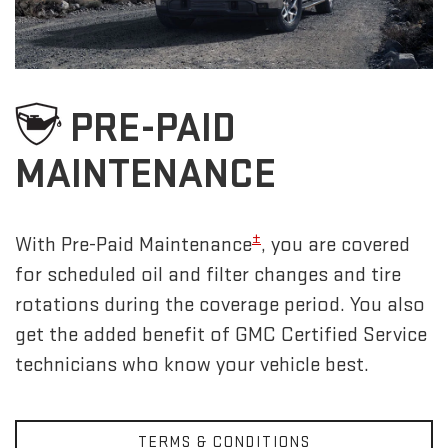
PRE-PAID
MAINTENANCE
±
With Pre-Paid Maintenance
, you are covered
for scheduled oil and filter changes and tire
rotations during the coverage period. You also
get the added benefit of GMC Certified Service
technicians who know your vehicle best.
TERMS & CONDITIONS