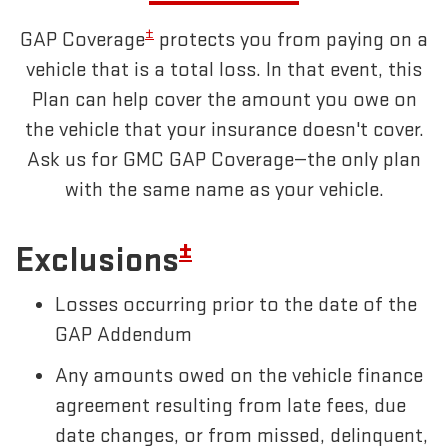
±
GAP Coverage
protects you from paying on a
vehicle that is a total loss. In that event, this
Plan can help cover the amount you owe on
the vehicle that your insurance doesn't cover.
Ask us for GMC GAP Coverage—the only plan
with the same name as your vehicle.
±
Exclusions
Losses occurring prior to the date of the
GAP Addendum
Any amounts owed on the vehicle finance
agreement resulting from late fees, due
date changes, or from missed, delinquent,