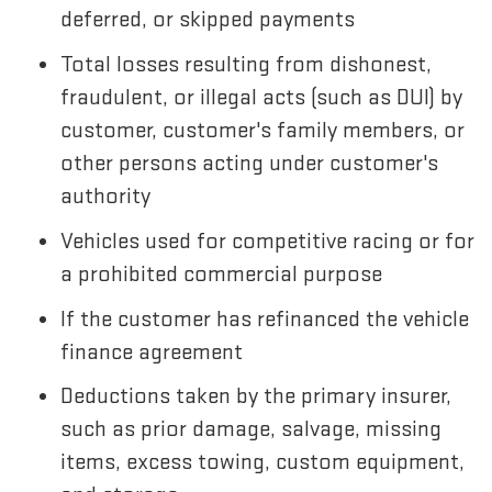
deferred, or skipped payments
Total losses resulting from dishonest,
fraudulent, or illegal acts (such as DUI) by
customer, customer's family members, or
other persons acting under customer's
authority
Vehicles used for competitive racing or for
a prohibited commercial purpose
If the customer has refinanced the vehicle
finance agreement
Deductions taken by the primary insurer,
such as prior damage, salvage, missing
items, excess towing, custom equipment,