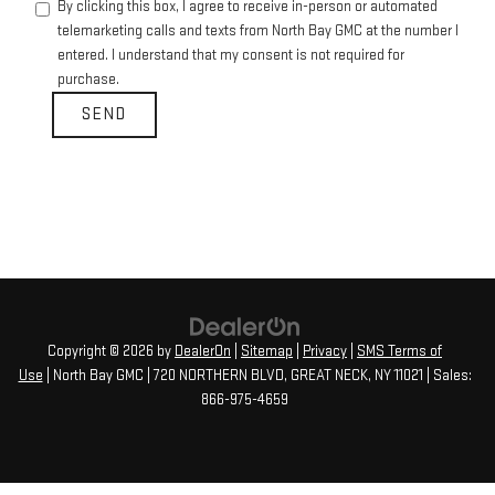
By clicking this box, I agree to receive in-person or automated
telemarketing calls and texts from North Bay GMC at the number I
entered. I understand that my consent is not required for
purchase.
Copyright © 2026
by
DealerOn
|
Sitemap
|
Privacy
|
SMS Terms of
Use
| North Bay GMC
|
720 NORTHERN BLVD,
GREAT NECK,
NY
11021
| Sales:
866-975-4659