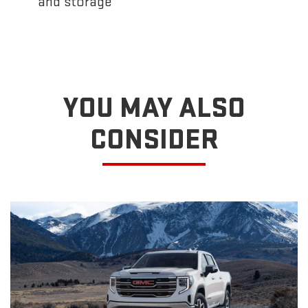
and storage
YOU MAY ALSO
CONSIDER