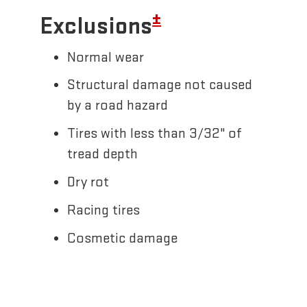
±
Exclusions
Normal wear
Structural damage not caused
by a road hazard
Tires with less than 3/32" of
tread depth
Dry rot
Racing tires
Cosmetic damage