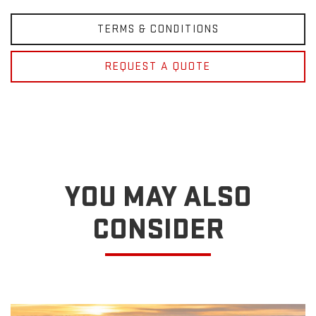
TERMS & CONDITIONS
REQUEST A QUOTE
YOU MAY ALSO
CONSIDER