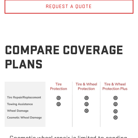
REQUEST A QUOTE
COMPARE COVERAGE
PLANS