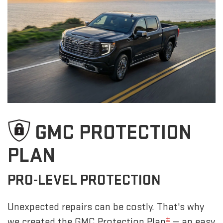
GMC PROTECTION
PLAN
PRO-LEVEL PROTECTION
Unexpected repairs can be costly. That's why
±
we created the GMC Protection Plan
— an easy