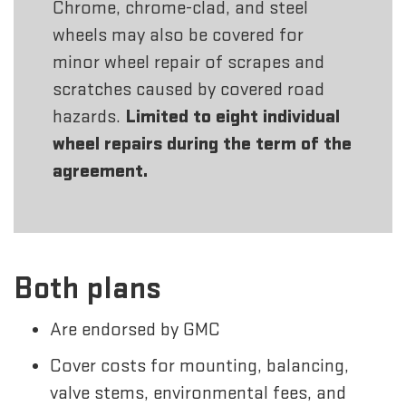
Chrome, chrome-clad, and steel
wheels may also be covered for
minor wheel repair of scrapes and
scratches caused by covered road
hazards.
Limited to eight individual
wheel repairs during the term of the
agreement.
Both plans
Are endorsed by GMC
Cover costs for mounting, balancing,
valve stems, environmental fees, and