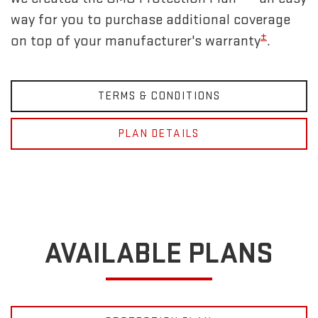
way for you to purchase additional coverage
±
on top of your manufacturer's warranty
.
TERMS & CONDITIONS
PLAN DETAILS
AVAILABLE PLANS