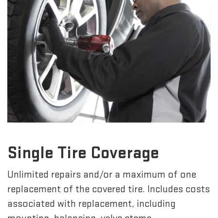
Single Tire Coverage
Unlimited repairs and/or a maximum of one
replacement of the covered tire. Includes costs
associated with replacement, including