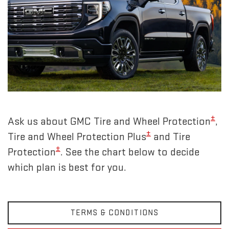
±
Ask us about GMC Tire and Wheel Protection
,
±
Tire and Wheel Protection Plus
and Tire
±
Protection
. See the chart below to decide
which plan is best for you.
TERMS & CONDITIONS