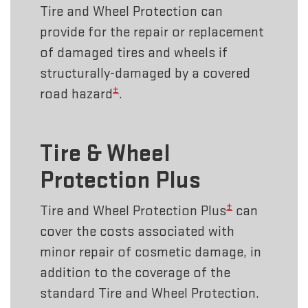
Tire and Wheel Protection can
provide for the repair or replacement
of damaged tires and wheels if
structurally-damaged by a covered
±
road hazard
.
Tire & Wheel
Protection Plus
±
Tire and Wheel Protection Plus
can
cover the costs associated with
minor repair of cosmetic damage, in
addition to the coverage of the
standard Tire and Wheel Protection.