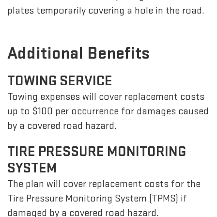
plates temporarily covering a hole in the road.
Additional Benefits
TOWING SERVICE
Towing expenses will cover replacement costs
up to $100 per occurrence for damages caused
by a covered road hazard.
TIRE PRESSURE MONITORING
SYSTEM
The plan will cover replacement costs for the
Tire Pressure Monitoring System (TPMS) if
damaged by a covered road hazard.