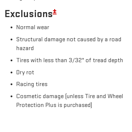
±
Exclusions
Normal wear
Structural damage not caused by a road
hazard
Tires with less than 3/32" of tread depth
Dry rot
Racing tires
Cosmetic damage (unless Tire and Wheel
Protection Plus is purchased)