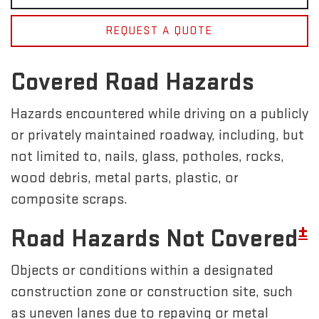
REQUEST A QUOTE
Covered Road Hazards
Hazards encountered while driving on a publicly
or privately maintained roadway, including, but
not limited to, nails, glass, potholes, rocks,
wood debris, metal parts, plastic, or
composite scraps.
±
Road Hazards Not Covered
Objects or conditions within a designated
construction zone or construction site, such
as uneven lanes due to repaving or metal