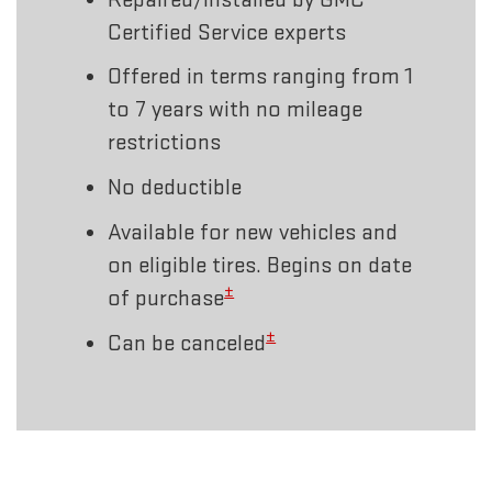
Certified Service experts
Offered in terms ranging from 1
to 7 years with no mileage
restrictions
No deductible
Available for new vehicles and
on eligible tires. Begins on date
±
of purchase
±
Can be canceled