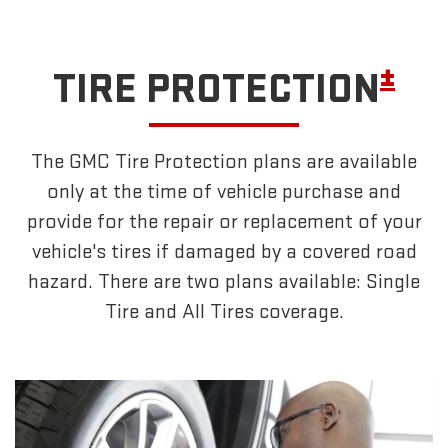
±
TIRE PROTECTION
The GMC Tire Protection plans are available
only at the time of vehicle purchase and
provide for the repair or replacement of your
vehicle's tires if damaged by a covered road
hazard. There are two plans available: Single
Tire and All Tires coverage.