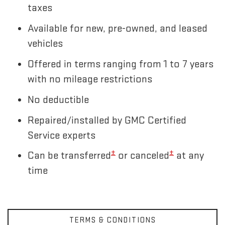
taxes
Available for new, pre-owned, and leased
vehicles
Offered in terms ranging from 1 to 7 years
with no mileage restrictions
No deductible
Repaired/installed by GMC Certified
Service experts
±
±
Can be transferred
or canceled
at any
time
TERMS & CONDITIONS