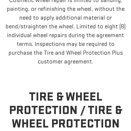
Cosmetic wheel repair is limited to sanding,
painting, or refinishing the wheel, without the
need to apply additional material or
bend/straighten the wheel. Limited to eight (8)
individual wheel repairs during the agreement
terms. Inspections may be required to
purchase the Tire and Wheel Protection Plus
customer agreement.
TIRE & WHEEL
PROTECTION /
TIRE &
WHEEL PROTECTION