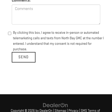
Comments:
By clicking this box, I agree to receive in-person or automated
telemarketing calls and texts from North Bay GMC at the number I
entered. I understand that my consent is not required for
purchase.
Copyright © 2026
by
DealerOn
|
Sitemap
|
Privacy
|
SMS Terms of