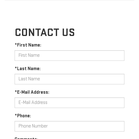
CONTACT US
*First Name:
*Last Name:
*E-Mail Address:
*Phone: