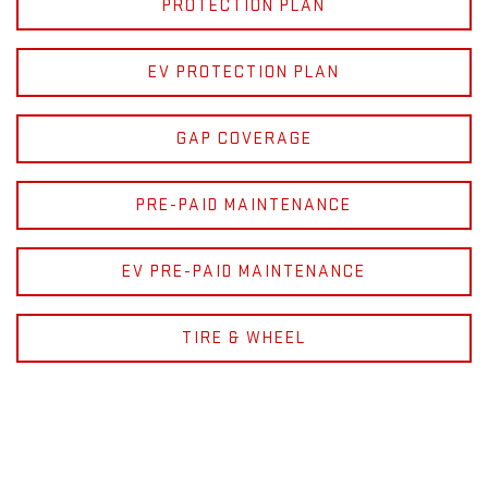
PROTECTION PLAN
EV PROTECTION PLAN
GAP COVERAGE
PRE-PAID MAINTENANCE
EV PRE-PAID MAINTENANCE
TIRE & WHEEL