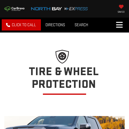
SAVED
CLICK TO CALL
DIRECTIONS
SEARCH
TIRE & WHEEL
PROTECTION