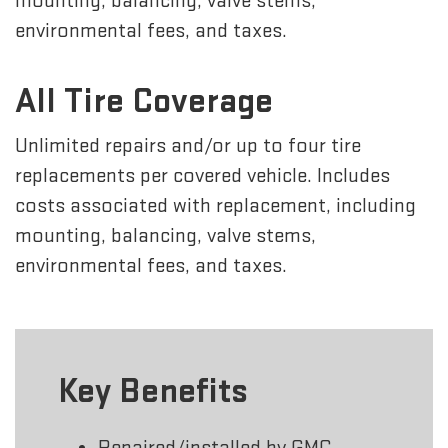
mounting, balancing, valve stems,
environmental fees, and taxes.
All Tire Coverage
Unlimited repairs and/or up to four tire
replacements per covered vehicle. Includes
costs associated with replacement, including
mounting, balancing, valve stems,
environmental fees, and taxes.
Key Benefits
Repaired/installed by GMC