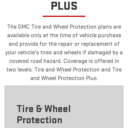
PLUS
The GMC Tire and Wheel Protection plans are
available only at the time of vehicle purchase
and provide for the repair or replacement of
your vehicle's tires and wheels if damaged by a
covered road hazard. Coverage is offered in
two levels: Tire and Wheel Protection and Tire
and Wheel Protection Plus.
Tire & Wheel
Protection