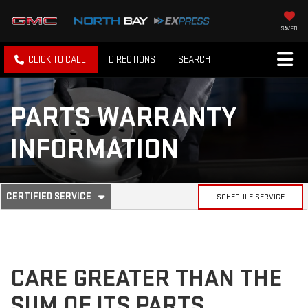
SAVED
CLICK TO CALL
DIRECTIONS
SEARCH
PARTS WARRANTY
INFORMATION
. SELECT TO VIEW ADDITIONAL SERVICE CONTENT
CERTIFIED SERVICE
SCHEDULE SERVICE
SERVICE SUB-NAVIGATION
CARE GREATER THAN THE
SUM OF ITS PARTS