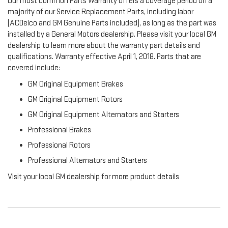
Our most common Parts Warranty offers a coverage period on a
majority of our Service Replacement Parts, including labor
(ACDelco and GM Genuine Parts included), as long as the part was
installed by a General Motors dealership. Please visit your local GM
dealership to learn more about the warranty part details and
qualifications. Warranty effective April 1, 2018. Parts that are
covered include:
GM Original Equipment Brakes
GM Original Equipment Rotors
GM Original Equipment Alternators and Starters
Professional Brakes
Professional Rotors
Professional Alternators and Starters
Visit your local GM dealership for more product details