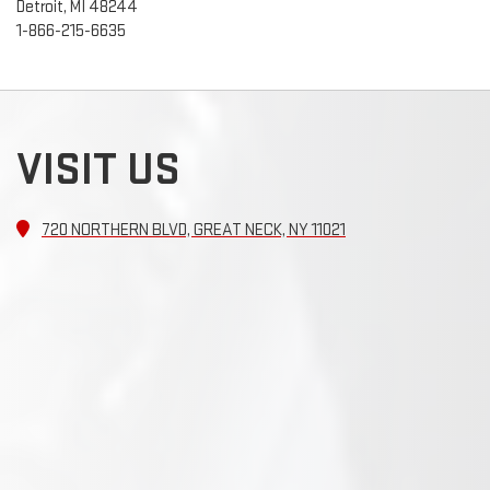
Detroit, MI 48244
1-866-215-6635
VISIT US
720 NORTHERN BLVD, GREAT NECK, NY 11021