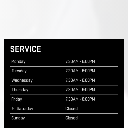
SERVICE
Monday
7:30AM - 6:00PM
Tuesday
7:30AM - 6:00PM
Wednesday
7:30AM - 6:00PM
Thursday
7:30AM - 6:00PM
Friday
7:30AM - 6:00PM
Saturday
Closed
Sunday
Closed