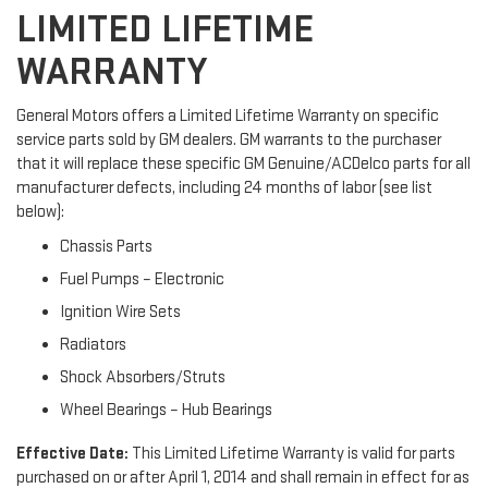
LIMITED LIFETIME
WARRANTY
General Motors offers a Limited Lifetime Warranty on specific
service parts sold by GM dealers. GM warrants to the purchaser
that it will replace these specific GM Genuine/ACDelco parts for all
manufacturer defects, including 24 months of labor (see list
below):
Chassis Parts
Fuel Pumps – Electronic
Ignition Wire Sets
Radiators
Shock Absorbers/Struts
Wheel Bearings – Hub Bearings
Effective Date:
This Limited Lifetime Warranty is valid for parts
purchased on or after April 1, 2014 and shall remain in effect for as