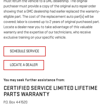
must return the vehicle to a GMC dealership. The original
purchaser must provide a copy of the original auto repair order
showing that a GMC dealership had earlier replaced the warranty-
eligible part. The cost of the replacement auto part(s) will be
covered; labor is covered up to 2 years of original purchased part.
Locate a dealer near you to take advantage of this valuable
warranty and the expertise of our technicians, who receive
exclusive training on your specific vehicle.
SCHEDULE SERVICE
LOCATE A DEALER
You may seek further assistance from:
CERTIFIED SERVICE LIMITED LIFETIME
PARTS WARRANTY
P.O. Box 441520