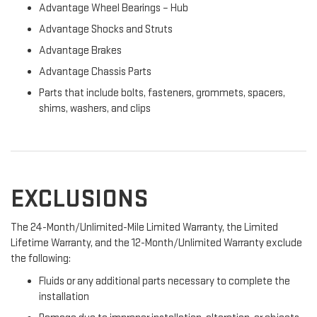
Advantage Wheel Bearings – Hub
Advantage Shocks and Struts
Advantage Brakes
Advantage Chassis Parts
Parts that include bolts, fasteners, grommets, spacers,
shims, washers, and clips
EXCLUSIONS
The 24-Month/Unlimited-Mile Limited Warranty, the Limited
Lifetime Warranty, and the 12-Month/Unlimited Warranty exclude
the following:
Fluids or any additional parts necessary to complete the
installation