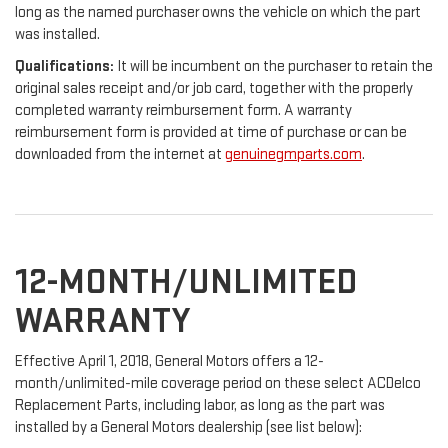
long as the named purchaser owns the vehicle on which the part
was installed.
Qualifications:
It will be incumbent on the purchaser to retain the
original sales receipt and/or job card, together with the properly
completed warranty reimbursement form. A warranty
reimbursement form is provided at time of purchase or can be
downloaded from the internet at
genuinegmparts.com
.
12-MONTH/UNLIMITED
WARRANTY
Effective April 1, 2018, General Motors offers a 12-
month/unlimited-mile coverage period on these select ACDelco
Replacement Parts, including labor, as long as the part was
installed by a General Motors dealership (see list below):