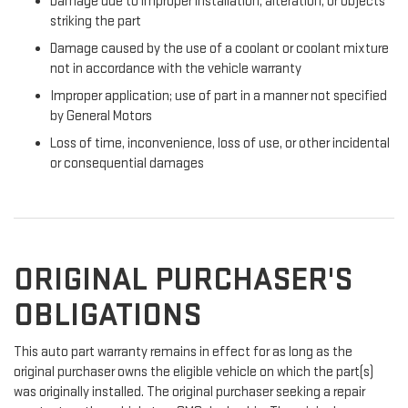
Damage due to improper installation, alteration, or objects
striking the part
Damage caused by the use of a coolant or coolant mixture
not in accordance with the vehicle warranty
Improper application; use of part in a manner not specified
by General Motors
Loss of time, inconvenience, loss of use, or other incidental
or consequential damages
ORIGINAL PURCHASER'S
OBLIGATIONS
This auto part warranty remains in effect for as long as the
original purchaser owns the eligible vehicle on which the part(s)
was originally installed. The original purchaser seeking a repair