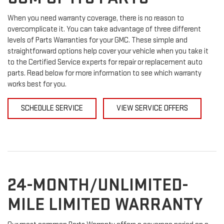
When you need warranty coverage, there is no reason to
overcomplicate it. You can take advantage of three different
levels of Parts Warranties for your GMC. These simple and
straightforward options help cover your vehicle when you take it
to the Certified Service experts for repair or replacement auto
parts. Read below for more information to see which warranty
works best for you.
SCHEDULE SERVICE
VIEW SERVICE OFFERS
24-MONTH/UNLIMITED-
MILE LIMITED WARRANTY